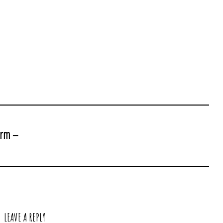
arm –
LEAVE A REPLY