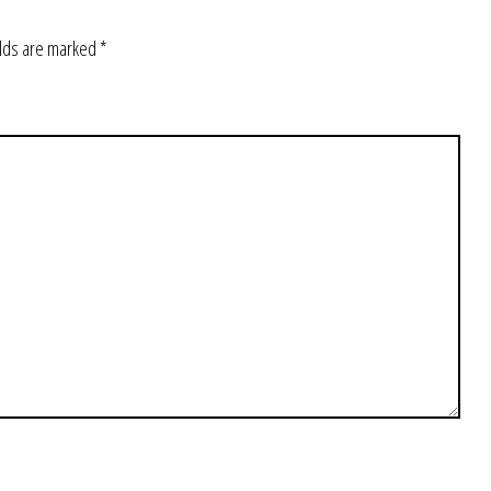
elds are marked
*