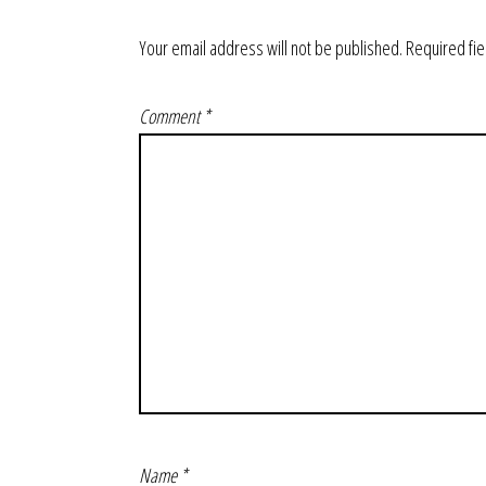
Your email address will not be published.
Required fi
Comment
*
Name
*