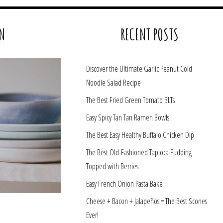
N
RECENT POSTS
Discover the Ultimate Garlic Peanut Cold
Noodle Salad Recipe
The Best Fried Green Tomato BLTs
Easy Spicy Tan Tan Ramen Bowls
The Best Easy Healthy Buffalo Chicken Dip
The Best Old-Fashioned Tapioca Pudding
Topped with Berries
Easy French Onion Pasta Bake
Cheese + Bacon + Jalapeños = The Best Scones
Ever!