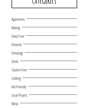
CATEGORIES
Appetizers
Baking
Dairy Free
Desserts
Dressings
Drink
Gluten Free
Grilling
Kid Friendly
Local Project
Meat