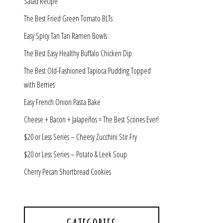
Salad Recipe
The Best Fried Green Tomato BLTs
Easy Spicy Tan Tan Ramen Bowls
The Best Easy Healthy Buffalo Chicken Dip
The Best Old-Fashioned Tapioca Pudding Topped
with Berries
Easy French Onion Pasta Bake
Cheese + Bacon + Jalapeños = The Best Scones Ever!
$20 or Less Series – Cheesy Zucchini Stir Fry
$20 or Less Series – Potato & Leek Soup
Cherry Pecan Shortbread Cookies