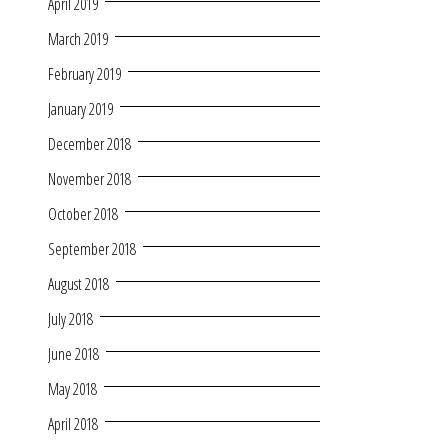
April 2019
March 2019
February 2019
January 2019
December 2018
November 2018
October 2018
September 2018
August 2018
July 2018
June 2018
May 2018
April 2018