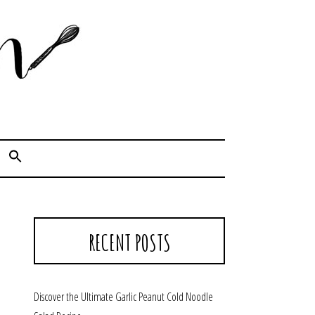
Cook. Capture. Chow down.
RECENT POSTS
Discover the Ultimate Garlic Peanut Cold Noodle