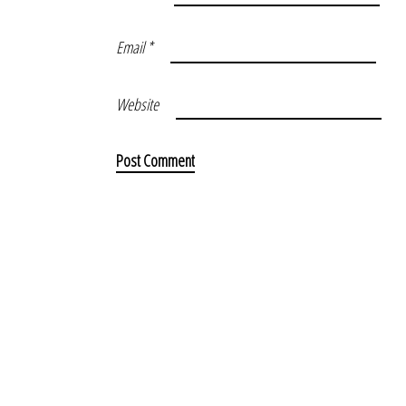
Email
*
Website