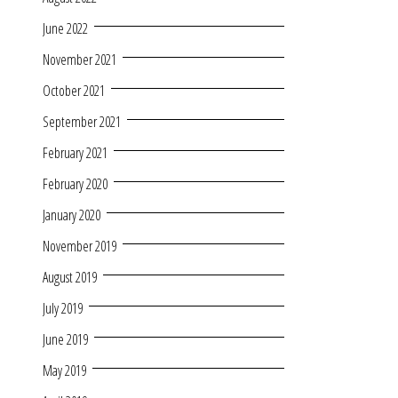
June 2022
November 2021
October 2021
September 2021
February 2021
February 2020
January 2020
November 2019
August 2019
July 2019
June 2019
May 2019