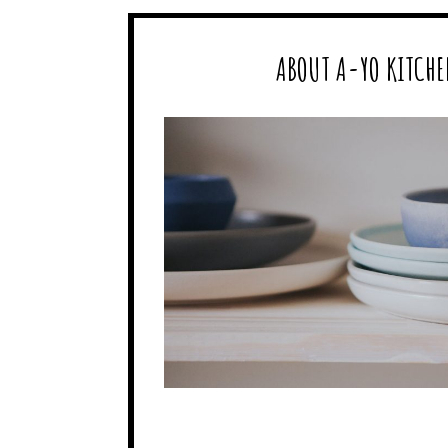
ABOUT A-YO KITCHE