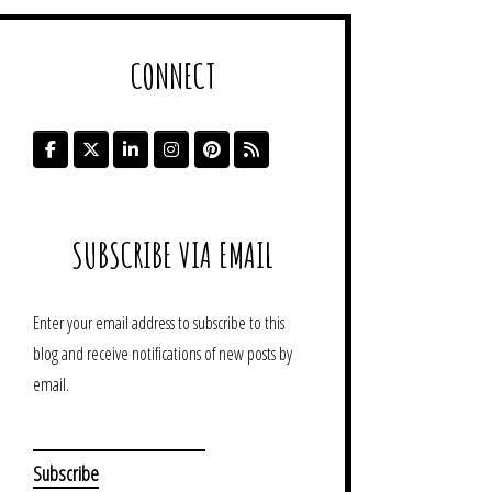
CONNECT
SUBSCRIBE VIA EMAIL
Enter your email address to subscribe to this
blog and receive notifications of new posts by
email.