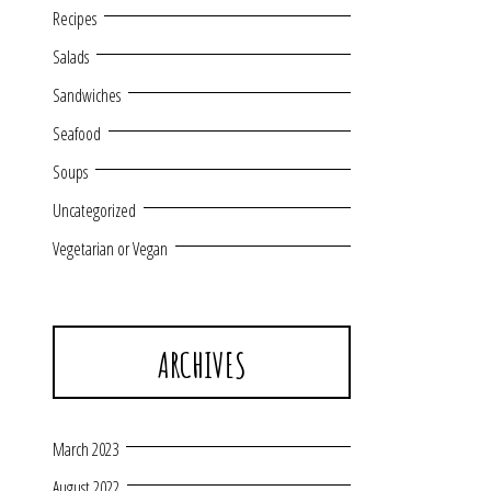
Recipes
Salads
Sandwiches
Seafood
Soups
Uncategorized
Vegetarian or Vegan
ARCHIVES
March 2023
August 2022