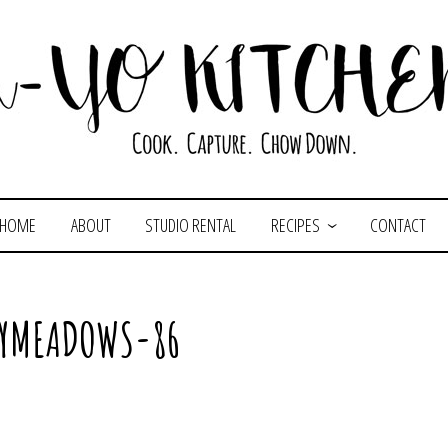
HOME
ABOUT
STUDIO RENTAL
RECIPES
CONTACT
LYMEADOWS-86