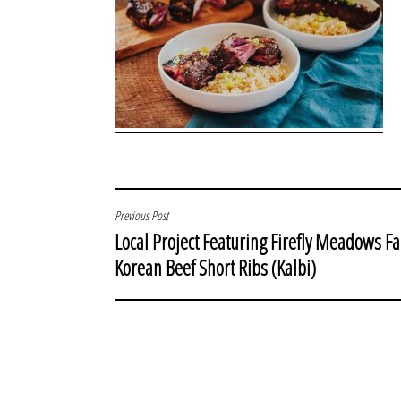
POST
Previous Post
Local Project Featuring Firefly Meadows F
NAVIGATION
Korean Beef Short Ribs (Kalbi)