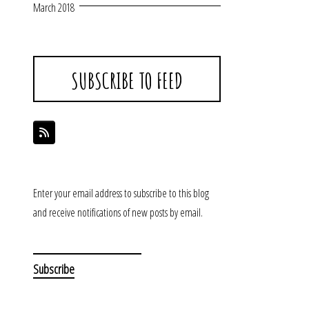
March 2018
SUBSCRIBE TO FEED
Enter your email address to subscribe to this blog
and receive notifications of new posts by email.