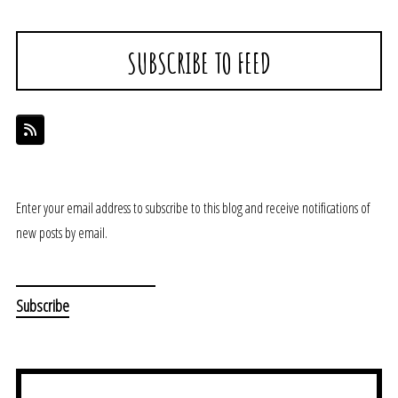
SUBSCRIBE TO FEED
Enter your email address to subscribe to this blog and receive notifications of
new posts by email.