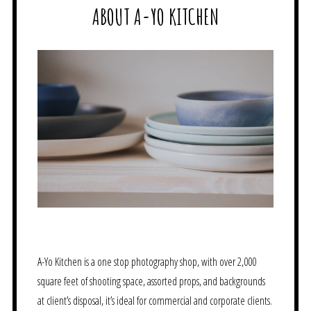
ABOUT A-YO KITCHEN
A-Yo Kitchen is a one stop photography shop, with over 2,000
square feet of shooting space, assorted props, and backgrounds
at client’s disposal, it’s ideal for commercial and corporate clients.