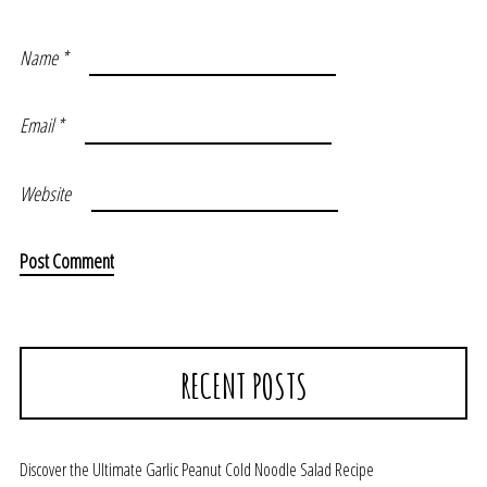
Name
*
Email
*
Website
RECENT POSTS
Discover the Ultimate Garlic Peanut Cold Noodle Salad Recipe