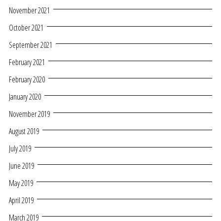
November 2021
October 2021
September 2021
February 2021
February 2020
January 2020
November 2019
August 2019
July 2019
June 2019
May 2019
April 2019
March 2019