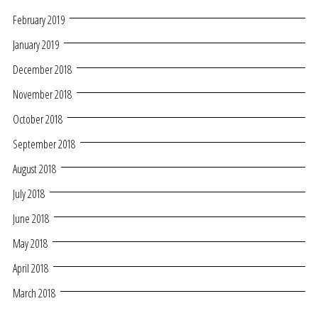
February 2019
January 2019
December 2018
November 2018
October 2018
September 2018
August 2018
July 2018
June 2018
May 2018
April 2018
March 2018