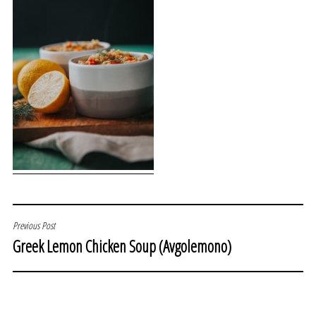
POST
Previous Post
Greek Lemon Chicken Soup (Avgolemono)
NAVIGATION