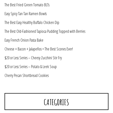
The Best Fried Green Tomato BLTs
Easy Spicy Tan Tan Ramen Bowls
The Best Easy Healthy Buffalo Chicken Dip
The Best Old-Fashioned Tapioca Pudding Topped with Berries
Easy French Onion Pasta Bake
Cheese + Bacon + Jalapeños = The Best Scones Ever!
$20 or Less Series – Cheesy Zucchini Stir Fry
$20 or Less Series – Potato & Leek Soup
Cherry Pecan Shortbread Cookies
CATEGORIES