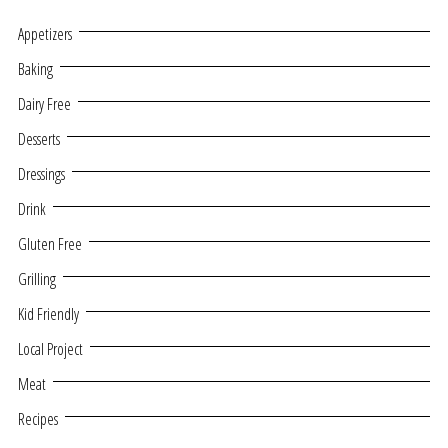
Appetizers
Baking
Dairy Free
Desserts
Dressings
Drink
Gluten Free
Grilling
Kid Friendly
Local Project
Meat
Recipes