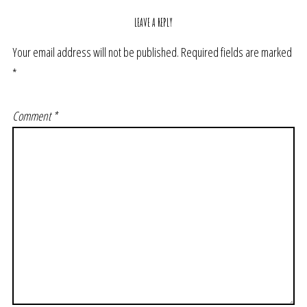
LEAVE A REPLY
Your email address will not be published.
Required fields are marked
*
Comment
*