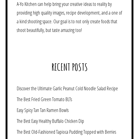
A-Yo Kitchen can help bring your creative ideas to reality by
providing high quality images, recipe development, and a one of
a kind shooting space. Our goal is to not only create foods that
shoot beautifully, but taste amazing too!
RECENT POSTS
Discover the Ultimate Garlic Peanut Cold Noodle Salad Recipe
The Best Fried Green Tomato BLTs
Easy Spicy Tan Tan Ramen Bowls
The Best Easy Healthy Buffalo Chicken Dip
The Best Old-Fashioned Tapioca Pudding Topped with Berries