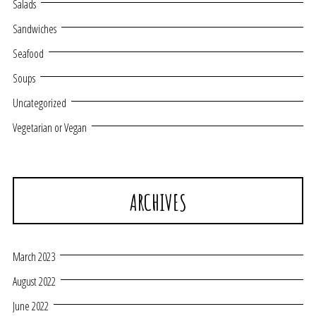
Salads
Sandwiches
Seafood
Soups
Uncategorized
Vegetarian or Vegan
ARCHIVES
March 2023
August 2022
June 2022