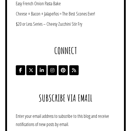
Easy French Onion Pasta Bake
Cheese + Bacon + Jalapeños = The Best Scones Ever!
$20 or Less Series – Cheesy Zucchini Stir Fry
CONNECT
SUBSCRIBE VIA EMAIL
Enter your email address to subscribe to this blog and receive
notifications of new posts by email.