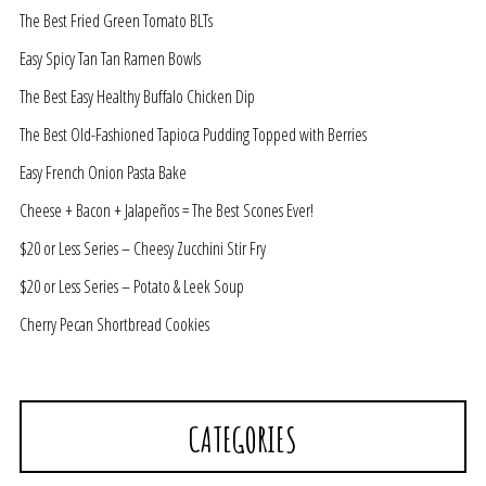
The Best Fried Green Tomato BLTs
Easy Spicy Tan Tan Ramen Bowls
The Best Easy Healthy Buffalo Chicken Dip
The Best Old-Fashioned Tapioca Pudding Topped with Berries
Easy French Onion Pasta Bake
Cheese + Bacon + Jalapeños = The Best Scones Ever!
$20 or Less Series – Cheesy Zucchini Stir Fry
$20 or Less Series – Potato & Leek Soup
Cherry Pecan Shortbread Cookies
CATEGORIES