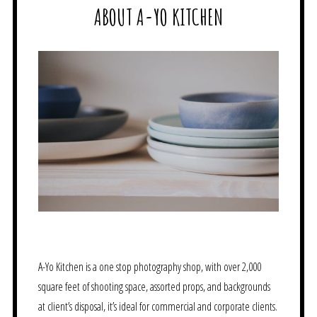
ABOUT A-YO KITCHEN
A-Yo Kitchen is a one stop photography shop, with over 2,000
square feet of shooting space, assorted props, and backgrounds
at client’s disposal, it’s ideal for commercial and corporate clients.