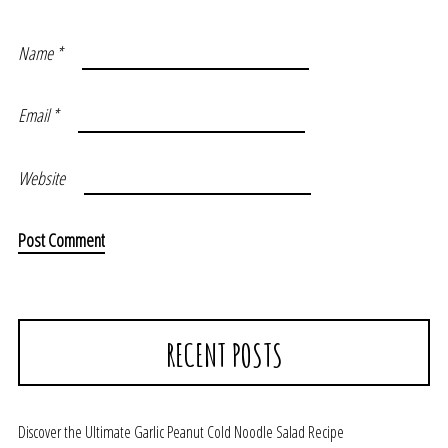
Name
*
Email
*
Website
RECENT POSTS
Discover the Ultimate Garlic Peanut Cold Noodle Salad Recipe