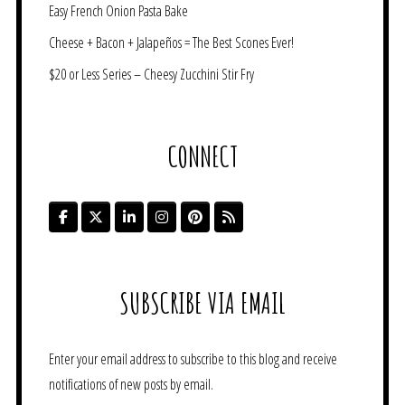
Easy French Onion Pasta Bake
Cheese + Bacon + Jalapeños = The Best Scones Ever!
$20 or Less Series – Cheesy Zucchini Stir Fry
CONNECT
SUBSCRIBE VIA EMAIL
Enter your email address to subscribe to this blog and receive
notifications of new posts by email.