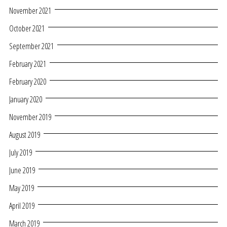
November 2021
October 2021
September 2021
February 2021
February 2020
January 2020
November 2019
August 2019
July 2019
June 2019
May 2019
April 2019
March 2019