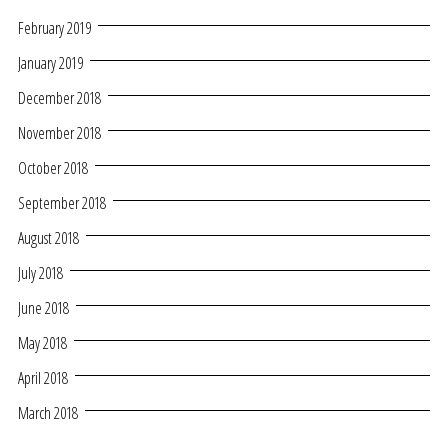
February 2019
January 2019
December 2018
November 2018
October 2018
September 2018
August 2018
July 2018
June 2018
May 2018
April 2018
March 2018