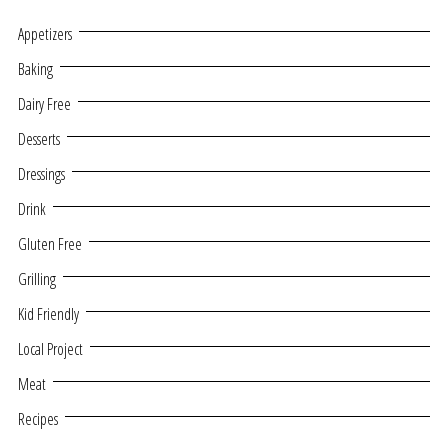
Appetizers
Baking
Dairy Free
Desserts
Dressings
Drink
Gluten Free
Grilling
Kid Friendly
Local Project
Meat
Recipes