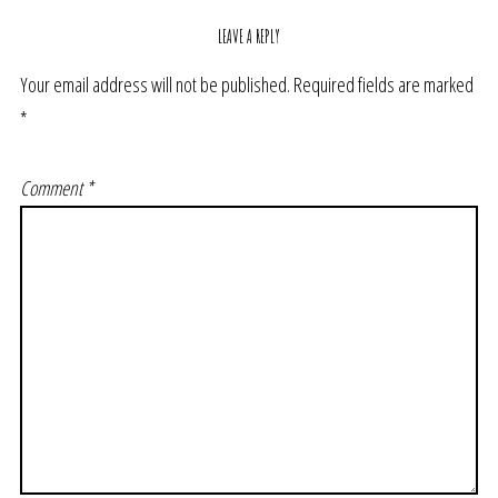
LEAVE A REPLY
Your email address will not be published.
Required fields are marked
*
Comment
*