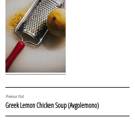
POST
Previous Post
Greek Lemon Chicken Soup (Avgolemono)
NAVIGATION