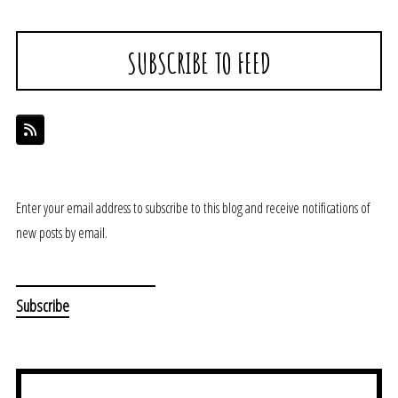
SUBSCRIBE TO FEED
Enter your email address to subscribe to this blog and receive notifications of
new posts by email.