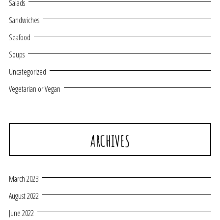
Salads
Sandwiches
Seafood
Soups
Uncategorized
Vegetarian or Vegan
ARCHIVES
March 2023
August 2022
June 2022