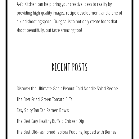
A-Yo Kitchen can help bring your creative ideas to reality by
providing high quality images, recipe development, and a one of
a kind shooting space. Our goal is to not only create foods that
shoot beautifully, but taste amazing too!
RECENT POSTS
Discover the Ultimate Garlic Peanut Cold Noodle Salad Recipe
The Best Fried Green Tomato BLTs
Easy Spicy Tan Tan Ramen Bowls
The Best Easy Healthy Buffalo Chicken Dip
The Best Old-Fashioned Tapioca Pudding Topped with Berries