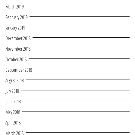
March 2019
February 2019
January 2019
December 2018
November 2018
October 2018
September 2018
August 2018
July 2018
June 2018
May 2018
April 2018
March 2018