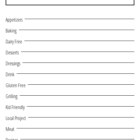
Appetizers
Baking
Dairy Free
Desserts
Dressings
Drink
Gluten Free
Grilling
Kid Friendly
Local Project
Meat