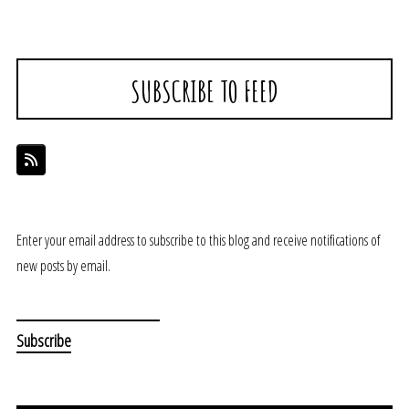
SUBSCRIBE TO FEED
Enter your email address to subscribe to this blog and receive notifications of
new posts by email.