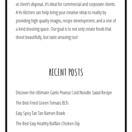
at client’s disposal, it’s ideal for commercial and corporate clients.
A-Yo Kitchen can help bring your creative ideas to reality by
providing high quality images, recipe development, and a one of
a kind shooting space. Our goal is to not only create foods that
shoot beautifully, but taste amazing too!
RECENT POSTS
Discover the Ultimate Garlic Peanut Cold Noodle Salad Recipe
The Best Fried Green Tomato BLTs
Easy Spicy Tan Tan Ramen Bowls
The Best Easy Healthy Buffalo Chicken Dip