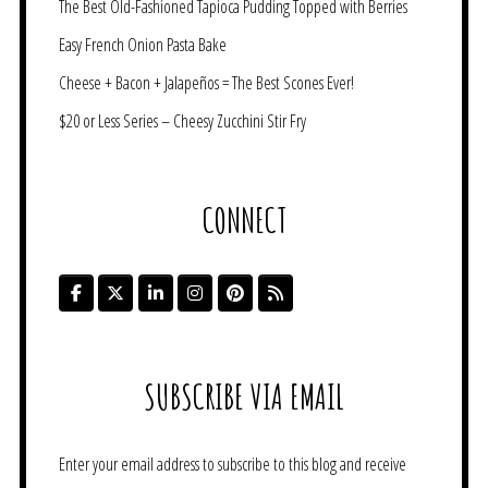
The Best Old-Fashioned Tapioca Pudding Topped with Berries
Easy French Onion Pasta Bake
Cheese + Bacon + Jalapeños = The Best Scones Ever!
$20 or Less Series – Cheesy Zucchini Stir Fry
CONNECT
SUBSCRIBE VIA EMAIL
Enter your email address to subscribe to this blog and receive