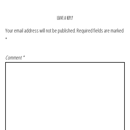
LEAVE A REPLY
Your email address will not be published.
Required fields are marked
*
Comment
*