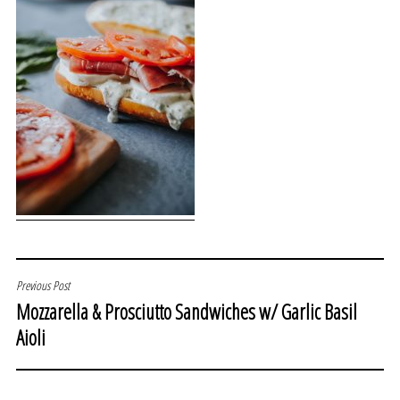
POST
Previous Post
Mozzarella & Prosciutto Sandwiches w/ Garlic Basil
NAVIGATION
Aioli