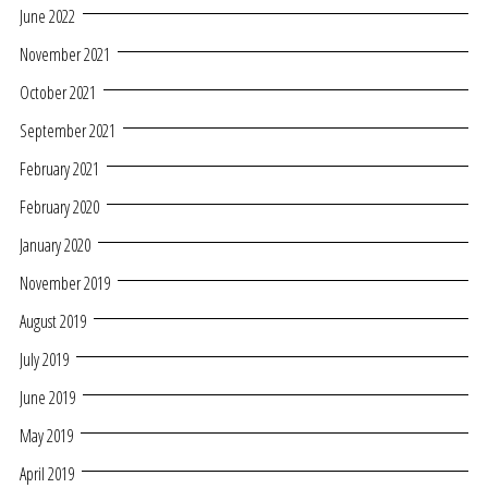
June 2022
November 2021
October 2021
September 2021
February 2021
February 2020
January 2020
November 2019
August 2019
July 2019
June 2019
May 2019
April 2019