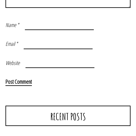
Name
*
Email
*
Website
RECENT POSTS