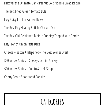
Discover the Ultimate Garlic Peanut Cold Noodle Salad Recipe
The Best Fried Green Tomato BLTs
Easy Spicy Tan Tan Ramen Bowls
The Best Easy Healthy Buffalo Chicken Dip
The Best Old-Fashioned Tapioca Pudding Topped with Berries
Easy French Onion Pasta Bake
Cheese + Bacon + Jalapeños = The Best Scones Ever!
$20 or Less Series – Cheesy Zucchini Stir Fry
$20 or Less Series – Potato & Leek Soup
Cherry Pecan Shortbread Cookies
CATEGORIES