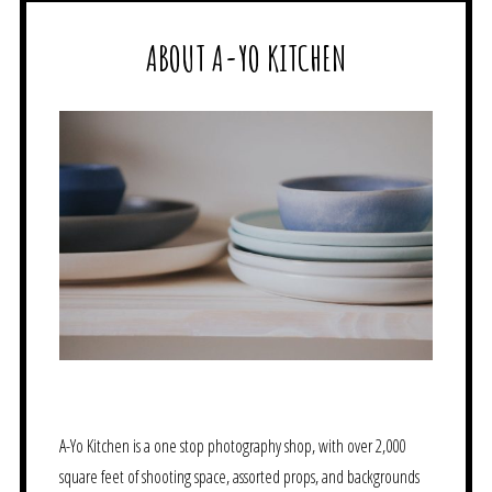
ABOUT A-YO KITCHEN
A-Yo Kitchen is a one stop photography shop, with over 2,000
square feet of shooting space, assorted props, and backgrounds