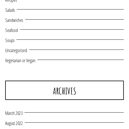
Recipes
Salads
Sandwiches
Seafood
Soups
Uncategorized
Vegetarian or Vegan
ARCHIVES
March 2023
August 2022