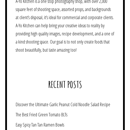
A-Yo Kitchen is a one stop photography shop, with over 2,000
square feet of shooting space, assorted props, and backgrounds
at client’s disposal, it’s ideal for commercial and corporate clients.
A-Yo Kitchen can help bring your creative ideas to reality by
providing high quality images, recipe development, and a one of
a kind shooting space. Our goal is to not only create foods that
shoot beautifully, but taste amazing too!
RECENT POSTS
Discover the Ultimate Garlic Peanut Cold Noodle Salad Recipe
The Best Fried Green Tomato BLTs
Easy Spicy Tan Tan Ramen Bowls