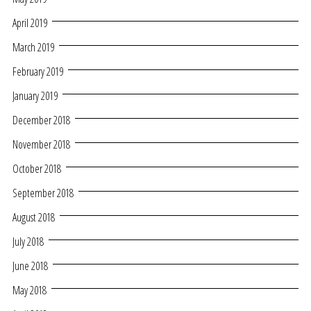
April 2019
March 2019
February 2019
January 2019
December 2018
November 2018
October 2018
September 2018
August 2018
July 2018
June 2018
May 2018