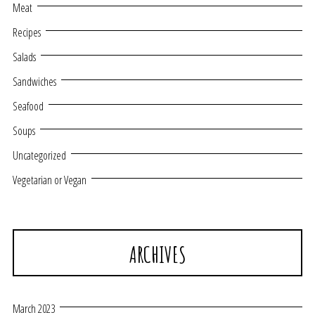
Meat
Recipes
Salads
Sandwiches
Seafood
Soups
Uncategorized
Vegetarian or Vegan
ARCHIVES
March 2023