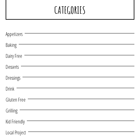
CATEGORIES
Appetizers
Baking
Dairy Free
Desserts
Dressings
Drink
Gluten Free
Grilling
Kid Friendly
Local Project