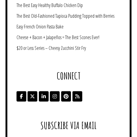
The Best Easy Healthy Buffalo Chicken Dip
The Best Old-Fashioned Tapioca Pudding Topped with Berries
Easy French Onion Pasta Bake
Cheese + Bacon + Jalapeños = The Best Scones Ever!
$20 or Less Series – Cheesy Zucchini Stir Fry
CONNECT
SUBSCRIBE VIA EMAIL