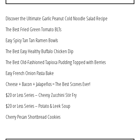
Discover the Ultimate Garlic Peanut Cold Noodle Salad Recipe
The Best Fried Green Tomato BLTs
Easy Spicy Tan Tan Ramen Bowls
The Best Easy Healthy Buffalo Chicken Dip
The Best Old-Fashioned Tapioca Pudding Topped with Berries
Easy French Onion Pasta Bake
Cheese + Bacon + Jalapeños = The Best Scones Ever!
$20 or Less Series – Cheesy Zucchini Stir Fry
$20 or Less Series – Potato & Leek Soup
Cherry Pecan Shortbread Cookies