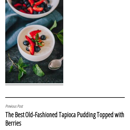
POST
Previous Post
The Best Old-Fashioned Tapioca Pudding Topped with
NAVIGATION
Berries