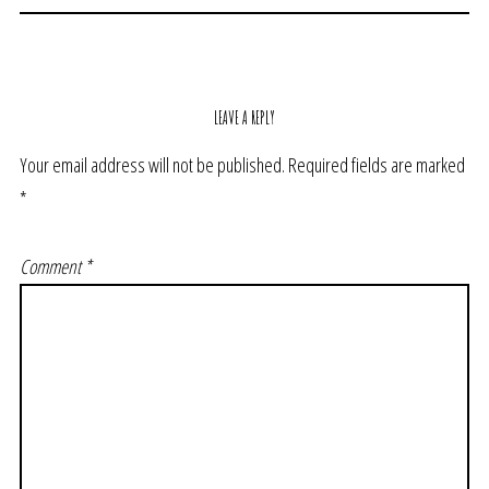
LEAVE A REPLY
Your email address will not be published.
Required fields are marked
*
Comment
*