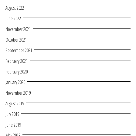
August 2022
June 2022
November 2021
October 2021
September 2021
February 2021
February 2020
January 2020
November 2019
August 2019
July 2019
June 2019
May 2019