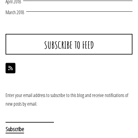
April 2018
March 2018
SUBSCRIBE TO FEED
Enter your email address to subscribe to this blog and receive notifications of
new posts by email.