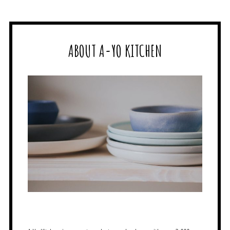
ABOUT A-YO KITCHEN