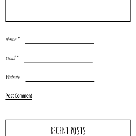
Name
*
Email
*
Website
RECENT POSTS