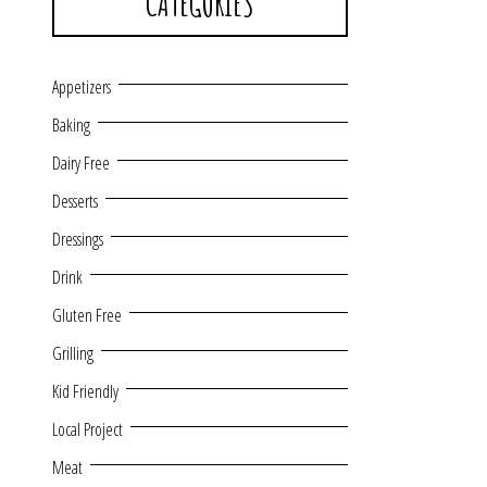
CATEGORIES
Appetizers
Baking
Dairy Free
Desserts
Dressings
Drink
Gluten Free
Grilling
Kid Friendly
Local Project
Meat