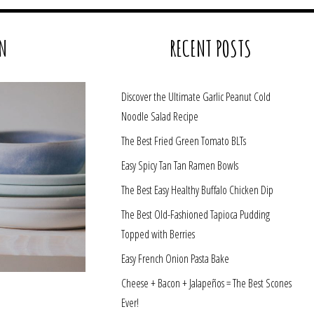
N
RECENT POSTS
Discover the Ultimate Garlic Peanut Cold
Noodle Salad Recipe
The Best Fried Green Tomato BLTs
Easy Spicy Tan Tan Ramen Bowls
The Best Easy Healthy Buffalo Chicken Dip
The Best Old-Fashioned Tapioca Pudding
Topped with Berries
Easy French Onion Pasta Bake
Cheese + Bacon + Jalapeños = The Best Scones
Ever!