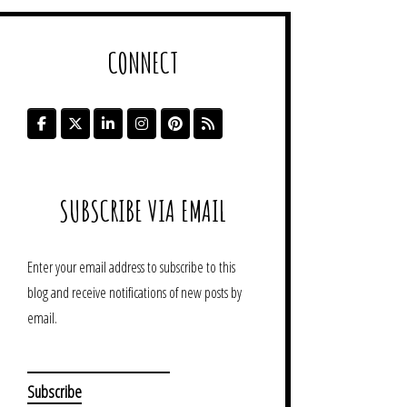
CONNECT
SUBSCRIBE VIA EMAIL
Enter your email address to subscribe to this
blog and receive notifications of new posts by
email.