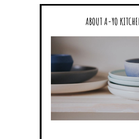
ABOUT A-YO KITCHE