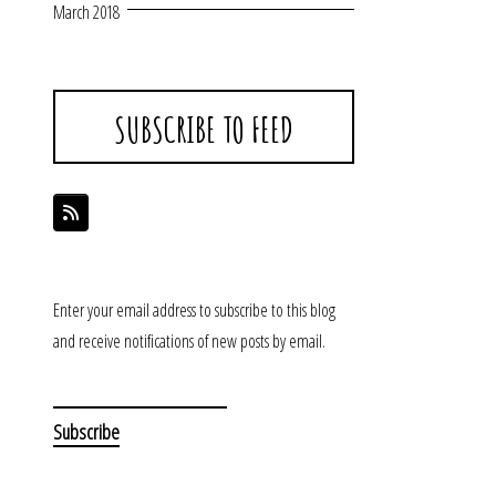
March 2018
SUBSCRIBE TO FEED
Enter your email address to subscribe to this blog
and receive notifications of new posts by email.