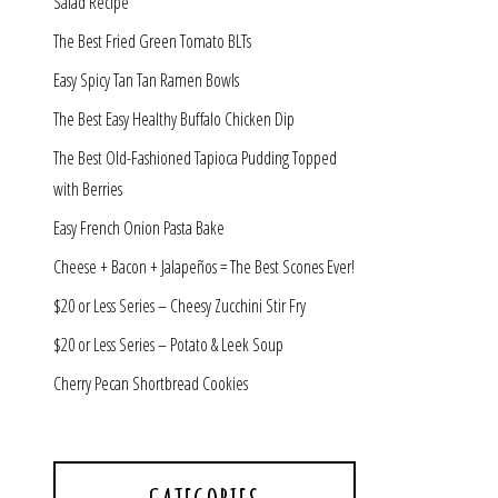
Salad Recipe
The Best Fried Green Tomato BLTs
Easy Spicy Tan Tan Ramen Bowls
The Best Easy Healthy Buffalo Chicken Dip
The Best Old-Fashioned Tapioca Pudding Topped
with Berries
Easy French Onion Pasta Bake
Cheese + Bacon + Jalapeños = The Best Scones Ever!
$20 or Less Series – Cheesy Zucchini Stir Fry
$20 or Less Series – Potato & Leek Soup
Cherry Pecan Shortbread Cookies