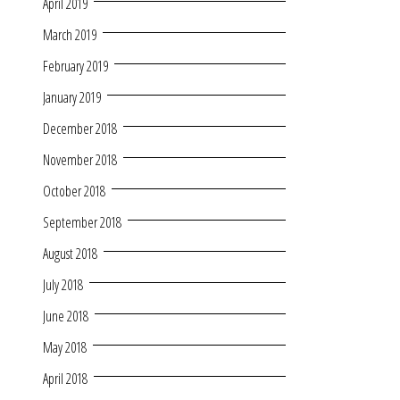
April 2019
March 2019
February 2019
January 2019
December 2018
November 2018
October 2018
September 2018
August 2018
July 2018
June 2018
May 2018
April 2018