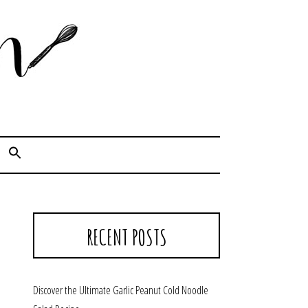
Cook. Capture. Chow down.
RECENT POSTS
Discover the Ultimate Garlic Peanut Cold Noodle