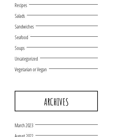
Recipes
Salads
Sandwiches
Seafood
Soups
Uncategorized
Vegetarian or Vegan
ARCHIVES
March 2023
August 2022