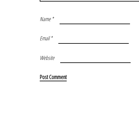
Name
*
Email
*
Website