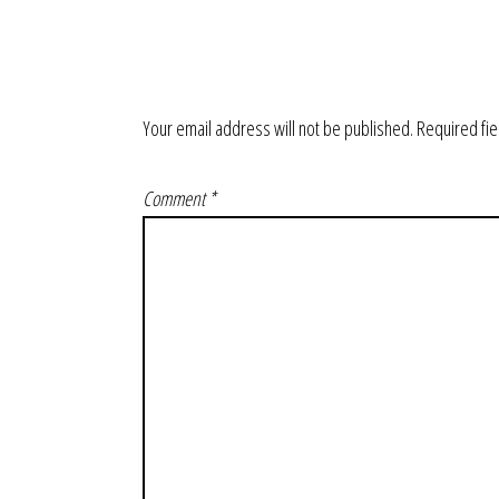
Your email address will not be published.
Required fi
Comment
*