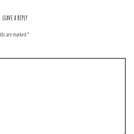
LEAVE A REPLY
elds are marked
*