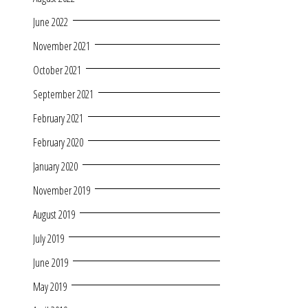
June 2022
November 2021
October 2021
September 2021
February 2021
February 2020
January 2020
November 2019
August 2019
July 2019
June 2019
May 2019