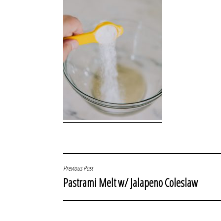
POST
Previous Post
Pastrami Melt w/ Jalapeno Coleslaw
NAVIGATION