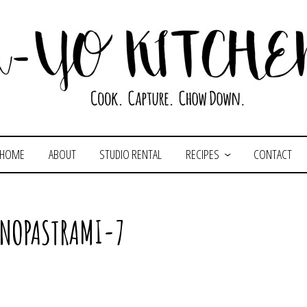
HOME
ABOUT
STUDIO RENTAL
RECIPES
CONTACT
ENOPASTRAMI-7