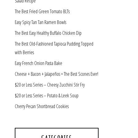
Salad Recipe
The Best Fried Green Tomato BLTs
Easy Spicy Tan Tan Ramen Bowls
The Best Easy Healthy Buffalo Chicken Dip
The Best Old-Fashioned Tapioca Pudding Topped
with Berries
Easy French Onion Pasta Bake
Cheese + Bacon + Jalapeños = The Best Scones Ever!
$20 or Less Series – Cheesy Zucchini Stir Fry
$20 or Less Series – Potato & Leek Soup
Cherry Pecan Shortbread Cookies