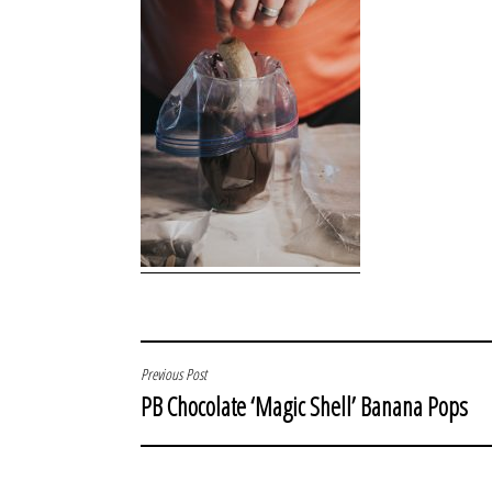
POST
Previous Post
PB Chocolate ‘Magic Shell’ Banana Pops
NAVIGATION