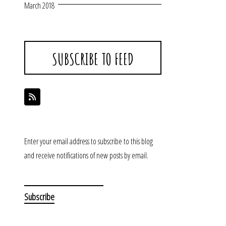
March 2018
SUBSCRIBE TO FEED
Enter your email address to subscribe to this blog
and receive notifications of new posts by email.