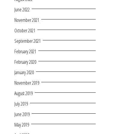
June 2022
November 2021
October 2021
September 2021
February 2021
February 2020
January 2020
November 2019
August 2019
July 2019
June 2019
May 2019