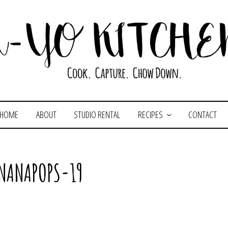
HOME
ABOUT
STUDIO RENTAL
RECIPES
CONTACT
NANAPOPS-19