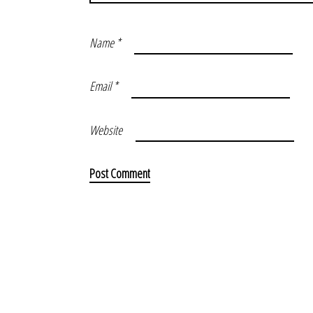
Name
*
Email
*
Website