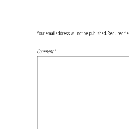
Your email address will not be published.
Required fi
Comment
*