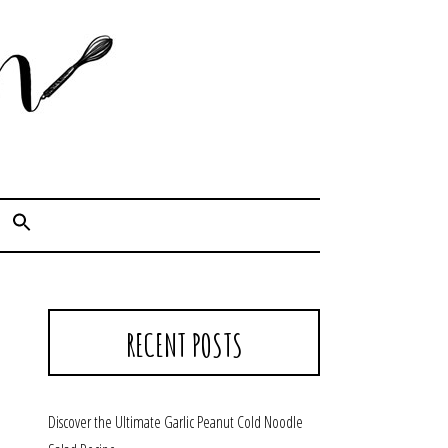
Cook. Capture. Chow down.
RECENT POSTS
Discover the Ultimate Garlic Peanut Cold Noodle