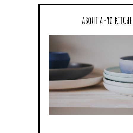
ABOUT A-YO KITCHE