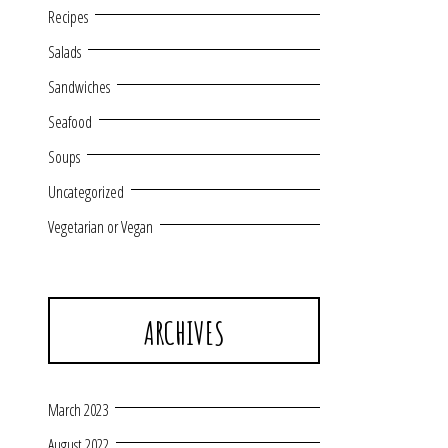
Recipes
Salads
Sandwiches
Seafood
Soups
Uncategorized
Vegetarian or Vegan
ARCHIVES
March 2023
August 2022