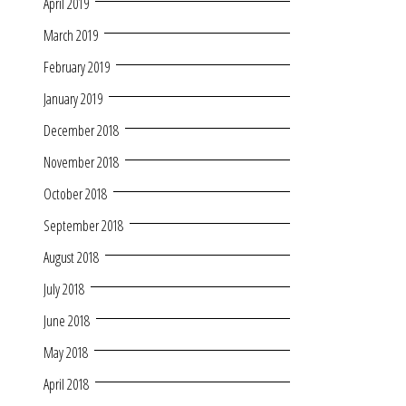
April 2019
March 2019
February 2019
January 2019
December 2018
November 2018
October 2018
September 2018
August 2018
July 2018
June 2018
May 2018
April 2018