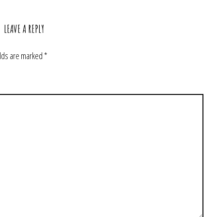
LEAVE A REPLY
elds are marked
*