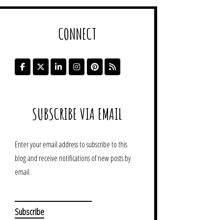
CONNECT
SUBSCRIBE VIA EMAIL
Enter your email address to subscribe to this
blog and receive notifications of new posts by
email.