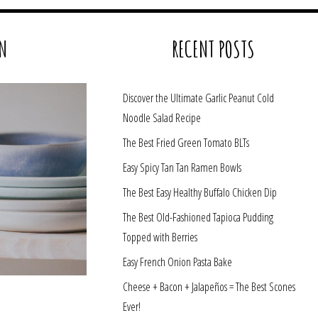
N
RECENT POSTS
Discover the Ultimate Garlic Peanut Cold
Noodle Salad Recipe
The Best Fried Green Tomato BLTs
Easy Spicy Tan Tan Ramen Bowls
The Best Easy Healthy Buffalo Chicken Dip
The Best Old-Fashioned Tapioca Pudding
Topped with Berries
Easy French Onion Pasta Bake
Cheese + Bacon + Jalapeños = The Best Scones
Ever!