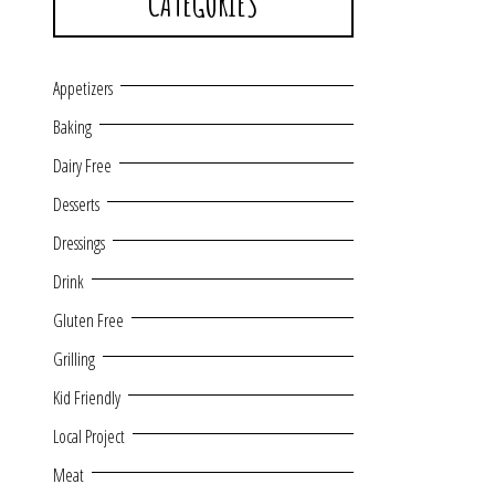
CATEGORIES
Appetizers
Baking
Dairy Free
Desserts
Dressings
Drink
Gluten Free
Grilling
Kid Friendly
Local Project
Meat