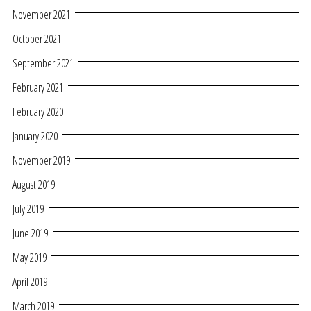
November 2021
October 2021
September 2021
February 2021
February 2020
January 2020
November 2019
August 2019
July 2019
June 2019
May 2019
April 2019
March 2019