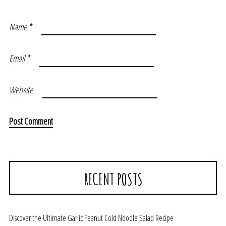
Name
*
Email
*
Website
RECENT POSTS
Discover the Ultimate Garlic Peanut Cold Noodle Salad Recipe