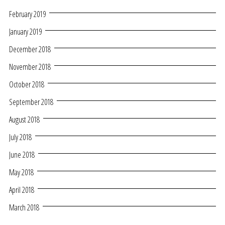
February 2019
January 2019
December 2018
November 2018
October 2018
September 2018
August 2018
July 2018
June 2018
May 2018
April 2018
March 2018