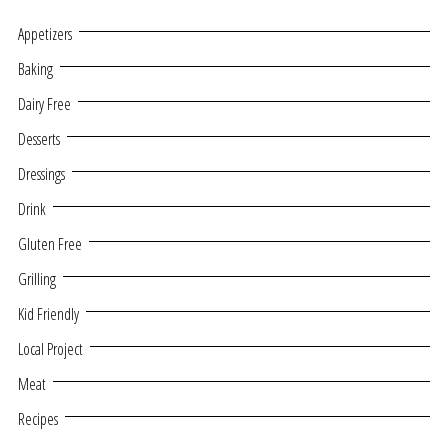
Appetizers
Baking
Dairy Free
Desserts
Dressings
Drink
Gluten Free
Grilling
Kid Friendly
Local Project
Meat
Recipes