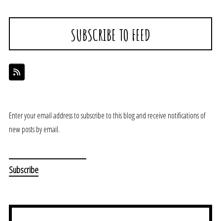
SUBSCRIBE TO FEED
Enter your email address to subscribe to this blog and receive notifications of
new posts by email.