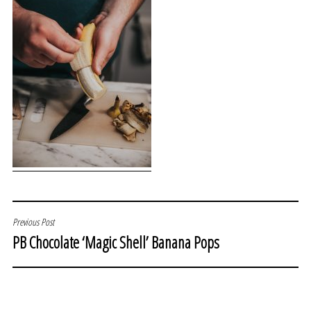
POST
Previous Post
PB Chocolate ‘Magic Shell’ Banana Pops
NAVIGATION