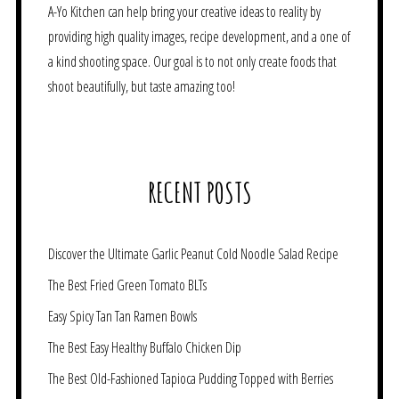
A-Yo Kitchen can help bring your creative ideas to reality by
providing high quality images, recipe development, and a one of
a kind shooting space. Our goal is to not only create foods that
shoot beautifully, but taste amazing too!
RECENT POSTS
Discover the Ultimate Garlic Peanut Cold Noodle Salad Recipe
The Best Fried Green Tomato BLTs
Easy Spicy Tan Tan Ramen Bowls
The Best Easy Healthy Buffalo Chicken Dip
The Best Old-Fashioned Tapioca Pudding Topped with Berries