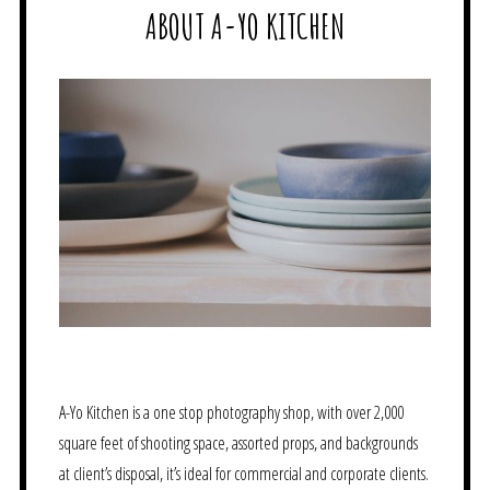
ABOUT A-YO KITCHEN
A-Yo Kitchen is a one stop photography shop, with over 2,000
square feet of shooting space, assorted props, and backgrounds
at client’s disposal, it’s ideal for commercial and corporate clients.