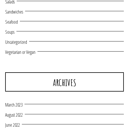
Salads
Sandwiches
Seafood
Soups
Uncategorized
Vegetarian or Vegan
ARCHIVES
March 2023
August 2022
June 2022