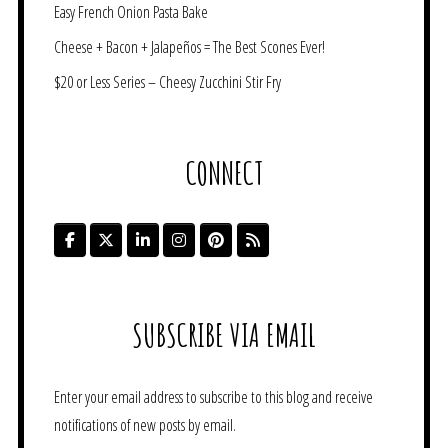
Easy French Onion Pasta Bake
Cheese + Bacon + Jalapeños = The Best Scones Ever!
$20 or Less Series – Cheesy Zucchini Stir Fry
CONNECT
SUBSCRIBE VIA EMAIL
Enter your email address to subscribe to this blog and receive
notifications of new posts by email.