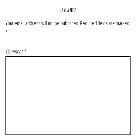
LEAVE A REPLY
Your email address will not be published.
Required fields are marked
*
Comment
*