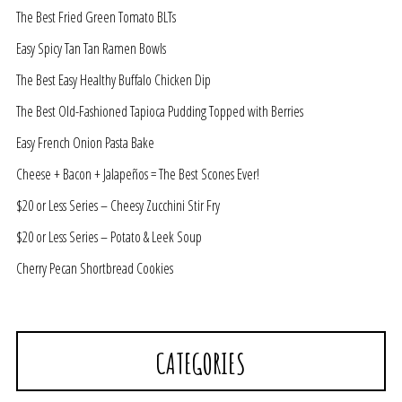
The Best Fried Green Tomato BLTs
Easy Spicy Tan Tan Ramen Bowls
The Best Easy Healthy Buffalo Chicken Dip
The Best Old-Fashioned Tapioca Pudding Topped with Berries
Easy French Onion Pasta Bake
Cheese + Bacon + Jalapeños = The Best Scones Ever!
$20 or Less Series – Cheesy Zucchini Stir Fry
$20 or Less Series – Potato & Leek Soup
Cherry Pecan Shortbread Cookies
CATEGORIES