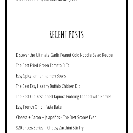
RECENT POSTS
Discover the Ultimate Garlic Peanut Cold Noodle Salad Recipe
The Best Fried Green Tomato BLTs
Easy Spicy Tan Tan Ramen Bowls
The Best Easy Healthy Buffalo Chicken Dip
The Best Old-Fashioned Tapioca Pudding Topped with Berries
Easy French Onion Pasta Bake
Cheese + Bacon + Jalapeños = The Best Scones Ever!
$20 or Less Series – Cheesy Zucchini Stir Fry