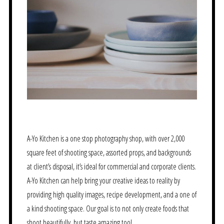
A-Yo Kitchen is a one stop photography shop, with over 2,000
square feet of shooting space, assorted props, and backgrounds
at client’s disposal, it’s ideal for commercial and corporate clients.
A-Yo Kitchen can help bring your creative ideas to reality by
providing high quality images, recipe development, and a one of
a kind shooting space. Our goal is to not only create foods that
shoot beautifully, but taste amazing too!