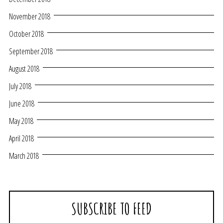
November 2018
October 2018
September 2018
August 2018
July 2018
June 2018
May 2018
April 2018
March 2018
SUBSCRIBE TO FEED