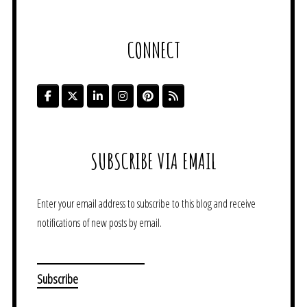
CONNECT
SUBSCRIBE VIA EMAIL
Enter your email address to subscribe to this blog and receive
notifications of new posts by email.