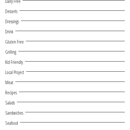
Dairy Free
Desserts
Dressings
Drink
Gluten Free
Grilling
Kid Friendly
Local Project
Meat
Recipes
Salads
Sandwiches
Seafood