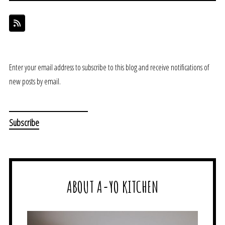
Enter your email address to subscribe to this blog and receive notifications of
new posts by email.
ABOUT A-YO KITCHEN