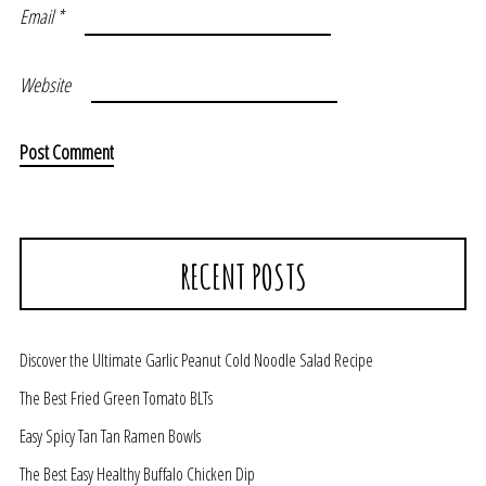
Email
*
Website
RECENT POSTS
Discover the Ultimate Garlic Peanut Cold Noodle Salad Recipe
The Best Fried Green Tomato BLTs
Easy Spicy Tan Tan Ramen Bowls
The Best Easy Healthy Buffalo Chicken Dip