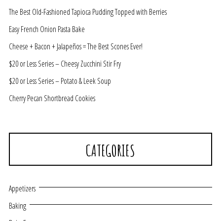
The Best Old-Fashioned Tapioca Pudding Topped with Berries
Easy French Onion Pasta Bake
Cheese + Bacon + Jalapeños = The Best Scones Ever!
$20 or Less Series – Cheesy Zucchini Stir Fry
$20 or Less Series – Potato & Leek Soup
Cherry Pecan Shortbread Cookies
CATEGORIES
Appetizers
Baking