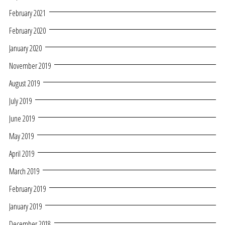
February 2021
February 2020
January 2020
November 2019
August 2019
July 2019
June 2019
May 2019
April 2019
March 2019
February 2019
January 2019
December 2018