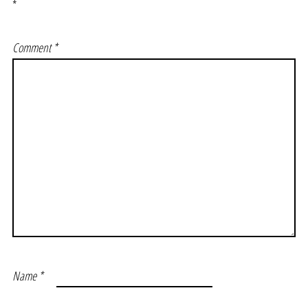
*
Comment
*
Name
*