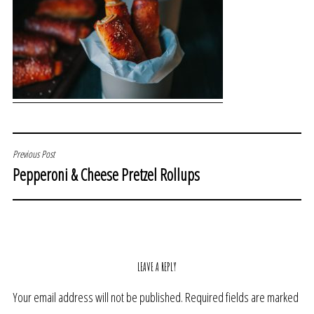
POST
Previous Post
Pepperoni & Cheese Pretzel Rollups
NAVIGATION
LEAVE A REPLY
Your email address will not be published.
Required fields are marked