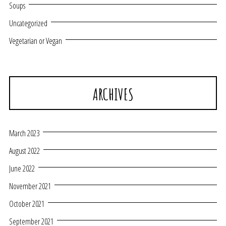
Soups
Uncategorized
Vegetarian or Vegan
ARCHIVES
March 2023
August 2022
June 2022
November 2021
October 2021
September 2021