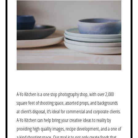
A-Yo Kitchen is a one stop photography shop, with over 2,000
square feet of shooting space, assorted props, and backgrounds
at client’s disposal, it’s ideal for commercial and corporate clients.
A-Yo Kitchen can help bring your creative ideas to reality by
providing high quality images, recipe development, and a one of
a kind shooting space. Our goal is to not only create foods that