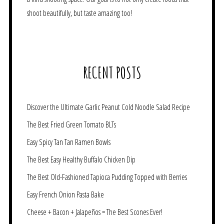
shoot beautifully, but taste amazing too!
RECENT POSTS
Discover the Ultimate Garlic Peanut Cold Noodle Salad Recipe
The Best Fried Green Tomato BLTs
Easy Spicy Tan Tan Ramen Bowls
The Best Easy Healthy Buffalo Chicken Dip
The Best Old-Fashioned Tapioca Pudding Topped with Berries
Easy French Onion Pasta Bake
Cheese + Bacon + Jalapeños = The Best Scones Ever!