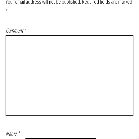
Your email address will not be published.
Required fields are marked
*
Comment
*
Name
*