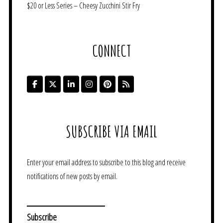
$20 or Less Series – Cheesy Zucchini Stir Fry
CONNECT
SUBSCRIBE VIA EMAIL
Enter your email address to subscribe to this blog and receive
notifications of new posts by email.