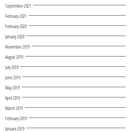
September 2021
February 2021
February 2020
January 2020
November 2019
August 2019
July 2019
June 2019
May 2019
April 2019
March 2019
February 2019
January 2019