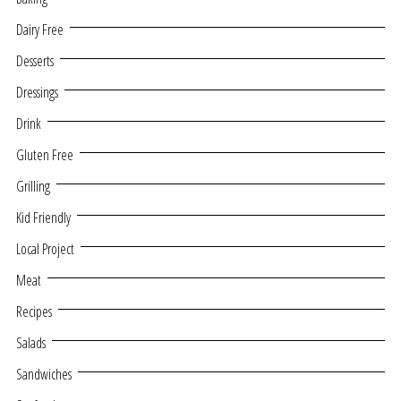
Dairy Free
Desserts
Dressings
Drink
Gluten Free
Grilling
Kid Friendly
Local Project
Meat
Recipes
Salads
Sandwiches