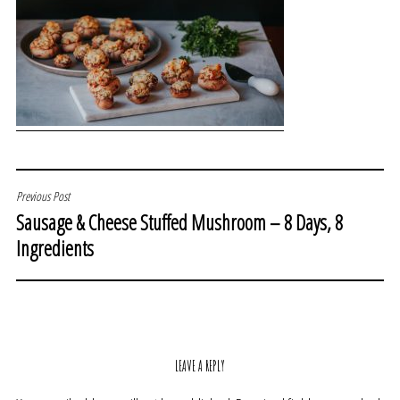
POST
Previous Post
Sausage & Cheese Stuffed Mushroom – 8 Days, 8
NAVIGATION
Ingredients
LEAVE A REPLY