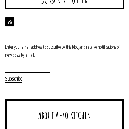
Enter your email address to subscribe to this blog and receive notifications of
new posts by email.
ABOUT A-YO KITCHEN