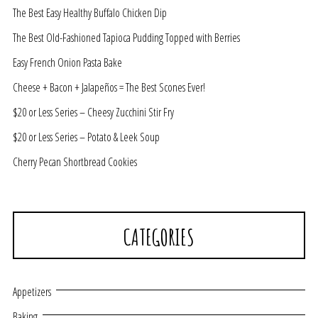
The Best Easy Healthy Buffalo Chicken Dip
The Best Old-Fashioned Tapioca Pudding Topped with Berries
Easy French Onion Pasta Bake
Cheese + Bacon + Jalapeños = The Best Scones Ever!
$20 or Less Series – Cheesy Zucchini Stir Fry
$20 or Less Series – Potato & Leek Soup
Cherry Pecan Shortbread Cookies
CATEGORIES
Appetizers
Baking