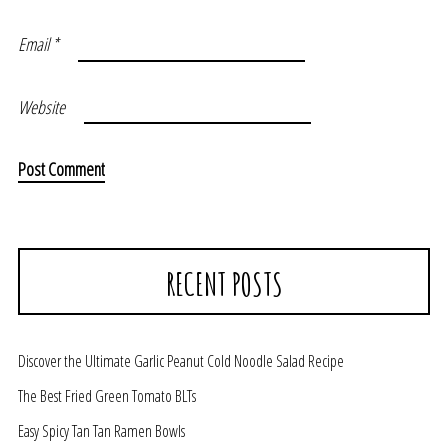
Email
*
Website
RECENT POSTS
Discover the Ultimate Garlic Peanut Cold Noodle Salad Recipe
The Best Fried Green Tomato BLTs
Easy Spicy Tan Tan Ramen Bowls