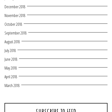
December 2018
November 2018
October 2018
September 2018
August 2018
July 2018
June 2018
May 2018
April 2018
March 2018
SUBSCRIBE TO FEED