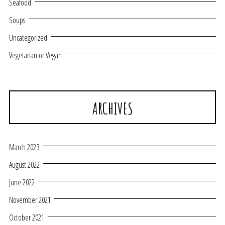
Seafood
Soups
Uncategorized
Vegetarian or Vegan
ARCHIVES
March 2023
August 2022
June 2022
November 2021
October 2021