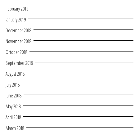
February 2019
January 2019
December 2018
November 2018
October 2018
September 2018
August 2018
July 2018
June 2018
May 2018
April 2018
March 2018