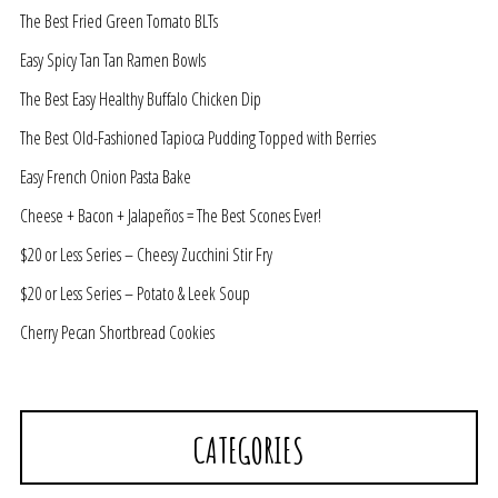
The Best Fried Green Tomato BLTs
Easy Spicy Tan Tan Ramen Bowls
The Best Easy Healthy Buffalo Chicken Dip
The Best Old-Fashioned Tapioca Pudding Topped with Berries
Easy French Onion Pasta Bake
Cheese + Bacon + Jalapeños = The Best Scones Ever!
$20 or Less Series – Cheesy Zucchini Stir Fry
$20 or Less Series – Potato & Leek Soup
Cherry Pecan Shortbread Cookies
CATEGORIES