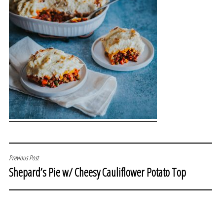
POST
Previous Post
Shepard’s Pie w/ Cheesy Cauliflower Potato Top
NAVIGATION