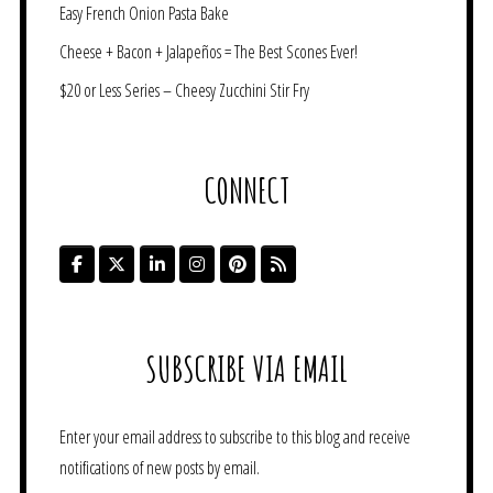
Easy French Onion Pasta Bake
Cheese + Bacon + Jalapeños = The Best Scones Ever!
$20 or Less Series – Cheesy Zucchini Stir Fry
CONNECT
SUBSCRIBE VIA EMAIL
Enter your email address to subscribe to this blog and receive
notifications of new posts by email.