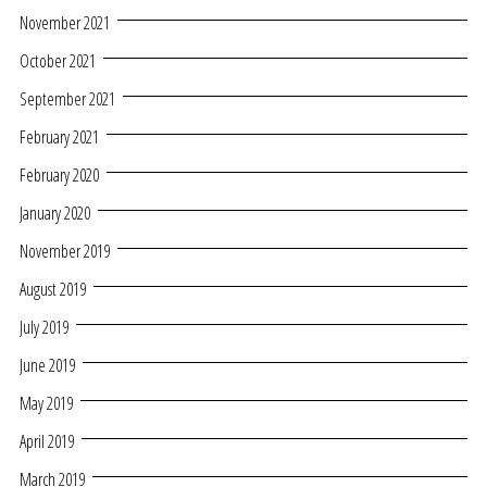
November 2021
October 2021
September 2021
February 2021
February 2020
January 2020
November 2019
August 2019
July 2019
June 2019
May 2019
April 2019
March 2019