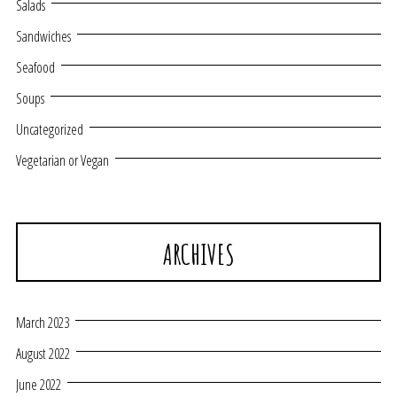
Salads
Sandwiches
Seafood
Soups
Uncategorized
Vegetarian or Vegan
ARCHIVES
March 2023
August 2022
June 2022