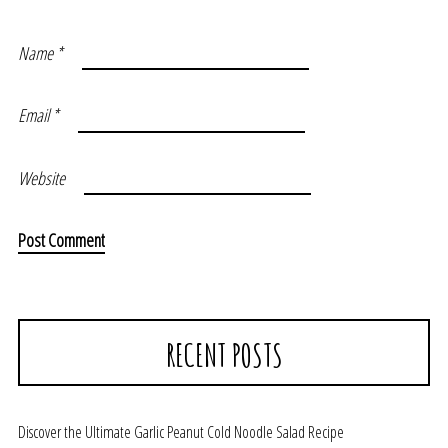
Name
*
Email
*
Website
RECENT POSTS
Discover the Ultimate Garlic Peanut Cold Noodle Salad Recipe