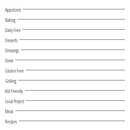
Appetizers
Baking
Dairy Free
Desserts
Dressings
Drink
Gluten Free
Grilling
Kid Friendly
Local Project
Meat
Recipes