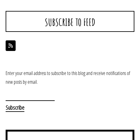
SUBSCRIBE TO FEED
Enter your email address to subscribe to this blog and receive notifications of
new posts by email.