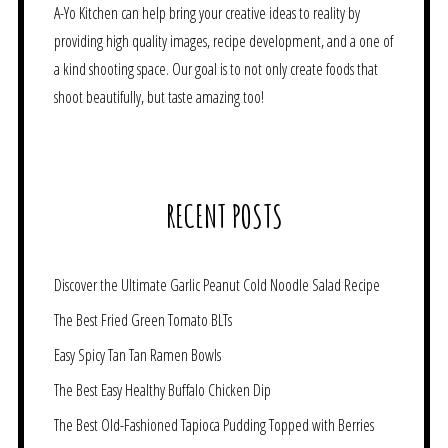
A-Yo Kitchen can help bring your creative ideas to reality by
providing high quality images, recipe development, and a one of
a kind shooting space. Our goal is to not only create foods that
shoot beautifully, but taste amazing too!
RECENT POSTS
Discover the Ultimate Garlic Peanut Cold Noodle Salad Recipe
The Best Fried Green Tomato BLTs
Easy Spicy Tan Tan Ramen Bowls
The Best Easy Healthy Buffalo Chicken Dip
The Best Old-Fashioned Tapioca Pudding Topped with Berries