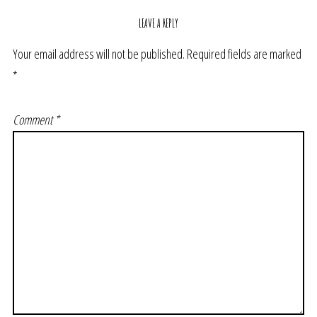
LEAVE A REPLY
Your email address will not be published.
Required fields are marked
*
Comment
*