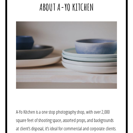
ABOUT A-YO KITCHEN
A-Yo Kitchen is a one stop photography shop, with over 2,000
square feet of shooting space, assorted props, and backgrounds
at client’s disposal, it’s ideal for commercial and corporate clients.