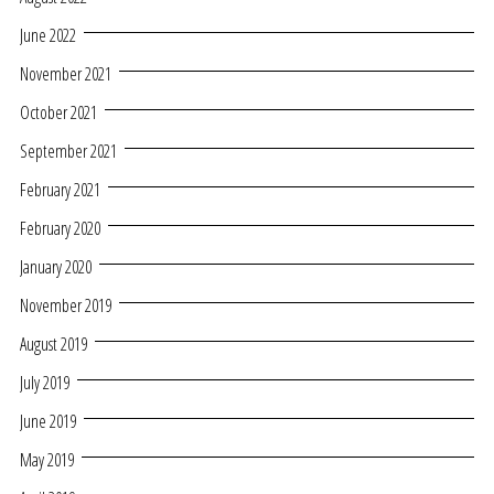
June 2022
November 2021
October 2021
September 2021
February 2021
February 2020
January 2020
November 2019
August 2019
July 2019
June 2019
May 2019