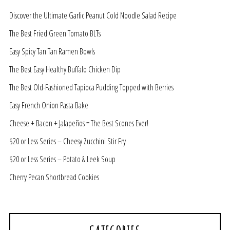
Discover the Ultimate Garlic Peanut Cold Noodle Salad Recipe
The Best Fried Green Tomato BLTs
Easy Spicy Tan Tan Ramen Bowls
The Best Easy Healthy Buffalo Chicken Dip
The Best Old-Fashioned Tapioca Pudding Topped with Berries
Easy French Onion Pasta Bake
Cheese + Bacon + Jalapeños = The Best Scones Ever!
$20 or Less Series – Cheesy Zucchini Stir Fry
$20 or Less Series – Potato & Leek Soup
Cherry Pecan Shortbread Cookies