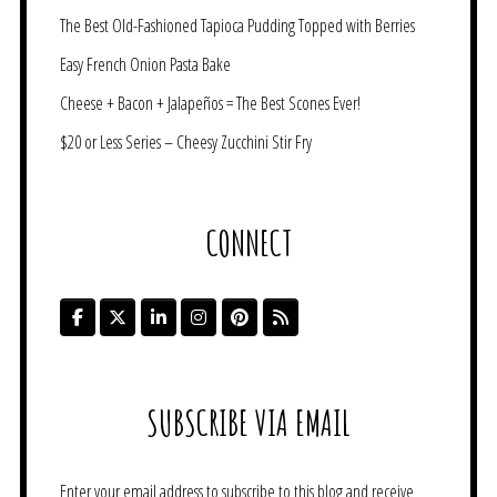
The Best Old-Fashioned Tapioca Pudding Topped with Berries
Easy French Onion Pasta Bake
Cheese + Bacon + Jalapeños = The Best Scones Ever!
$20 or Less Series – Cheesy Zucchini Stir Fry
CONNECT
SUBSCRIBE VIA EMAIL
Enter your email address to subscribe to this blog and receive