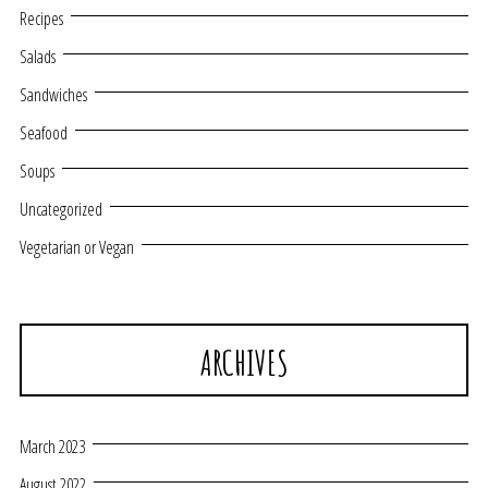
Recipes
Salads
Sandwiches
Seafood
Soups
Uncategorized
Vegetarian or Vegan
ARCHIVES
March 2023
August 2022