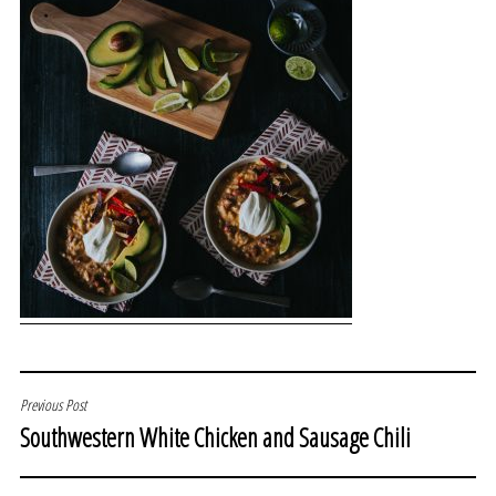
POST
Previous Post
Southwestern White Chicken and Sausage Chili
NAVIGATION