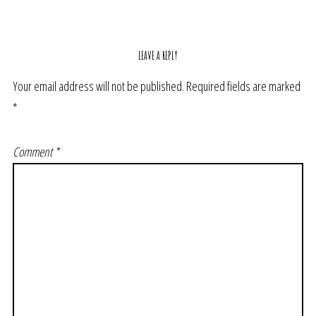
LEAVE A REPLY
Your email address will not be published.
Required fields are marked
*
Comment
*