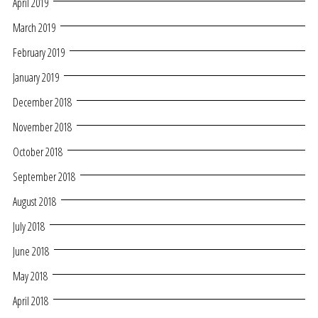
April 2019
March 2019
February 2019
January 2019
December 2018
November 2018
October 2018
September 2018
August 2018
July 2018
June 2018
May 2018
April 2018