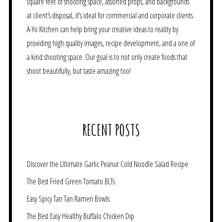
square feet of shooting space, assorted props, and backgrounds
at client’s disposal, it’s ideal for commercial and corporate clients.
A-Yo Kitchen can help bring your creative ideas to reality by
providing high quality images, recipe development, and a one of
a kind shooting space. Our goal is to not only create foods that
shoot beautifully, but taste amazing too!
RECENT POSTS
Discover the Ultimate Garlic Peanut Cold Noodle Salad Recipe
The Best Fried Green Tomato BLTs
Easy Spicy Tan Tan Ramen Bowls
The Best Easy Healthy Buffalo Chicken Dip