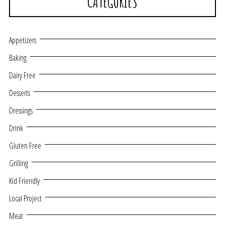
CATEGORIES
Appetizers
Baking
Dairy Free
Desserts
Dressings
Drink
Gluten Free
Grilling
Kid Friendly
Local Project
Meat