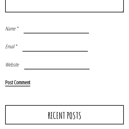
Name
*
Email
*
Website
RECENT POSTS