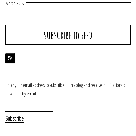
March 2018
SUBSCRIBE TO FEED
Enter your email address to subscribe to this blog and receive notifications of
new posts by email.