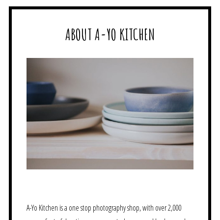
ABOUT A-YO KITCHEN
A-Yo Kitchen is a one stop photography shop, with over 2,000