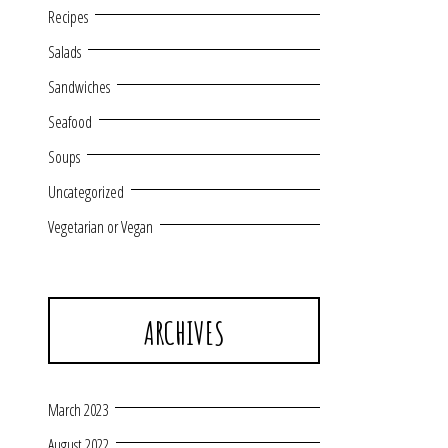
Recipes
Salads
Sandwiches
Seafood
Soups
Uncategorized
Vegetarian or Vegan
ARCHIVES
March 2023
August 2022