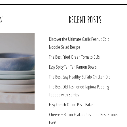
N
RECENT POSTS
Discover the Ultimate Garlic Peanut Cold
Noodle Salad Recipe
The Best Fried Green Tomato BLTs
Easy Spicy Tan Tan Ramen Bowls
The Best Easy Healthy Buffalo Chicken Dip
The Best Old-Fashioned Tapioca Pudding
Topped with Berries
Easy French Onion Pasta Bake
Cheese + Bacon + Jalapeños = The Best Scones
Ever!