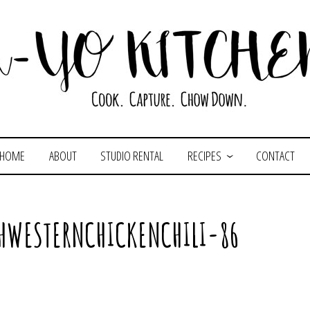
HOME
ABOUT
STUDIO RENTAL
RECIPES
CONTACT
HWESTERNCHICKENCHILI-86