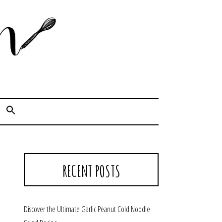
Cook. Capture. Chow down.
RECENT POSTS
Discover the Ultimate Garlic Peanut Cold Noodle