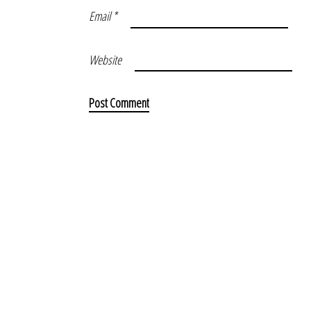
Email
*
Website