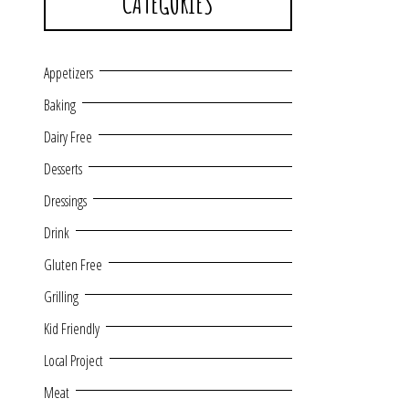
CATEGORIES
Appetizers
Baking
Dairy Free
Desserts
Dressings
Drink
Gluten Free
Grilling
Kid Friendly
Local Project
Meat