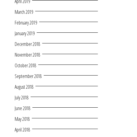
April 2019
March 2019
February 2019
January 2019
December 2018
November 2018
October 2018
September 2018
August 2018
July 2018
June 2018
May 2018
April 2018