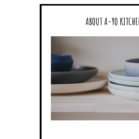
ABOUT A-YO KITCHE