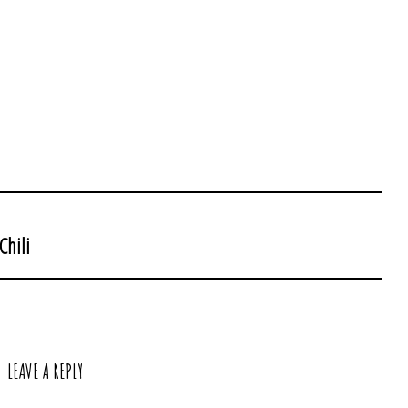
Chili
LEAVE A REPLY