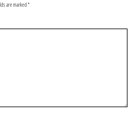
elds are marked
*