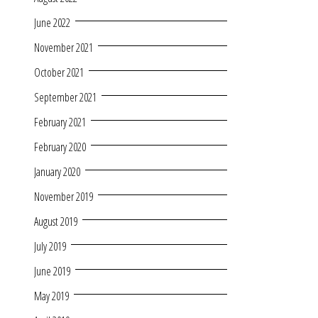
June 2022
November 2021
October 2021
September 2021
February 2021
February 2020
January 2020
November 2019
August 2019
July 2019
June 2019
May 2019