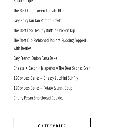
Salad Recipe
The Best Fried Green Tomato BLTs
Easy Spicy Tan Tan Ramen Bowls
The Best Easy Healthy Buffalo Chicken Dip
The Best Old-Fashioned Tapioca Pudding Topped
with Berries
Easy French Onion Pasta Bake
Cheese + Bacon + Jalapeños = The Best Scones Ever!
$20 or Less Series – Cheesy Zucchini Stir Fry
$20 or Less Series – Potato & Leek Soup
Cherry Pecan Shortbread Cookies