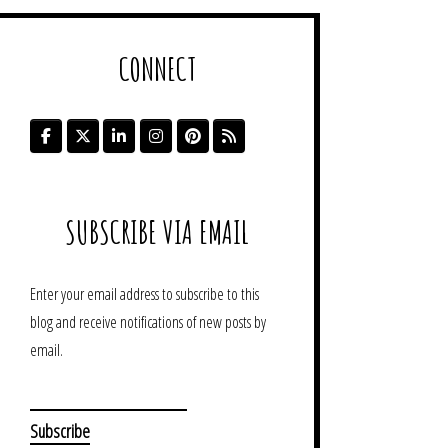
CONNECT
SUBSCRIBE VIA EMAIL
Enter your email address to subscribe to this
blog and receive notifications of new posts by
email.