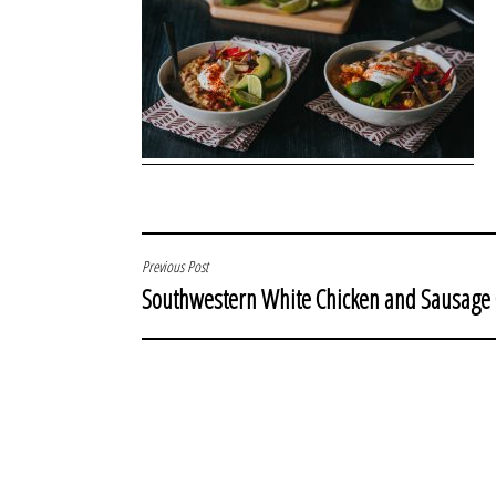
POST
Previous Post
Southwestern White Chicken and Sausage 
NAVIGATION