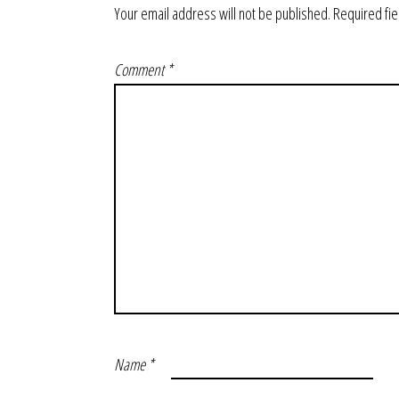
Your email address will not be published.
Required fi
Comment
*
Name
*