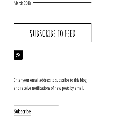
March 2018
SUBSCRIBE TO FEED
Enter your email address to subscribe to this blog
and receive notifications of new posts by email.