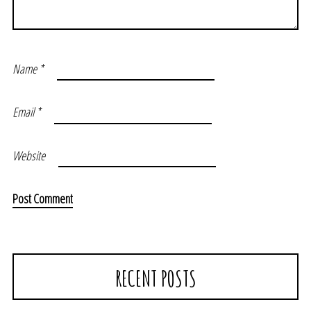
Name
*
Email
*
Website
RECENT POSTS