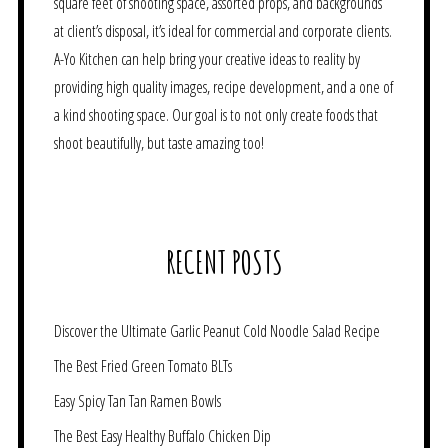
square feet of shooting space, assorted props, and backgrounds
at client’s disposal, it’s ideal for commercial and corporate clients.
A-Yo Kitchen can help bring your creative ideas to reality by
providing high quality images, recipe development, and a one of
a kind shooting space. Our goal is to not only create foods that
shoot beautifully, but taste amazing too!
RECENT POSTS
Discover the Ultimate Garlic Peanut Cold Noodle Salad Recipe
The Best Fried Green Tomato BLTs
Easy Spicy Tan Tan Ramen Bowls
The Best Easy Healthy Buffalo Chicken Dip