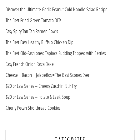
Discover the Ultimate Garlic Peanut Cold Noodle Salad Recipe
The Best Fried Green Tomato BLTs
Easy Spicy Tan Tan Ramen Bowls
The Best Easy Healthy Buffalo Chicken Dip
The Best Old-Fashioned Tapioca Pudding Topped with Berries
Easy French Onion Pasta Bake
Cheese + Bacon + Jalapeños = The Best Scones Ever!
$20 or Less Series – Cheesy Zucchini Stir Fry
$20 or Less Series – Potato & Leek Soup
Cherry Pecan Shortbread Cookies