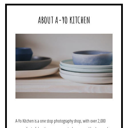
ABOUT A-YO KITCHEN
A-Yo Kitchen is a one stop photography shop, with over 2,000