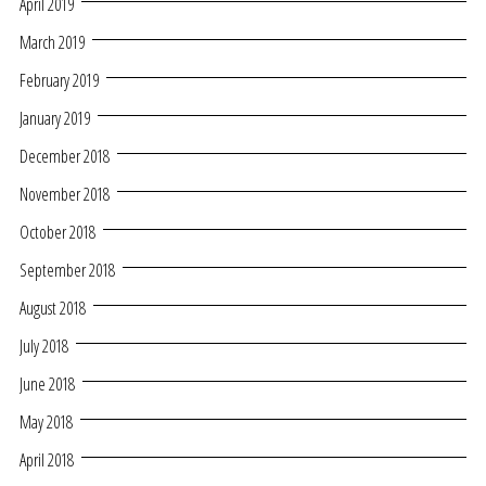
April 2019
March 2019
February 2019
January 2019
December 2018
November 2018
October 2018
September 2018
August 2018
July 2018
June 2018
May 2018
April 2018