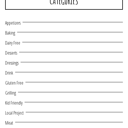
CATEGORIES
Appetizers
Baking
Dairy Free
Desserts
Dressings
Drink
Gluten Free
Grilling
Kid Friendly
Local Project
Meat