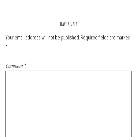
LEAVE A REPLY
Your email address will not be published.
Required fields are marked
*
Comment
*