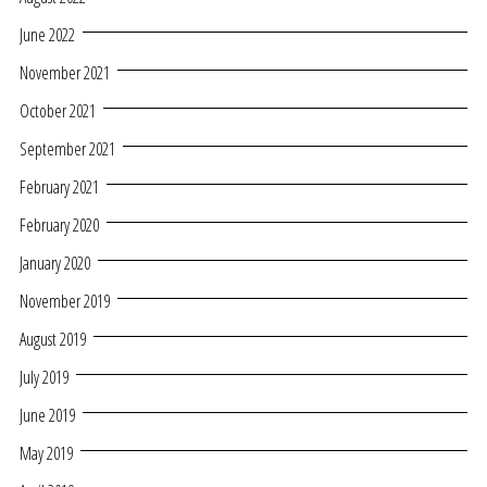
June 2022
November 2021
October 2021
September 2021
February 2021
February 2020
January 2020
November 2019
August 2019
July 2019
June 2019
May 2019