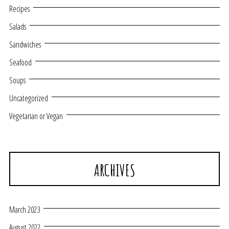
Recipes
Salads
Sandwiches
Seafood
Soups
Uncategorized
Vegetarian or Vegan
ARCHIVES
March 2023
August 2022