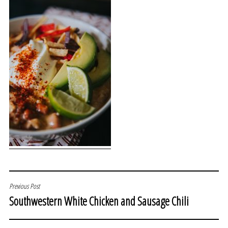
POST
Previous Post
Southwestern White Chicken and Sausage Chili
NAVIGATION