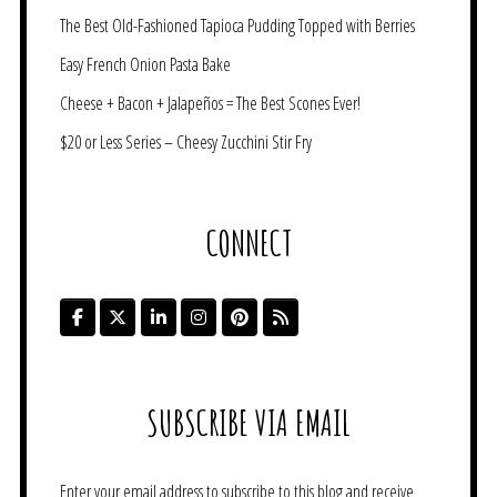
The Best Old-Fashioned Tapioca Pudding Topped with Berries
Easy French Onion Pasta Bake
Cheese + Bacon + Jalapeños = The Best Scones Ever!
$20 or Less Series – Cheesy Zucchini Stir Fry
CONNECT
SUBSCRIBE VIA EMAIL
Enter your email address to subscribe to this blog and receive