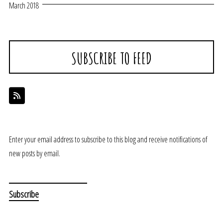
March 2018
SUBSCRIBE TO FEED
Enter your email address to subscribe to this blog and receive notifications of
new posts by email.