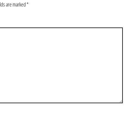
elds are marked
*