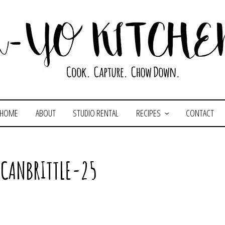
HOME
ABOUT
STUDIO RENTAL
RECIPES
CONTACT
ECANBRITTLE-25