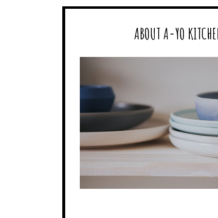
ABOUT A-YO KITCHE