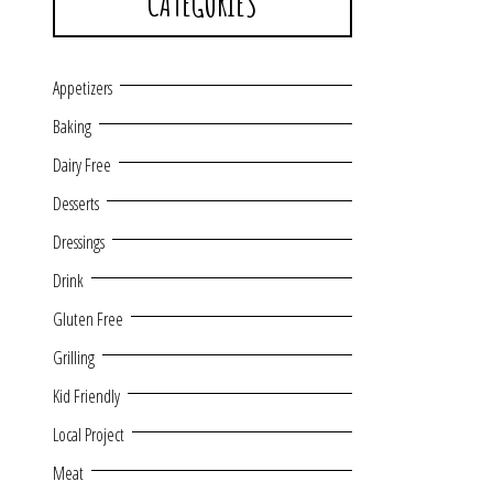
CATEGORIES
Appetizers
Baking
Dairy Free
Desserts
Dressings
Drink
Gluten Free
Grilling
Kid Friendly
Local Project
Meat