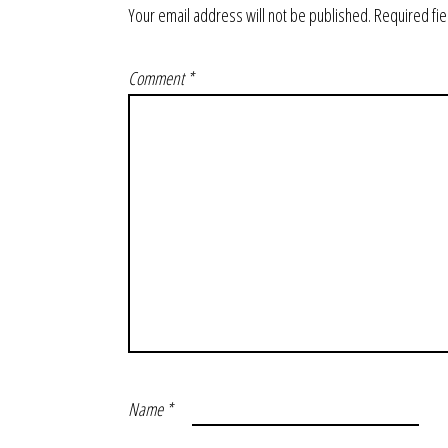
Your email address will not be published.
Required fi
Comment
*
Name
*