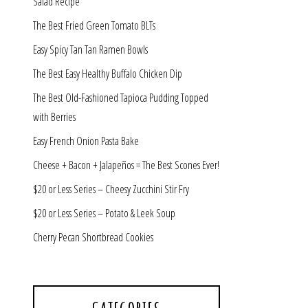
Salad Recipe
The Best Fried Green Tomato BLTs
Easy Spicy Tan Tan Ramen Bowls
The Best Easy Healthy Buffalo Chicken Dip
The Best Old-Fashioned Tapioca Pudding Topped
with Berries
Easy French Onion Pasta Bake
Cheese + Bacon + Jalapeños = The Best Scones Ever!
$20 or Less Series – Cheesy Zucchini Stir Fry
$20 or Less Series – Potato & Leek Soup
Cherry Pecan Shortbread Cookies