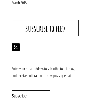
March 2018
SUBSCRIBE TO FEED
Enter your email address to subscribe to this blog
and receive notifications of new posts by email.