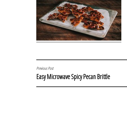
POST
Previous Post
Easy Microwave Spicy Pecan Brittle
NAVIGATION