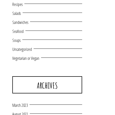
Recipes
Salads
Sandwiches
Seafood
Soups
Uncategorized
Vegetarian or Vegan
ARCHIVES
March 2023
August 2022