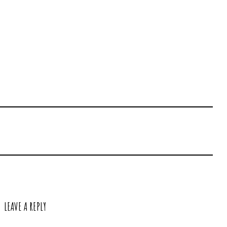
LEAVE A REPLY