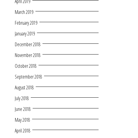
April 2019
March 2019
February 2019
January 2019
December 2018
November 2018
October 2018
September 2018
August 2018
July 2018
June 2018
May 2018
April 2018