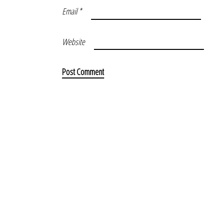
Email
*
Website