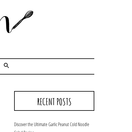
Cook. Capture. Chow down.
RECENT POSTS
Discover the Ultimate Garlic Peanut Cold Noodle