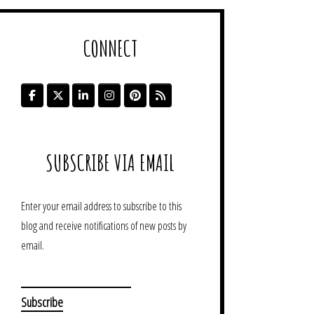
CONNECT
SUBSCRIBE VIA EMAIL
Enter your email address to subscribe to this
blog and receive notifications of new posts by
email.