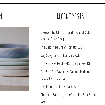
N
RECENT POSTS
Discover the Ultimate Garlic Peanut Cold
Noodle Salad Recipe
The Best Fried Green Tomato BLTs
Easy Spicy Tan Tan Ramen Bowls
The Best Easy Healthy Buffalo Chicken Dip
The Best Old-Fashioned Tapioca Pudding
Topped with Berries
Easy French Onion Pasta Bake
Cheese + Bacon + Jalapeños = The Best Scones
Ever!