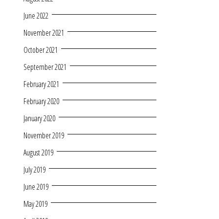
June 2022
November 2021
October 2021
September 2021
February 2021
February 2020
January 2020
November 2019
August 2019
July 2019
June 2019
May 2019