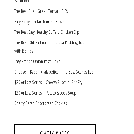
Salad Recipe
The Best Fried Green Tomato BLTs
Easy Spicy Tan Tan Ramen Bowls
The Best Easy Healthy Buffalo Chicken Dip
The Best Old-Fashioned Tapioca Pudding Topped
with Berries
Easy French Onion Pasta Bake
Cheese + Bacon + Jalapeños = The Best Scones Ever!
$20 or Less Series – Cheesy Zucchini Stir Fry
$20 or Less Series – Potato & Leek Soup
Cherry Pecan Shortbread Cookies