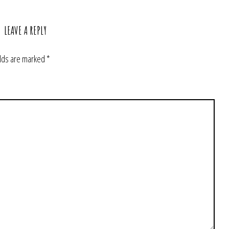
LEAVE A REPLY
elds are marked
*