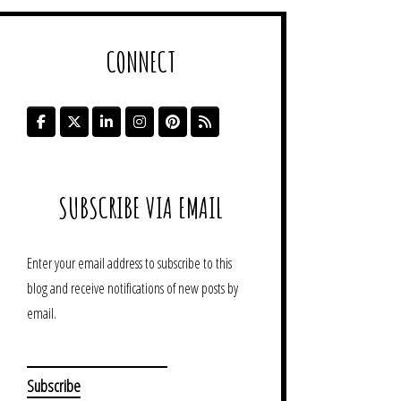
CONNECT
SUBSCRIBE VIA EMAIL
Enter your email address to subscribe to this
blog and receive notifications of new posts by
email.