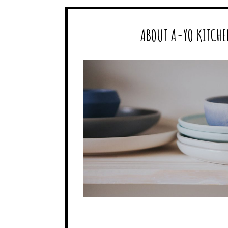
ABOUT A-YO KITCHE