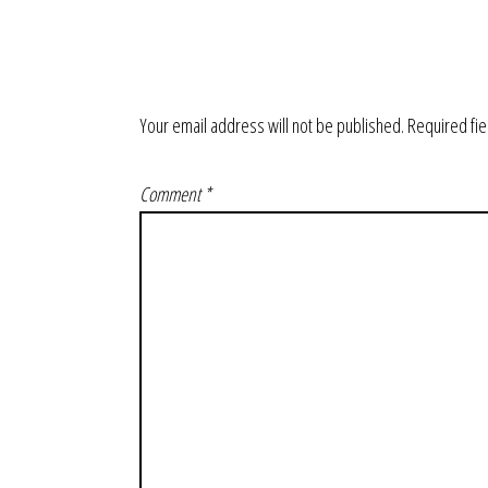
Your email address will not be published.
Required fi
Comment
*