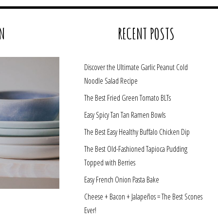
N
RECENT POSTS
Discover the Ultimate Garlic Peanut Cold
Noodle Salad Recipe
The Best Fried Green Tomato BLTs
Easy Spicy Tan Tan Ramen Bowls
The Best Easy Healthy Buffalo Chicken Dip
The Best Old-Fashioned Tapioca Pudding
Topped with Berries
Easy French Onion Pasta Bake
Cheese + Bacon + Jalapeños = The Best Scones
Ever!