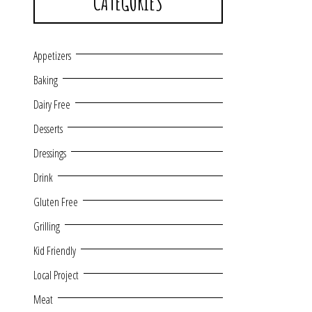
CATEGORIES
Appetizers
Baking
Dairy Free
Desserts
Dressings
Drink
Gluten Free
Grilling
Kid Friendly
Local Project
Meat