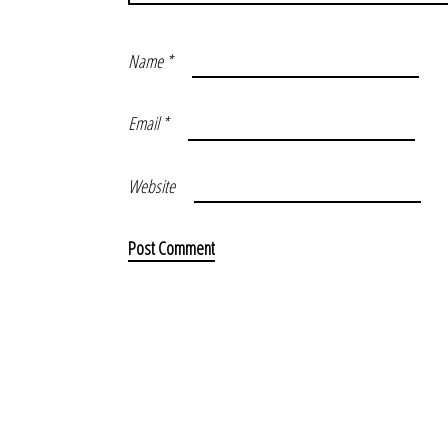
Name
*
Email
*
Website