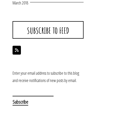
March 2018
SUBSCRIBE TO FEED
Enter your email address to subscribe to this blog
and receive notifications of new posts by email.