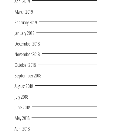
April 2019
March 2019
February 2019
January 2019
December 2018
November 2018
October 2018
September 2018
August 2018
July 2018
June 2018
May 2018
April 2018