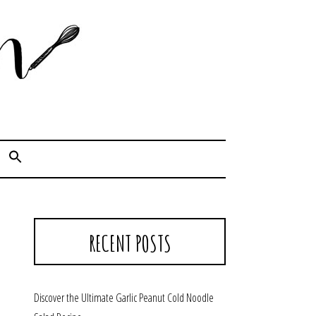
Cook. Capture. Chow down.
RECENT POSTS
Discover the Ultimate Garlic Peanut Cold Noodle