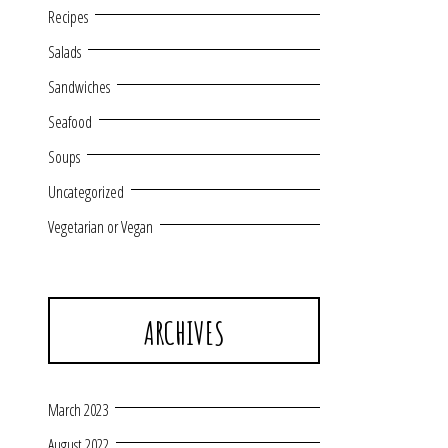
Recipes
Salads
Sandwiches
Seafood
Soups
Uncategorized
Vegetarian or Vegan
ARCHIVES
March 2023
August 2022