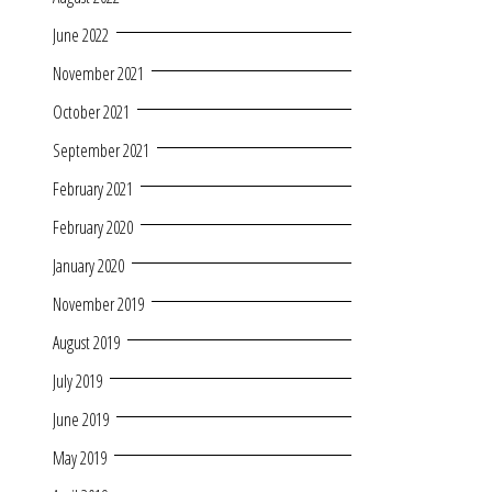
June 2022
November 2021
October 2021
September 2021
February 2021
February 2020
January 2020
November 2019
August 2019
July 2019
June 2019
May 2019