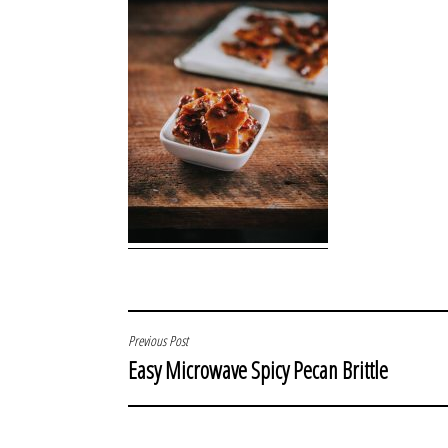
POST
Previous Post
Easy Microwave Spicy Pecan Brittle
NAVIGATION