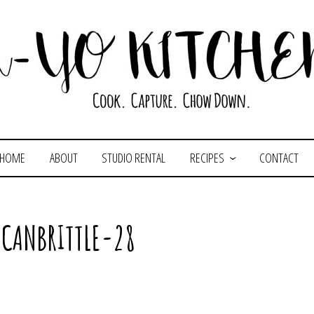
HOME
ABOUT
STUDIO RENTAL
RECIPES
CONTACT
ECANBRITTLE-28