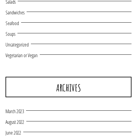
Salads
Sandwiches
Seafood
Soups
Uncategorized
Vegetarian or Vegan
ARCHIVES
March 2023
August 2022
June 2022