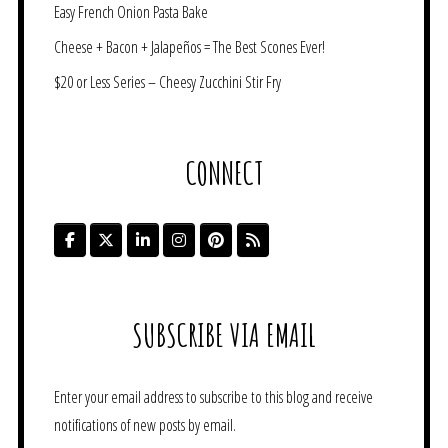
Easy French Onion Pasta Bake
Cheese + Bacon + Jalapeños = The Best Scones Ever!
$20 or Less Series – Cheesy Zucchini Stir Fry
CONNECT
SUBSCRIBE VIA EMAIL
Enter your email address to subscribe to this blog and receive
notifications of new posts by email.