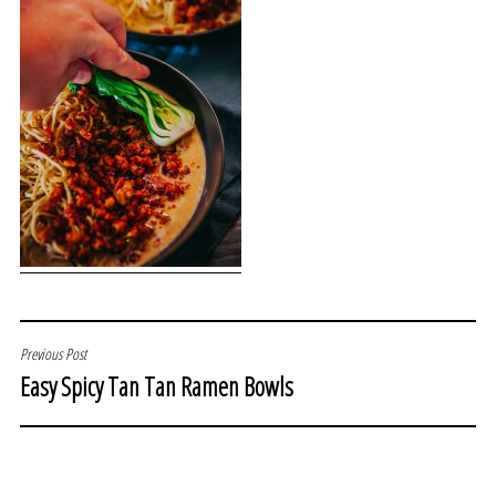
POST
Previous Post
Easy Spicy Tan Tan Ramen Bowls
NAVIGATION