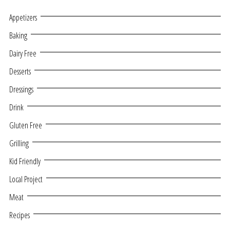
Appetizers
Baking
Dairy Free
Desserts
Dressings
Drink
Gluten Free
Grilling
Kid Friendly
Local Project
Meat
Recipes