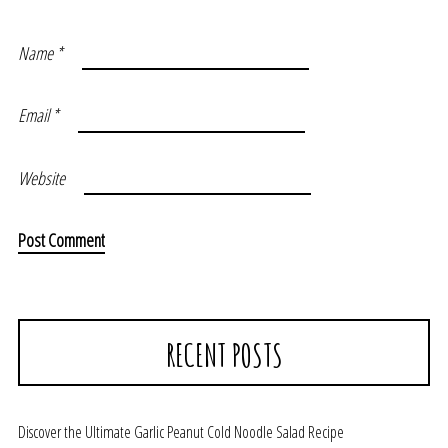
Name
*
Email
*
Website
RECENT POSTS
Discover the Ultimate Garlic Peanut Cold Noodle Salad Recipe