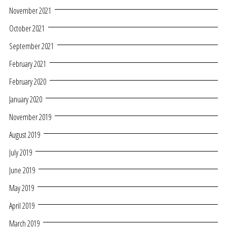
November 2021
October 2021
September 2021
February 2021
February 2020
January 2020
November 2019
August 2019
July 2019
June 2019
May 2019
April 2019
March 2019