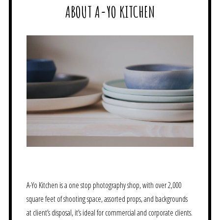
ABOUT A-YO KITCHEN
A-Yo Kitchen is a one stop photography shop, with over 2,000
square feet of shooting space, assorted props, and backgrounds
at client’s disposal, it’s ideal for commercial and corporate clients.