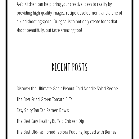
A-Yo Kitchen can help bring your creative ideas to reality by
providing high quality images, recipe development, and a one of
a kind shooting space. Our goal is to not only create foods that
shoot beautifully, but taste amazing too!
RECENT POSTS
Discover the Ultimate Garlic Peanut Cold Noodle Salad Recipe
The Best Fried Green Tomato BLTs
Easy Spicy Tan Tan Ramen Bowls
The Best Easy Healthy Buffalo Chicken Dip
The Best Old-Fashioned Tapioca Pudding Topped with Berries