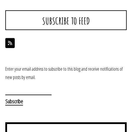
SUBSCRIBE TO FEED
Enter your email address to subscribe to this blog and receive notifications of
new posts by email.