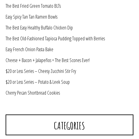
The Best Fried Green Tomato BLTs
Easy Spicy Tan Tan Ramen Bowls
The Best Easy Healthy Buffalo Chicken Dip
The Best Old-Fashioned Tapioca Pudding Topped with Berries
Easy French Onion Pasta Bake
Cheese + Bacon + Jalapeños = The Best Scones Ever!
$20 or Less Series – Cheesy Zucchini Stir Fry
$20 or Less Series – Potato & Leek Soup
Cherry Pecan Shortbread Cookies
CATEGORIES