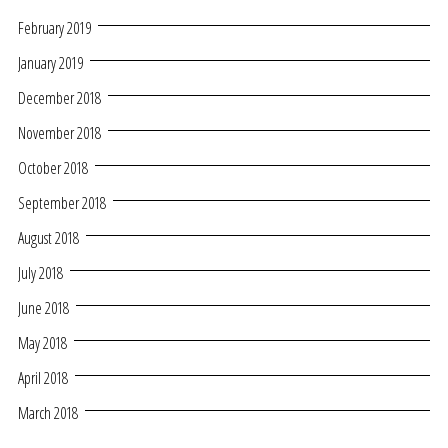
February 2019
January 2019
December 2018
November 2018
October 2018
September 2018
August 2018
July 2018
June 2018
May 2018
April 2018
March 2018