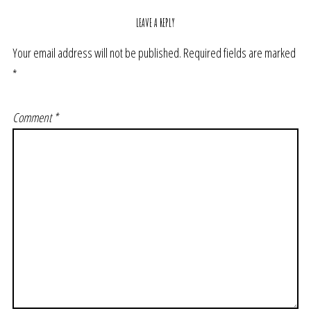
LEAVE A REPLY
Your email address will not be published.
Required fields are marked
*
Comment
*