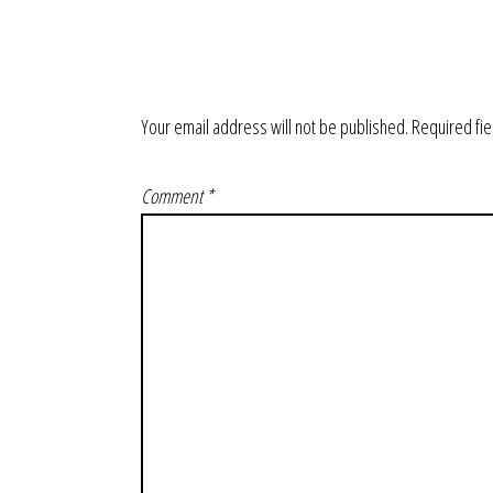
Your email address will not be published.
Required fi
Comment
*