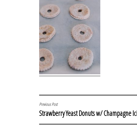
POST
Previous Post
Strawberry Yeast Donuts w/ Champagne Ic
NAVIGATION