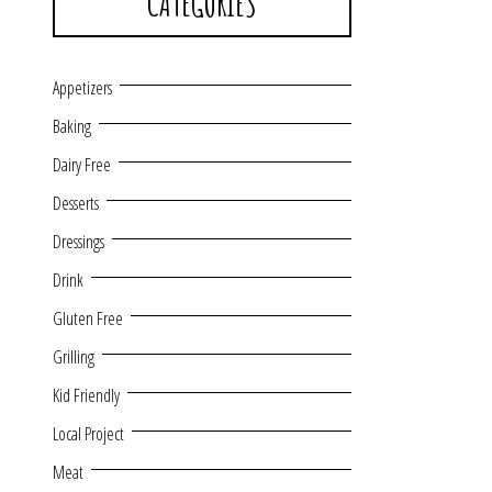
CATEGORIES
Appetizers
Baking
Dairy Free
Desserts
Dressings
Drink
Gluten Free
Grilling
Kid Friendly
Local Project
Meat