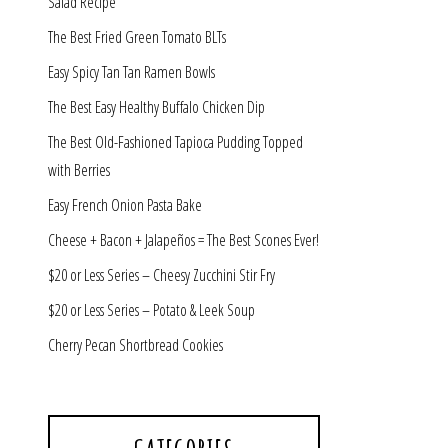
Salad Recipe
The Best Fried Green Tomato BLTs
Easy Spicy Tan Tan Ramen Bowls
The Best Easy Healthy Buffalo Chicken Dip
The Best Old-Fashioned Tapioca Pudding Topped
with Berries
Easy French Onion Pasta Bake
Cheese + Bacon + Jalapeños = The Best Scones Ever!
$20 or Less Series – Cheesy Zucchini Stir Fry
$20 or Less Series – Potato & Leek Soup
Cherry Pecan Shortbread Cookies