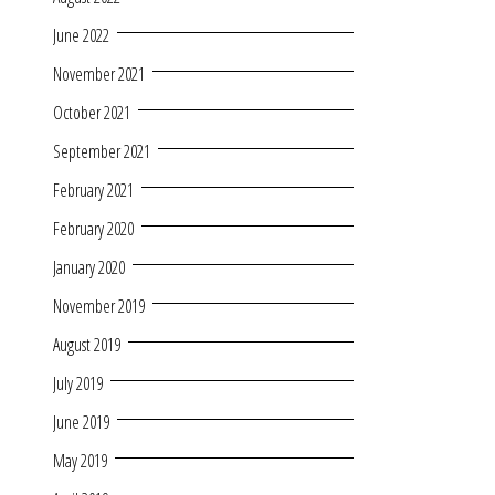
June 2022
November 2021
October 2021
September 2021
February 2021
February 2020
January 2020
November 2019
August 2019
July 2019
June 2019
May 2019