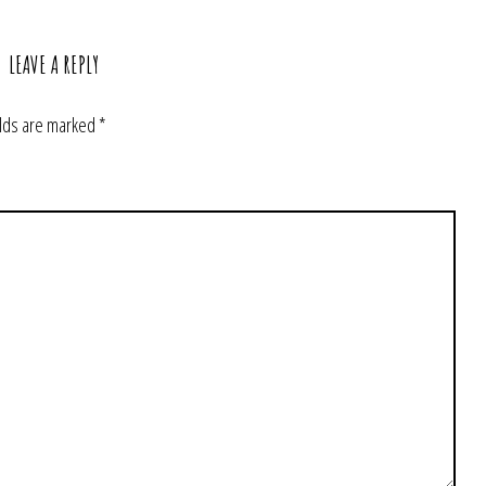
LEAVE A REPLY
elds are marked
*