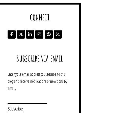
CONNECT
SUBSCRIBE VIA EMAIL
Enter your email address to subscribe to this
blog and receive notifications of new posts by
email.