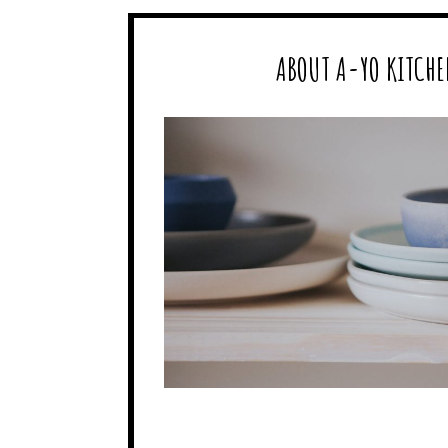
ABOUT A-YO KITCHE