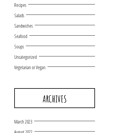
Recipes
Salads
Sandwiches
Seafood
Soups
Uncategorized
Vegetarian or Vegan
ARCHIVES
March 2023
August 2022