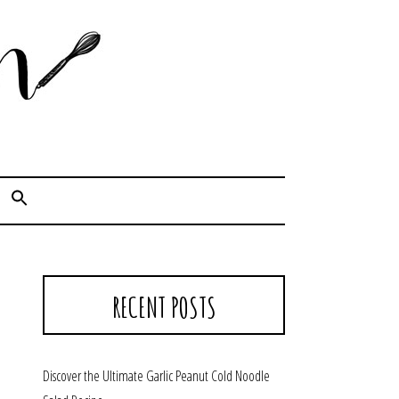
Cook. Capture. Chow down.
RECENT POSTS
Discover the Ultimate Garlic Peanut Cold Noodle