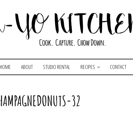
HOME
ABOUT
STUDIO RENTAL
RECIPES
CONTACT
CHAMPAGNEDONUTS-32