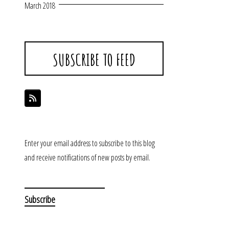
March 2018
SUBSCRIBE TO FEED
Enter your email address to subscribe to this blog
and receive notifications of new posts by email.