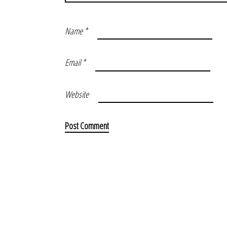
Name
*
Email
*
Website