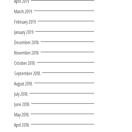
April 2019
March 2019
February 2019
January 2019
December 2018
November 2018
October 2018
September 2018
August 2018
July 2018
June 2018
May 2018
April 2018