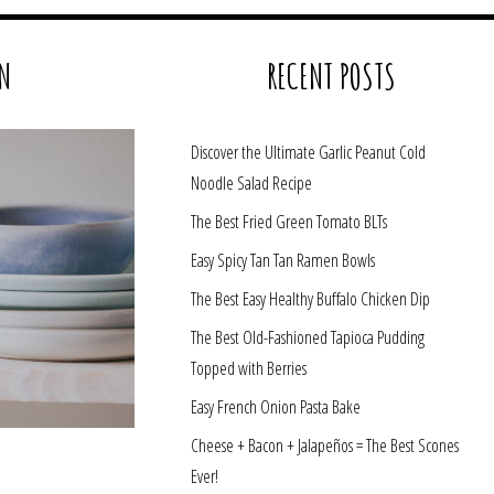
N
RECENT POSTS
Discover the Ultimate Garlic Peanut Cold
Noodle Salad Recipe
The Best Fried Green Tomato BLTs
Easy Spicy Tan Tan Ramen Bowls
The Best Easy Healthy Buffalo Chicken Dip
The Best Old-Fashioned Tapioca Pudding
Topped with Berries
Easy French Onion Pasta Bake
Cheese + Bacon + Jalapeños = The Best Scones
Ever!