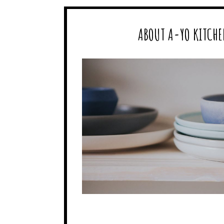
ABOUT A-YO KITCHE