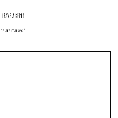
LEAVE A REPLY
elds are marked
*