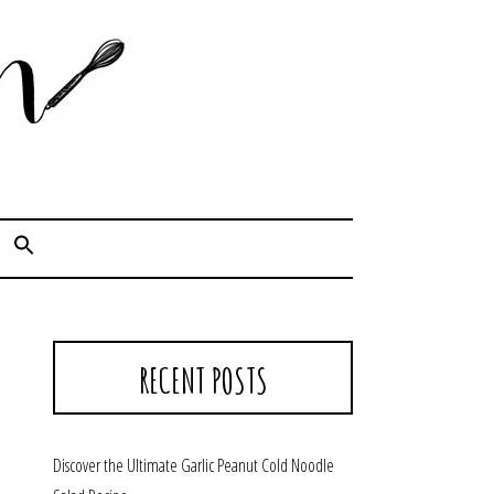
Cook. Capture. Chow down.
RECENT POSTS
Discover the Ultimate Garlic Peanut Cold Noodle