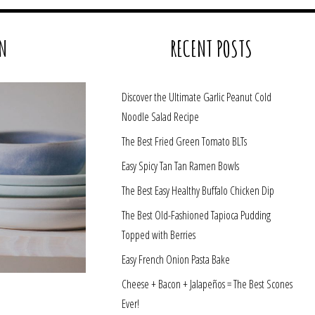
N
RECENT POSTS
Discover the Ultimate Garlic Peanut Cold
Noodle Salad Recipe
The Best Fried Green Tomato BLTs
Easy Spicy Tan Tan Ramen Bowls
The Best Easy Healthy Buffalo Chicken Dip
The Best Old-Fashioned Tapioca Pudding
Topped with Berries
Easy French Onion Pasta Bake
Cheese + Bacon + Jalapeños = The Best Scones
Ever!