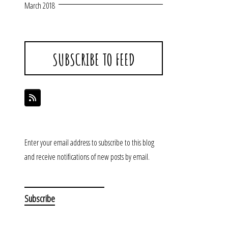
March 2018
SUBSCRIBE TO FEED
Enter your email address to subscribe to this blog
and receive notifications of new posts by email.