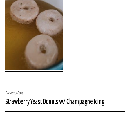
POST
Previous Post
Strawberry Yeast Donuts w/ Champagne Icing
NAVIGATION