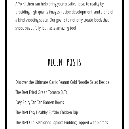
A-Yo Kitchen can help bring your creative ideas to reality by
providing high quality images, recipe development, and a one of
a kind shooting space. Our goal is to not only create foods that
shoot beautifully, but taste amazing too!
RECENT POSTS
Discover the Ultimate Garlic Peanut Cold Noodle Salad Recipe
The Best Fried Green Tomato BLTs
Easy Spicy Tan Tan Ramen Bowls
The Best Easy Healthy Buffalo Chicken Dip
The Best Old-Fashioned Tapioca Pudding Topped with Berries