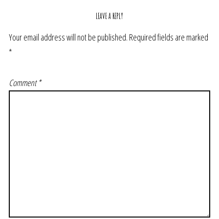
LEAVE A REPLY
Your email address will not be published.
Required fields are marked
*
Comment
*