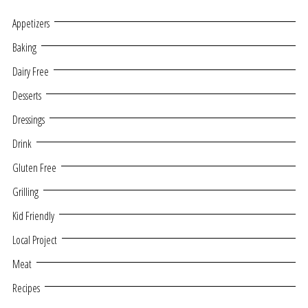
Appetizers
Baking
Dairy Free
Desserts
Dressings
Drink
Gluten Free
Grilling
Kid Friendly
Local Project
Meat
Recipes