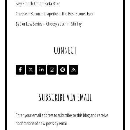
Easy French Onion Pasta Bake
Cheese + Bacon + Jalapeños = The Best Scones Ever!
$20 or Less Series – Cheesy Zucchini Stir Fry
CONNECT
SUBSCRIBE VIA EMAIL
Enter your email address to subscribe to this blog and receive
notifications of new posts by email.