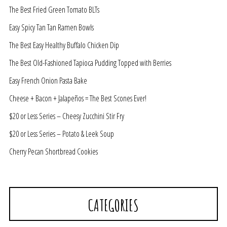
The Best Fried Green Tomato BLTs
Easy Spicy Tan Tan Ramen Bowls
The Best Easy Healthy Buffalo Chicken Dip
The Best Old-Fashioned Tapioca Pudding Topped with Berries
Easy French Onion Pasta Bake
Cheese + Bacon + Jalapeños = The Best Scones Ever!
$20 or Less Series – Cheesy Zucchini Stir Fry
$20 or Less Series – Potato & Leek Soup
Cherry Pecan Shortbread Cookies
CATEGORIES