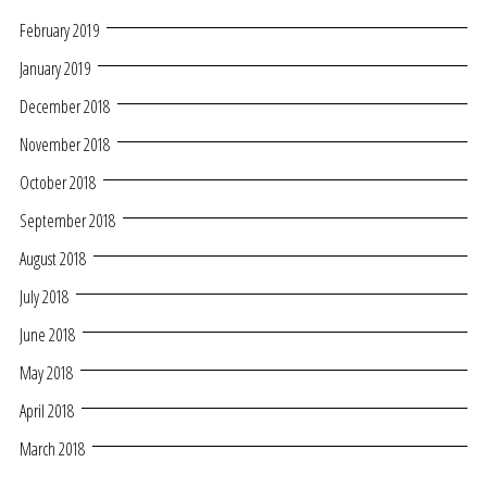
February 2019
January 2019
December 2018
November 2018
October 2018
September 2018
August 2018
July 2018
June 2018
May 2018
April 2018
March 2018