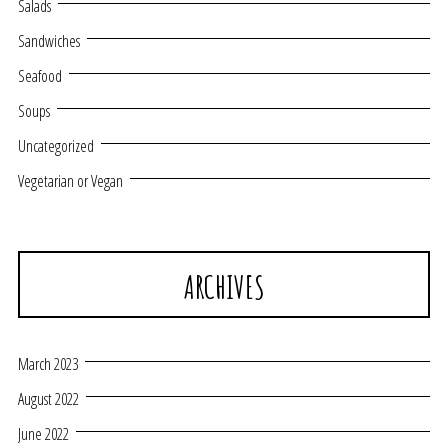
Salads
Sandwiches
Seafood
Soups
Uncategorized
Vegetarian or Vegan
ARCHIVES
March 2023
August 2022
June 2022