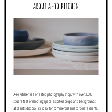
ABOUT A-YO KITCHEN
A-Yo Kitchen is a one stop photography shop, with over 2,000
square feet of shooting space, assorted props, and backgrounds
at client’s disposal, it’s ideal for commercial and corporate clients.