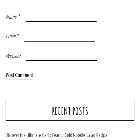
Name
*
Email
*
Website
RECENT POSTS
Discover the Ultimate Garlic Peanut Cold Noodle Salad Recipe