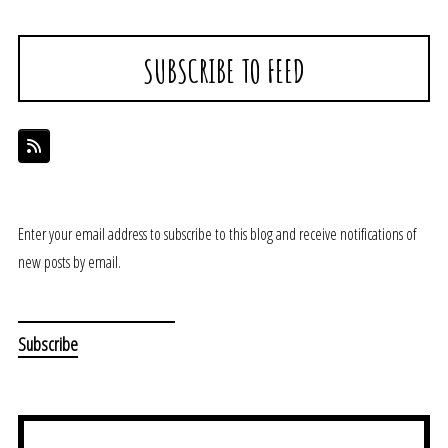
SUBSCRIBE TO FEED
Enter your email address to subscribe to this blog and receive notifications of
new posts by email.