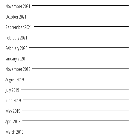
November 2021
October 2021
September 2021
February 2021
February 2020
January 2020
November 2019
August 2019
July 2019
June 2019
May 2019
April 2019
March 2019