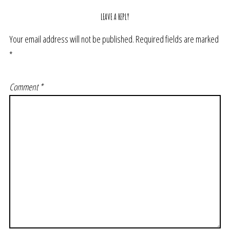
LEAVE A REPLY
Your email address will not be published.
Required fields are marked
*
Comment
*