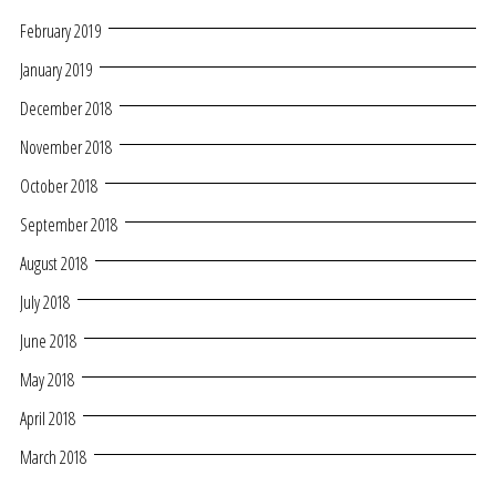
February 2019
January 2019
December 2018
November 2018
October 2018
September 2018
August 2018
July 2018
June 2018
May 2018
April 2018
March 2018