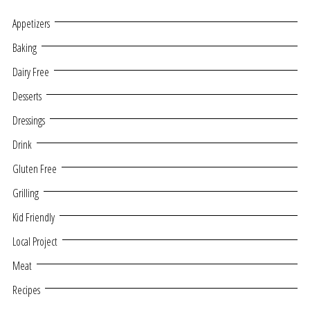
Appetizers
Baking
Dairy Free
Desserts
Dressings
Drink
Gluten Free
Grilling
Kid Friendly
Local Project
Meat
Recipes