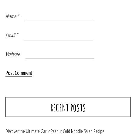
Name
*
Email
*
Website
RECENT POSTS
Discover the Ultimate Garlic Peanut Cold Noodle Salad Recipe