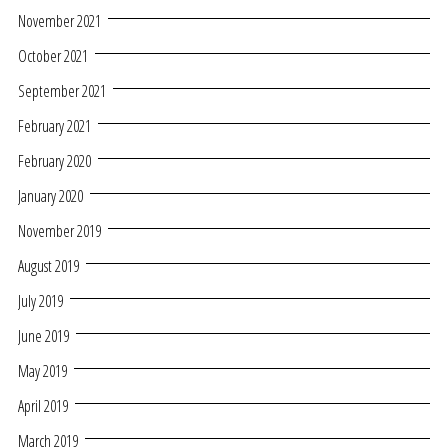
November 2021
October 2021
September 2021
February 2021
February 2020
January 2020
November 2019
August 2019
July 2019
June 2019
May 2019
April 2019
March 2019