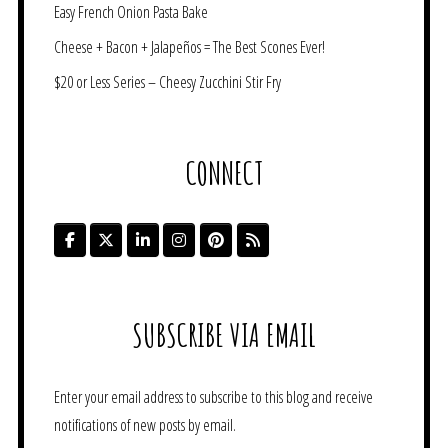
Easy French Onion Pasta Bake
Cheese + Bacon + Jalapeños = The Best Scones Ever!
$20 or Less Series – Cheesy Zucchini Stir Fry
CONNECT
SUBSCRIBE VIA EMAIL
Enter your email address to subscribe to this blog and receive
notifications of new posts by email.