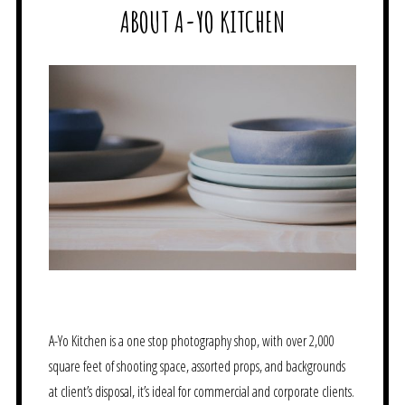
ABOUT A-YO KITCHEN
A-Yo Kitchen is a one stop photography shop, with over 2,000
square feet of shooting space, assorted props, and backgrounds
at client’s disposal, it’s ideal for commercial and corporate clients.