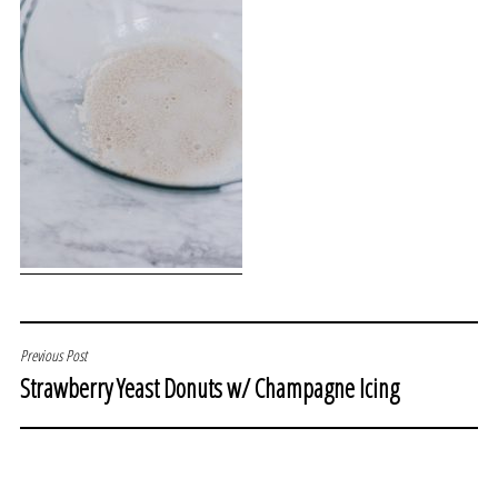
POST
Previous Post
Strawberry Yeast Donuts w/ Champagne Icing
NAVIGATION