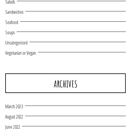
Salads
Sandwiches
Seafood
Soups
Uncategorized
Vegetarian or Vegan
ARCHIVES
March 2023
August 2022
June 2022