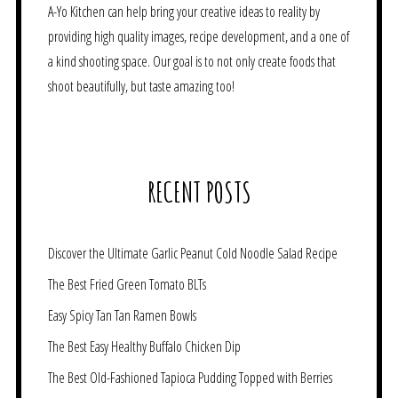
A-Yo Kitchen can help bring your creative ideas to reality by
providing high quality images, recipe development, and a one of
a kind shooting space. Our goal is to not only create foods that
shoot beautifully, but taste amazing too!
RECENT POSTS
Discover the Ultimate Garlic Peanut Cold Noodle Salad Recipe
The Best Fried Green Tomato BLTs
Easy Spicy Tan Tan Ramen Bowls
The Best Easy Healthy Buffalo Chicken Dip
The Best Old-Fashioned Tapioca Pudding Topped with Berries