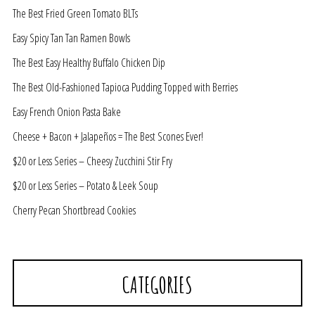
The Best Fried Green Tomato BLTs
Easy Spicy Tan Tan Ramen Bowls
The Best Easy Healthy Buffalo Chicken Dip
The Best Old-Fashioned Tapioca Pudding Topped with Berries
Easy French Onion Pasta Bake
Cheese + Bacon + Jalapeños = The Best Scones Ever!
$20 or Less Series – Cheesy Zucchini Stir Fry
$20 or Less Series – Potato & Leek Soup
Cherry Pecan Shortbread Cookies
CATEGORIES