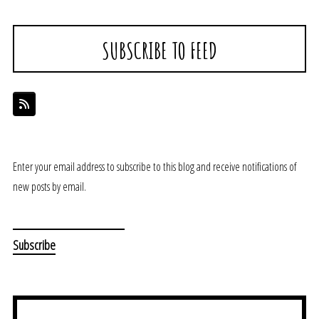
SUBSCRIBE TO FEED
Enter your email address to subscribe to this blog and receive notifications of
new posts by email.