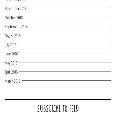
November 2018
October 2018
September 2018
August 2018
July 2018
June 2018
May 2018
April 2018
March 2018
SUBSCRIBE TO FEED