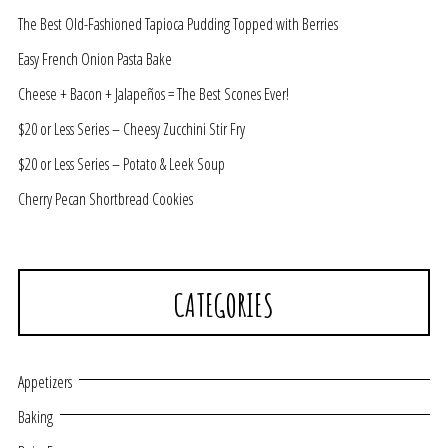
The Best Old-Fashioned Tapioca Pudding Topped with Berries
Easy French Onion Pasta Bake
Cheese + Bacon + Jalapeños = The Best Scones Ever!
$20 or Less Series – Cheesy Zucchini Stir Fry
$20 or Less Series – Potato & Leek Soup
Cherry Pecan Shortbread Cookies
CATEGORIES
Appetizers
Baking