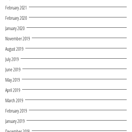
February 2021
February 2020
January 2020
November 2019
August 2019
July 2019
June 2019
May 2019
April 2019
March 2019
February 2019
January 2019
December 2018