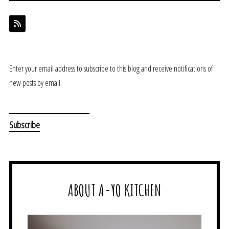
Enter your email address to subscribe to this blog and receive notifications of
new posts by email.
ABOUT A-YO KITCHEN