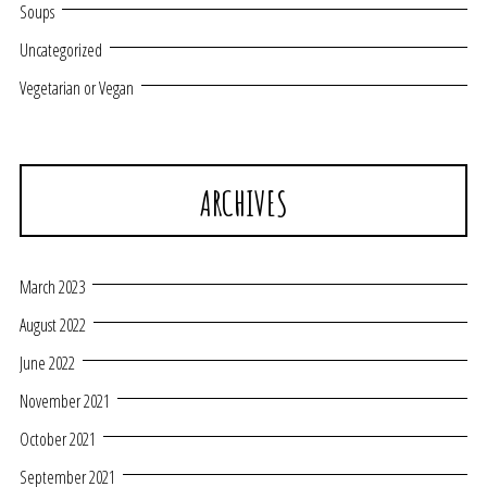
Soups
Uncategorized
Vegetarian or Vegan
ARCHIVES
March 2023
August 2022
June 2022
November 2021
October 2021
September 2021