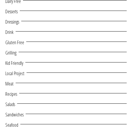
Dairy Free
Desserts
Dressings
Drink
Gluten Free
Grilling
Kid Friendly
Local Project
Meat
Recipes
Salads
Sandwiches
Seafood