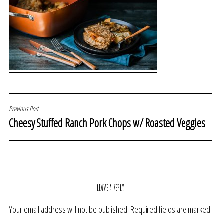
POST
Previous Post
Cheesy Stuffed Ranch Pork Chops w/ Roasted Veggies
NAVIGATION
LEAVE A REPLY
Your email address will not be published.
Required fields are marked