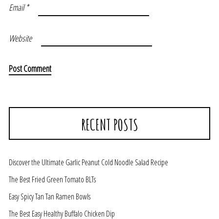
Email
*
Website
RECENT POSTS
Discover the Ultimate Garlic Peanut Cold Noodle Salad Recipe
The Best Fried Green Tomato BLTs
Easy Spicy Tan Tan Ramen Bowls
The Best Easy Healthy Buffalo Chicken Dip