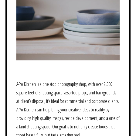
A-Yo Kitchen is a one stop photography shop, with over 2,000
square feet of shooting space, assorted props, and backgrounds
at client’s disposal, it’s ideal for commercial and corporate clients.
A-Yo Kitchen can help bring your creative ideas to reality by
providing high quality images, recipe development, and a one of
a kind shooting space. Our goal is to not only create foods that
shoot beautifully, but taste amazing too!