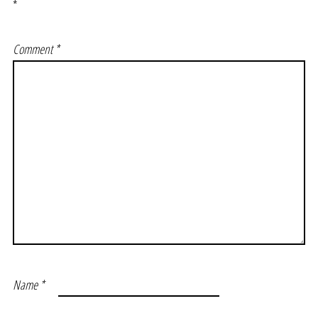
*
Comment
*
Name
*