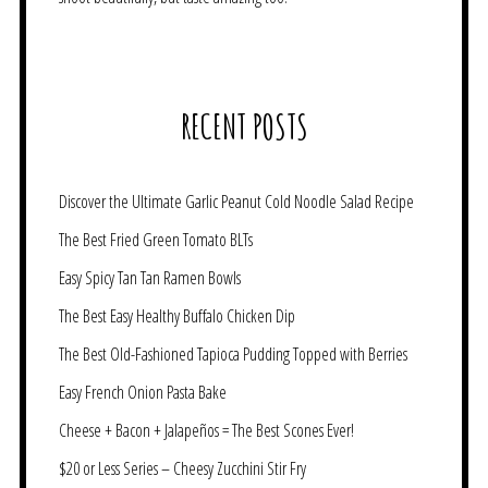
RECENT POSTS
Discover the Ultimate Garlic Peanut Cold Noodle Salad Recipe
The Best Fried Green Tomato BLTs
Easy Spicy Tan Tan Ramen Bowls
The Best Easy Healthy Buffalo Chicken Dip
The Best Old-Fashioned Tapioca Pudding Topped with Berries
Easy French Onion Pasta Bake
Cheese + Bacon + Jalapeños = The Best Scones Ever!
$20 or Less Series – Cheesy Zucchini Stir Fry