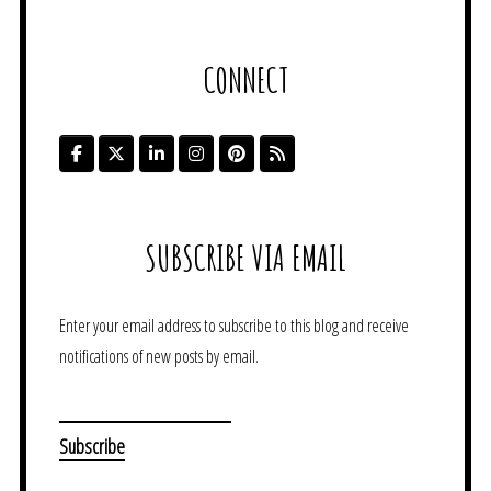
CONNECT
SUBSCRIBE VIA EMAIL
Enter your email address to subscribe to this blog and receive
notifications of new posts by email.