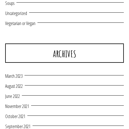
Soups
Uncategorized
Vegetarian or Vegan
ARCHIVES
March 2023
August 2022
June 2022
November 2021
October 2021
September 2021