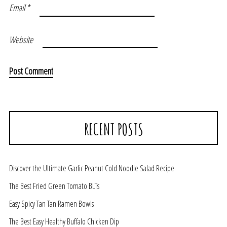
Email
*
Website
RECENT POSTS
Discover the Ultimate Garlic Peanut Cold Noodle Salad Recipe
The Best Fried Green Tomato BLTs
Easy Spicy Tan Tan Ramen Bowls
The Best Easy Healthy Buffalo Chicken Dip