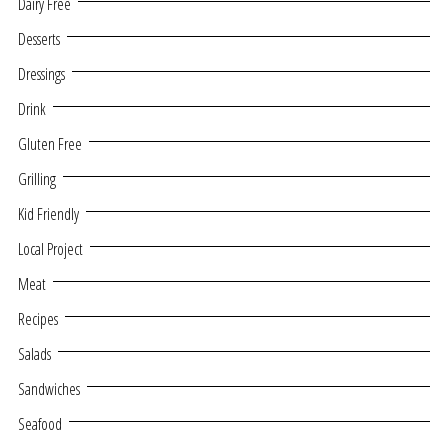
Dairy Free
Desserts
Dressings
Drink
Gluten Free
Grilling
Kid Friendly
Local Project
Meat
Recipes
Salads
Sandwiches
Seafood