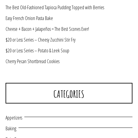
The Best Old-Fashioned Tapioca Pudding Topped with Berries
Easy French Onion Pasta Bake
Cheese + Bacon + Jalapeños = The Best Scones Ever!
$20 or Less Series – Cheesy Zucchini Stir Fry
$20 or Less Series – Potato & Leek Soup
Cherry Pecan Shortbread Cookies
CATEGORIES
Appetizers
Baking