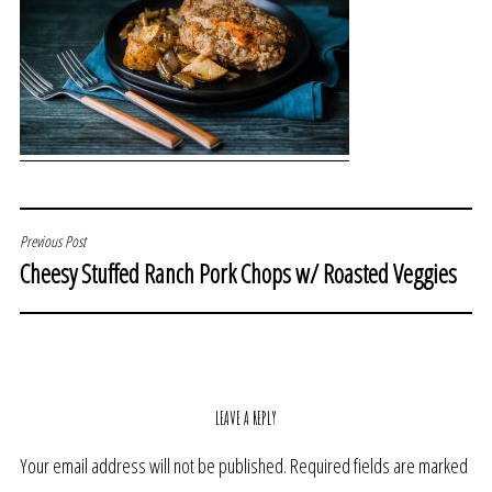
POST
Previous Post
Cheesy Stuffed Ranch Pork Chops w/ Roasted Veggies
NAVIGATION
LEAVE A REPLY
Your email address will not be published.
Required fields are marked