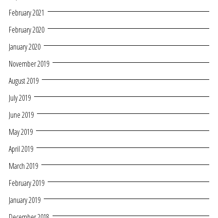
February 2021
February 2020
January 2020
November 2019
August 2019
July 2019
June 2019
May 2019
April 2019
March 2019
February 2019
January 2019
December 2018