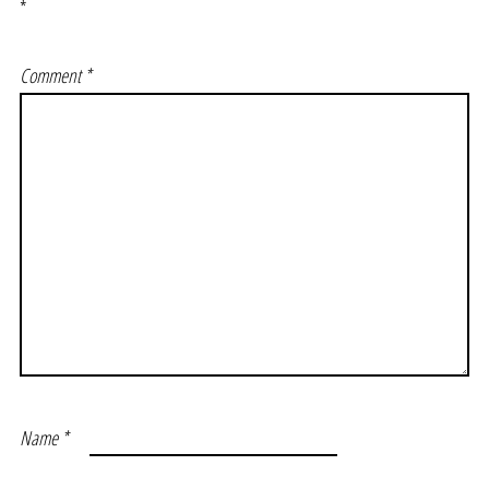
*
Comment
*
Name
*