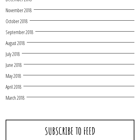
November 2018
October 2018
September 2018
August 2018
July 2018
June 2018
May 2018
April 2018
March 2018
SUBSCRIBE TO FEED