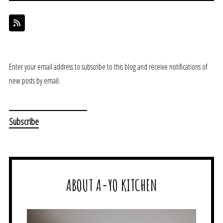
Enter your email address to subscribe to this blog and receive notifications of
new posts by email.
ABOUT A-YO KITCHEN