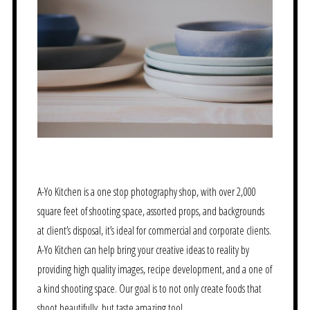
A-Yo Kitchen is a one stop photography shop, with over 2,000
square feet of shooting space, assorted props, and backgrounds
at client’s disposal, it’s ideal for commercial and corporate clients.
A-Yo Kitchen can help bring your creative ideas to reality by
providing high quality images, recipe development, and a one of
a kind shooting space. Our goal is to not only create foods that
shoot beautifully, but taste amazing too!