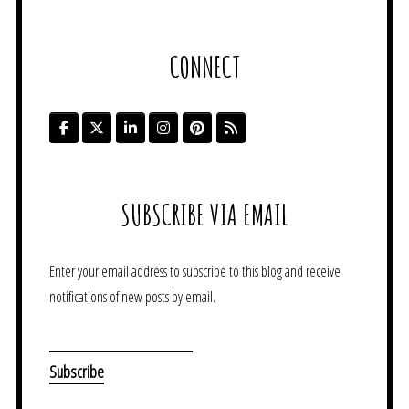
CONNECT
SUBSCRIBE VIA EMAIL
Enter your email address to subscribe to this blog and receive
notifications of new posts by email.