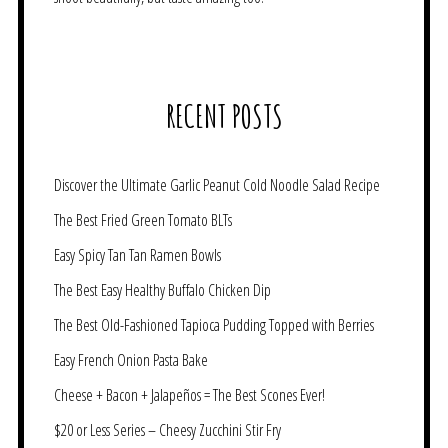
RECENT POSTS
Discover the Ultimate Garlic Peanut Cold Noodle Salad Recipe
The Best Fried Green Tomato BLTs
Easy Spicy Tan Tan Ramen Bowls
The Best Easy Healthy Buffalo Chicken Dip
The Best Old-Fashioned Tapioca Pudding Topped with Berries
Easy French Onion Pasta Bake
Cheese + Bacon + Jalapeños = The Best Scones Ever!
$20 or Less Series – Cheesy Zucchini Stir Fry