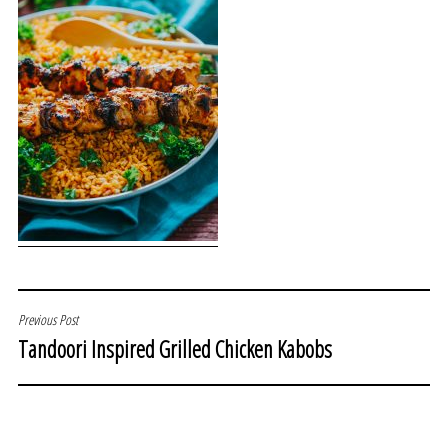
POST
Previous Post
Tandoori Inspired Grilled Chicken Kabobs
NAVIGATION