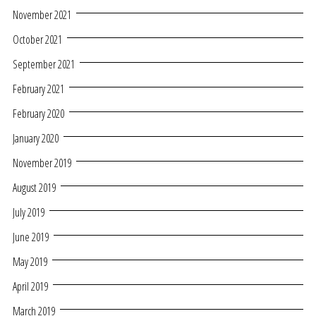
November 2021
October 2021
September 2021
February 2021
February 2020
January 2020
November 2019
August 2019
July 2019
June 2019
May 2019
April 2019
March 2019