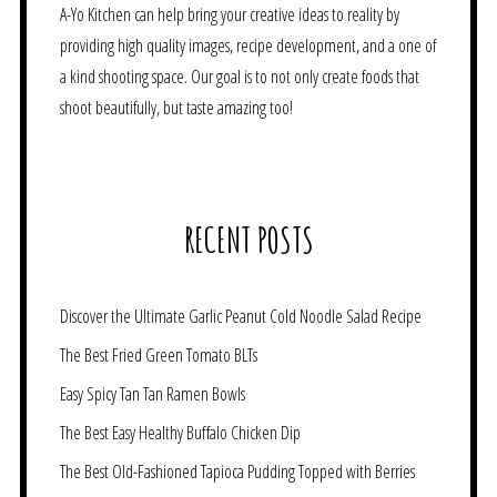
A-Yo Kitchen can help bring your creative ideas to reality by
providing high quality images, recipe development, and a one of
a kind shooting space. Our goal is to not only create foods that
shoot beautifully, but taste amazing too!
RECENT POSTS
Discover the Ultimate Garlic Peanut Cold Noodle Salad Recipe
The Best Fried Green Tomato BLTs
Easy Spicy Tan Tan Ramen Bowls
The Best Easy Healthy Buffalo Chicken Dip
The Best Old-Fashioned Tapioca Pudding Topped with Berries