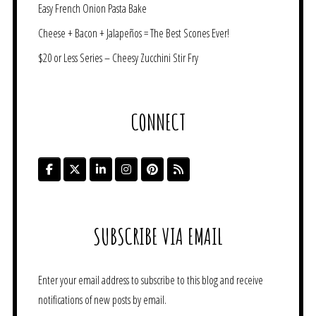
Easy French Onion Pasta Bake
Cheese + Bacon + Jalapeños = The Best Scones Ever!
$20 or Less Series – Cheesy Zucchini Stir Fry
CONNECT
SUBSCRIBE VIA EMAIL
Enter your email address to subscribe to this blog and receive
notifications of new posts by email.