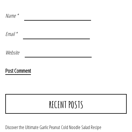
Name
*
Email
*
Website
RECENT POSTS
Discover the Ultimate Garlic Peanut Cold Noodle Salad Recipe