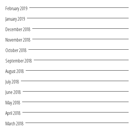
February 2019
January 2019
December 2018
November 2018
October 2018
September 2018
August 2018
July 2018
June 2018
May 2018
April 2018
March 2018