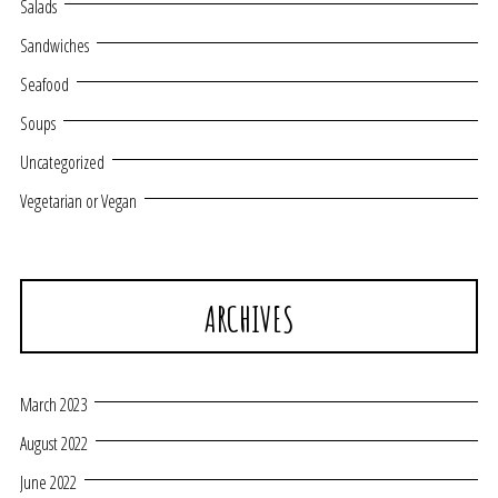
Salads
Sandwiches
Seafood
Soups
Uncategorized
Vegetarian or Vegan
ARCHIVES
March 2023
August 2022
June 2022