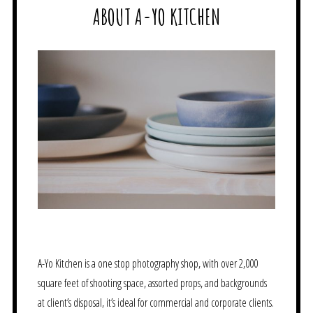
ABOUT A-YO KITCHEN
A-Yo Kitchen is a one stop photography shop, with over 2,000
square feet of shooting space, assorted props, and backgrounds
at client’s disposal, it’s ideal for commercial and corporate clients.