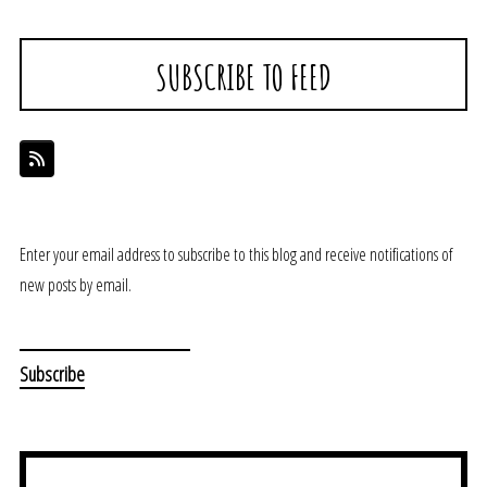
SUBSCRIBE TO FEED
Enter your email address to subscribe to this blog and receive notifications of
new posts by email.