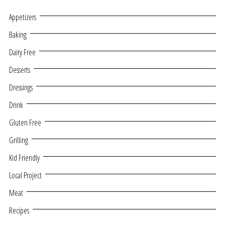
Appetizers
Baking
Dairy Free
Desserts
Dressings
Drink
Gluten Free
Grilling
Kid Friendly
Local Project
Meat
Recipes