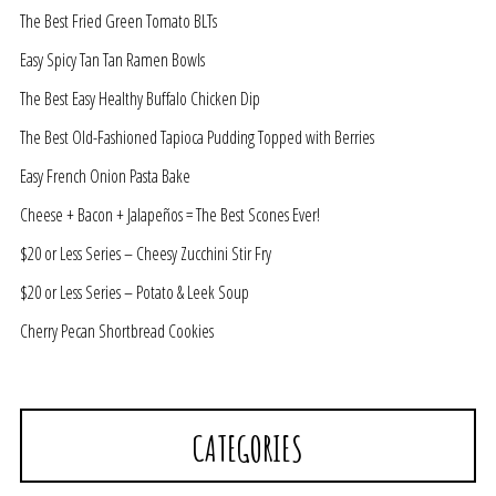
The Best Fried Green Tomato BLTs
Easy Spicy Tan Tan Ramen Bowls
The Best Easy Healthy Buffalo Chicken Dip
The Best Old-Fashioned Tapioca Pudding Topped with Berries
Easy French Onion Pasta Bake
Cheese + Bacon + Jalapeños = The Best Scones Ever!
$20 or Less Series – Cheesy Zucchini Stir Fry
$20 or Less Series – Potato & Leek Soup
Cherry Pecan Shortbread Cookies
CATEGORIES