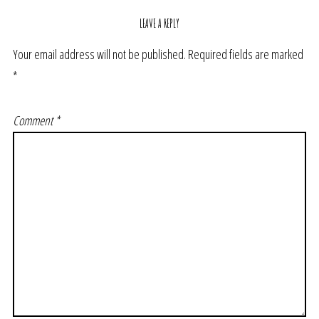
LEAVE A REPLY
Your email address will not be published.
Required fields are marked
*
Comment
*