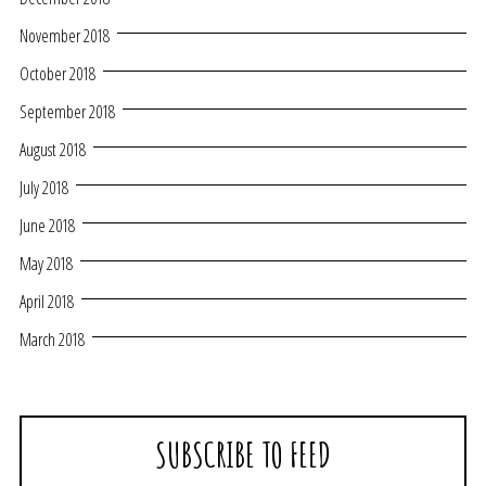
November 2018
October 2018
September 2018
August 2018
July 2018
June 2018
May 2018
April 2018
March 2018
SUBSCRIBE TO FEED