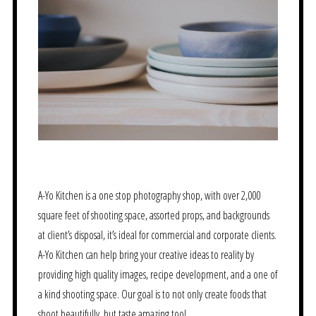
A-Yo Kitchen is a one stop photography shop, with over 2,000
square feet of shooting space, assorted props, and backgrounds
at client’s disposal, it’s ideal for commercial and corporate clients.
A-Yo Kitchen can help bring your creative ideas to reality by
providing high quality images, recipe development, and a one of
a kind shooting space. Our goal is to not only create foods that
shoot beautifully, but taste amazing too!