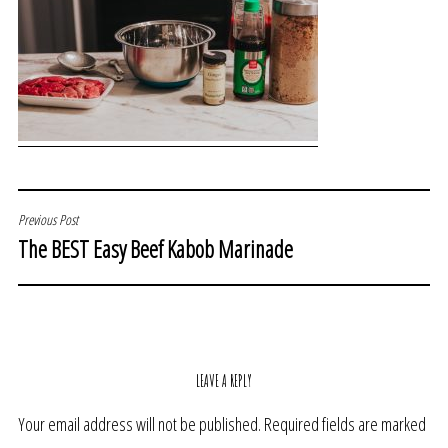
POST
Previous Post
The BEST Easy Beef Kabob Marinade
NAVIGATION
LEAVE A REPLY
Your email address will not be published.
Required fields are marked