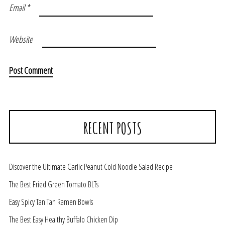
Email
*
Website
RECENT POSTS
Discover the Ultimate Garlic Peanut Cold Noodle Salad Recipe
The Best Fried Green Tomato BLTs
Easy Spicy Tan Tan Ramen Bowls
The Best Easy Healthy Buffalo Chicken Dip