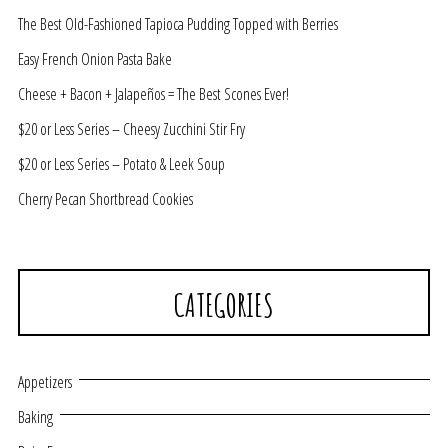
The Best Old-Fashioned Tapioca Pudding Topped with Berries
Easy French Onion Pasta Bake
Cheese + Bacon + Jalapeños = The Best Scones Ever!
$20 or Less Series – Cheesy Zucchini Stir Fry
$20 or Less Series – Potato & Leek Soup
Cherry Pecan Shortbread Cookies
CATEGORIES
Appetizers
Baking