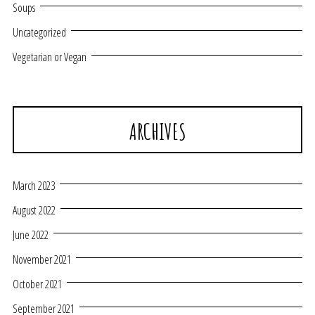
Soups
Uncategorized
Vegetarian or Vegan
ARCHIVES
March 2023
August 2022
June 2022
November 2021
October 2021
September 2021