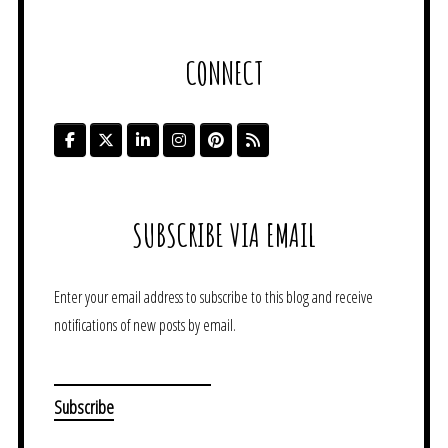
CONNECT
SUBSCRIBE VIA EMAIL
Enter your email address to subscribe to this blog and receive
notifications of new posts by email.