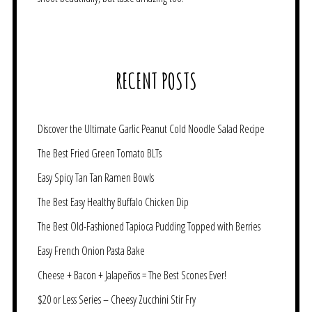
RECENT POSTS
Discover the Ultimate Garlic Peanut Cold Noodle Salad Recipe
The Best Fried Green Tomato BLTs
Easy Spicy Tan Tan Ramen Bowls
The Best Easy Healthy Buffalo Chicken Dip
The Best Old-Fashioned Tapioca Pudding Topped with Berries
Easy French Onion Pasta Bake
Cheese + Bacon + Jalapeños = The Best Scones Ever!
$20 or Less Series – Cheesy Zucchini Stir Fry