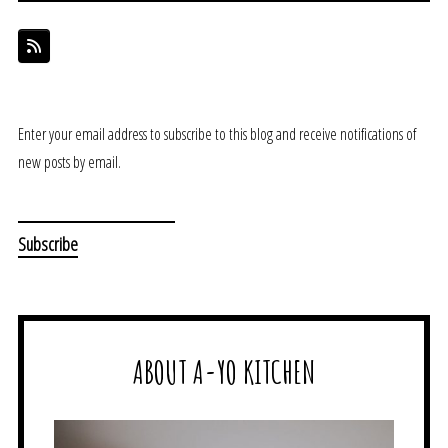
Enter your email address to subscribe to this blog and receive notifications of
new posts by email.
ABOUT A-YO KITCHEN