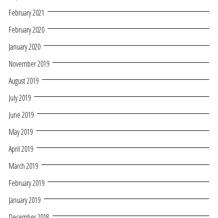
February 2021
February 2020
January 2020
November 2019
August 2019
July 2019
June 2019
May 2019
April 2019
March 2019
February 2019
January 2019
December 2018