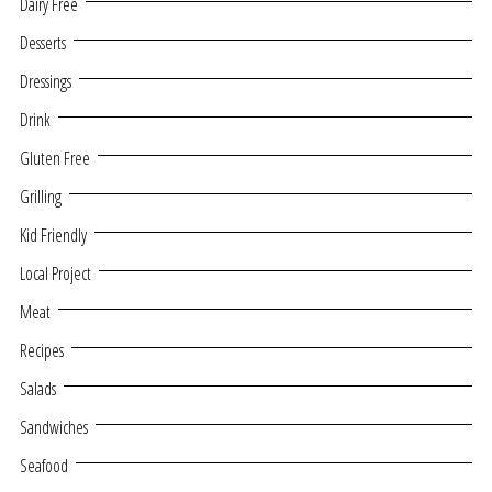
Dairy Free
Desserts
Dressings
Drink
Gluten Free
Grilling
Kid Friendly
Local Project
Meat
Recipes
Salads
Sandwiches
Seafood