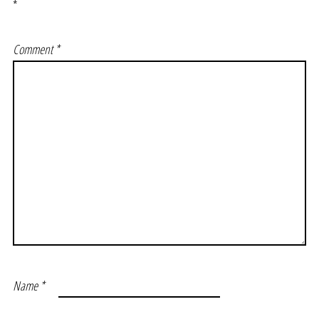
*
Comment
*
Name
*