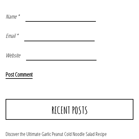
Name
*
Email
*
Website
RECENT POSTS
Discover the Ultimate Garlic Peanut Cold Noodle Salad Recipe