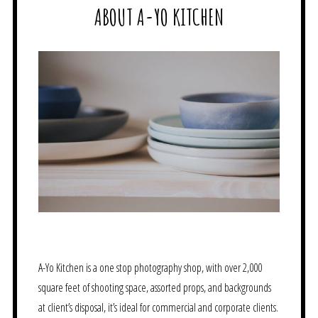
ABOUT A-YO KITCHEN
A-Yo Kitchen is a one stop photography shop, with over 2,000
square feet of shooting space, assorted props, and backgrounds
at client’s disposal, it’s ideal for commercial and corporate clients.