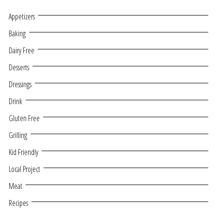
Appetizers
Baking
Dairy Free
Desserts
Dressings
Drink
Gluten Free
Grilling
Kid Friendly
Local Project
Meat
Recipes