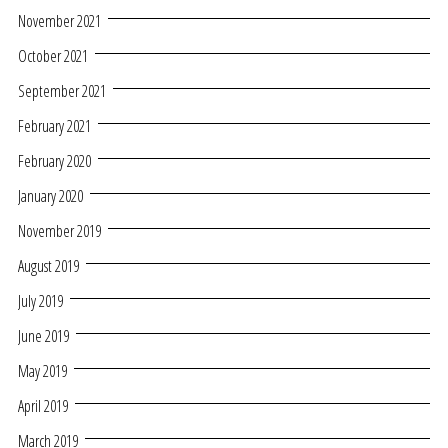
November 2021
October 2021
September 2021
February 2021
February 2020
January 2020
November 2019
August 2019
July 2019
June 2019
May 2019
April 2019
March 2019