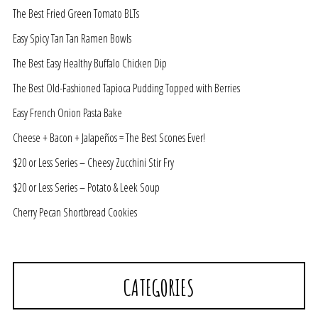
The Best Fried Green Tomato BLTs
Easy Spicy Tan Tan Ramen Bowls
The Best Easy Healthy Buffalo Chicken Dip
The Best Old-Fashioned Tapioca Pudding Topped with Berries
Easy French Onion Pasta Bake
Cheese + Bacon + Jalapeños = The Best Scones Ever!
$20 or Less Series – Cheesy Zucchini Stir Fry
$20 or Less Series – Potato & Leek Soup
Cherry Pecan Shortbread Cookies
CATEGORIES