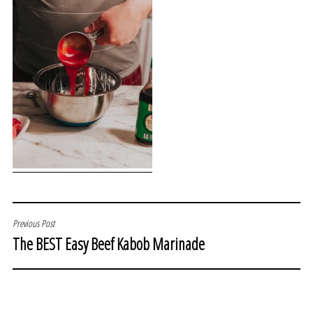
POST
Previous Post
The BEST Easy Beef Kabob Marinade
NAVIGATION