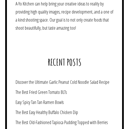
A-Yo Kitchen can help bring your creative ideas to reality by
providing high quality images, recipe development, and a one of
a kind shooting space. Our goal is to not only create foods that
shoot beautifully, but taste amazing too!
RECENT POSTS
Discover the Ultimate Garlic Peanut Cold Noodle Salad Recipe
The Best Fried Green Tomato BLTs
Easy Spicy Tan Tan Ramen Bowls
The Best Easy Healthy Buffalo Chicken Dip
The Best Old-Fashioned Tapioca Pudding Topped with Berries