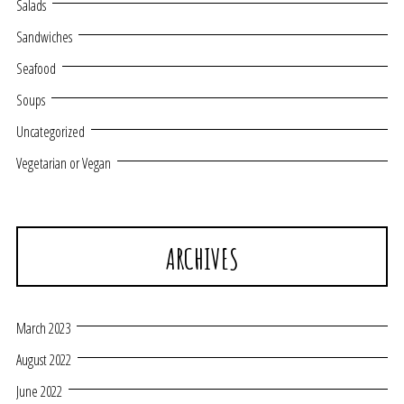
Salads
Sandwiches
Seafood
Soups
Uncategorized
Vegetarian or Vegan
ARCHIVES
March 2023
August 2022
June 2022