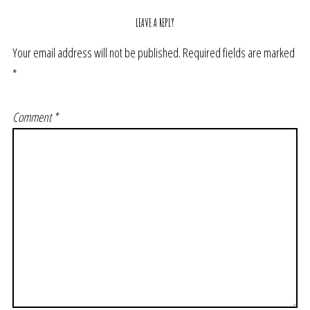
LEAVE A REPLY
Your email address will not be published.
Required fields are marked
*
Comment
*