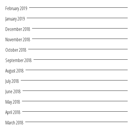
February 2019
January 2019
December 2018
November 2018
October 2018
September 2018
August 2018
July 2018
June 2018
May 2018
April 2018
March 2018