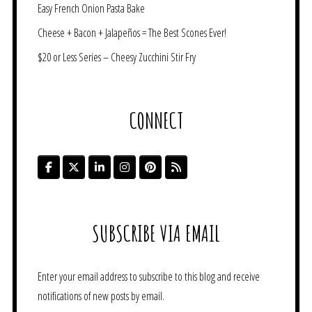
Easy French Onion Pasta Bake
Cheese + Bacon + Jalapeños = The Best Scones Ever!
$20 or Less Series – Cheesy Zucchini Stir Fry
CONNECT
SUBSCRIBE VIA EMAIL
Enter your email address to subscribe to this blog and receive
notifications of new posts by email.