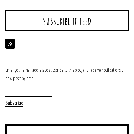
SUBSCRIBE TO FEED
Enter your email address to subscribe to this blog and receive notifications of
new posts by email.