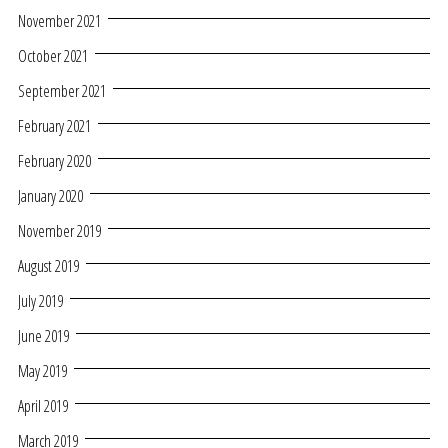
November 2021
October 2021
September 2021
February 2021
February 2020
January 2020
November 2019
August 2019
July 2019
June 2019
May 2019
April 2019
March 2019