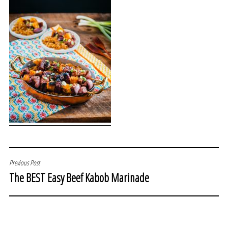
POST
Previous Post
The BEST Easy Beef Kabob Marinade
NAVIGATION