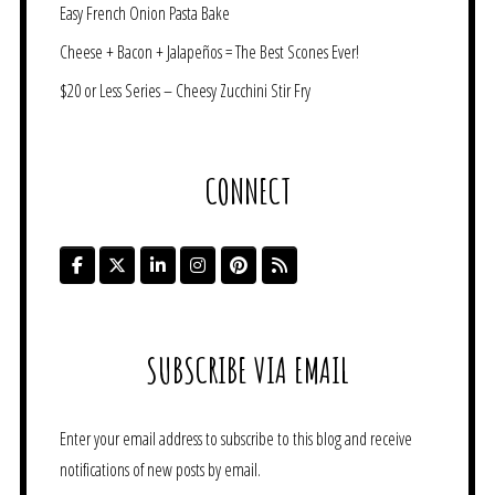
Easy French Onion Pasta Bake
Cheese + Bacon + Jalapeños = The Best Scones Ever!
$20 or Less Series – Cheesy Zucchini Stir Fry
CONNECT
SUBSCRIBE VIA EMAIL
Enter your email address to subscribe to this blog and receive
notifications of new posts by email.