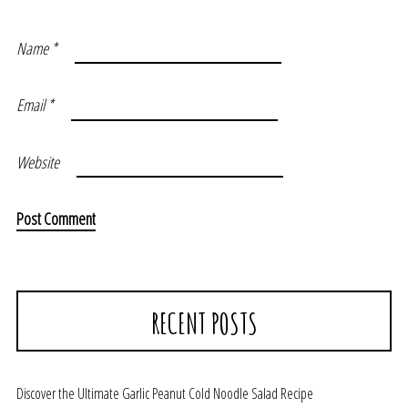
Name
*
Email
*
Website
RECENT POSTS
Discover the Ultimate Garlic Peanut Cold Noodle Salad Recipe