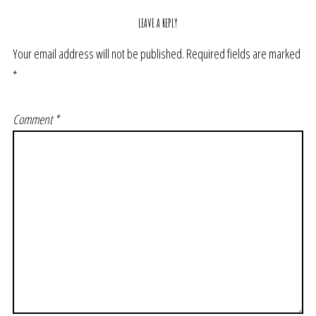
LEAVE A REPLY
Your email address will not be published.
Required fields are marked
*
Comment
*