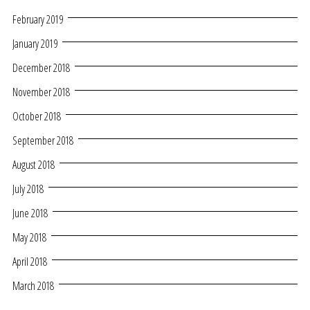
February 2019
January 2019
December 2018
November 2018
October 2018
September 2018
August 2018
July 2018
June 2018
May 2018
April 2018
March 2018