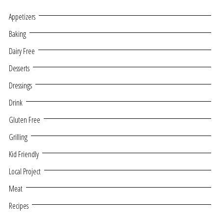
Appetizers
Baking
Dairy Free
Desserts
Dressings
Drink
Gluten Free
Grilling
Kid Friendly
Local Project
Meat
Recipes