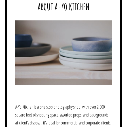
ABOUT A-YO KITCHEN
A-Yo Kitchen is a one stop photography shop, with over 2,000
square feet of shooting space, assorted props, and backgrounds
at client’s disposal, it’s ideal for commercial and corporate clients.