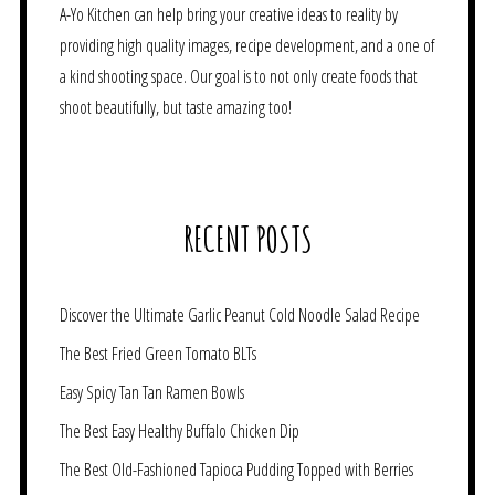
A-Yo Kitchen can help bring your creative ideas to reality by
providing high quality images, recipe development, and a one of
a kind shooting space. Our goal is to not only create foods that
shoot beautifully, but taste amazing too!
RECENT POSTS
Discover the Ultimate Garlic Peanut Cold Noodle Salad Recipe
The Best Fried Green Tomato BLTs
Easy Spicy Tan Tan Ramen Bowls
The Best Easy Healthy Buffalo Chicken Dip
The Best Old-Fashioned Tapioca Pudding Topped with Berries