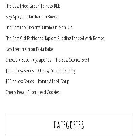
The Best Fried Green Tomato BLTs
Easy Spicy Tan Tan Ramen Bowls
The Best Easy Healthy Buffalo Chicken Dip
The Best Old-Fashioned Tapioca Pudding Topped with Berries
Easy French Onion Pasta Bake
Cheese + Bacon + Jalapeños = The Best Scones Ever!
$20 or Less Series – Cheesy Zucchini Stir Fry
$20 or Less Series – Potato & Leek Soup
Cherry Pecan Shortbread Cookies
CATEGORIES