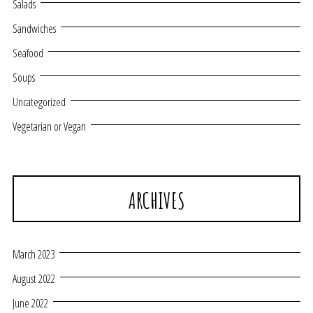
Salads
Sandwiches
Seafood
Soups
Uncategorized
Vegetarian or Vegan
ARCHIVES
March 2023
August 2022
June 2022