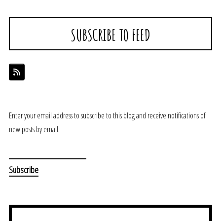
SUBSCRIBE TO FEED
Enter your email address to subscribe to this blog and receive notifications of
new posts by email.