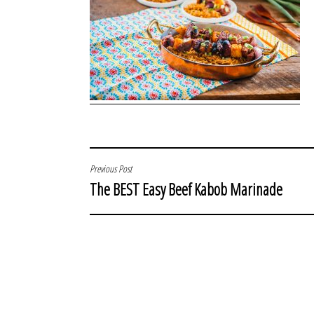
POST
Previous Post
The BEST Easy Beef Kabob Marinade
NAVIGATION