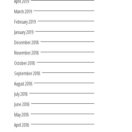
April 2019
March 2019
February 2019
January 2019
December 2018
November 2018
October 2018
September 2018
August 2018
July 2018
June 2018
May 2018
April 2018