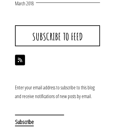
March 2018
SUBSCRIBE TO FEED
Enter your email address to subscribe to this blog
and receive notifications of new posts by email.