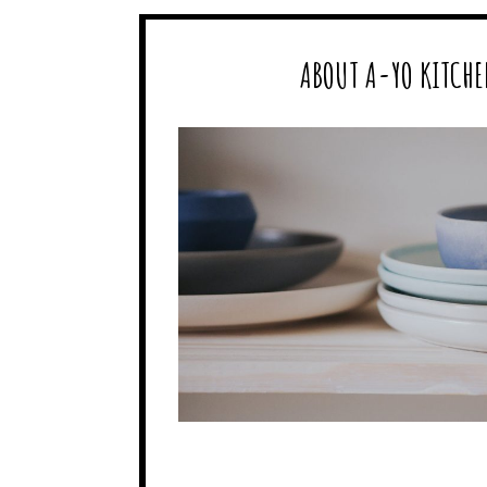
ABOUT A-YO KITCHE