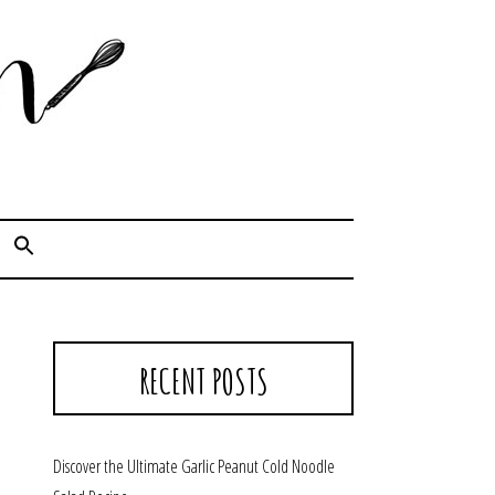
Cook. Capture. Chow down.
RECENT POSTS
Discover the Ultimate Garlic Peanut Cold Noodle