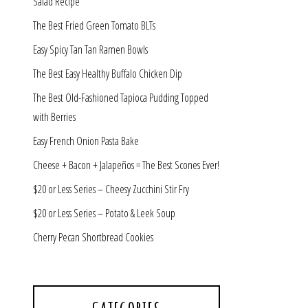
Salad Recipe
The Best Fried Green Tomato BLTs
Easy Spicy Tan Tan Ramen Bowls
The Best Easy Healthy Buffalo Chicken Dip
The Best Old-Fashioned Tapioca Pudding Topped
with Berries
Easy French Onion Pasta Bake
Cheese + Bacon + Jalapeños = The Best Scones Ever!
$20 or Less Series – Cheesy Zucchini Stir Fry
$20 or Less Series – Potato & Leek Soup
Cherry Pecan Shortbread Cookies