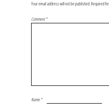
Your email address will not be published.
Required fi
Comment
*
Name
*