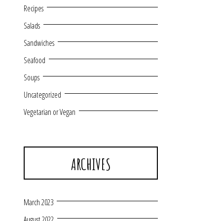
Recipes
Salads
Sandwiches
Seafood
Soups
Uncategorized
Vegetarian or Vegan
ARCHIVES
March 2023
August 2022