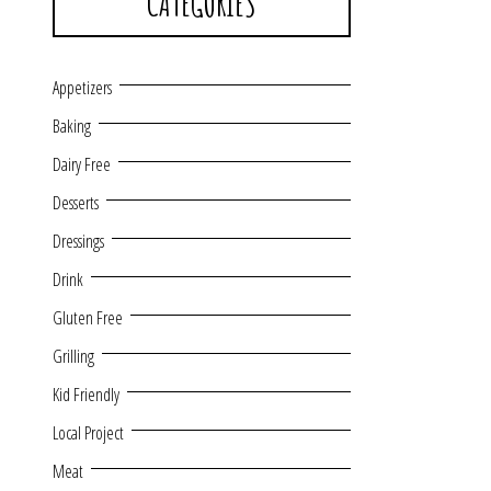
CATEGORIES
Appetizers
Baking
Dairy Free
Desserts
Dressings
Drink
Gluten Free
Grilling
Kid Friendly
Local Project
Meat