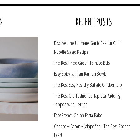
N
RECENT POSTS
Discover the Ultimate Garlic Peanut Cold
Noodle Salad Recipe
The Best Fried Green Tomato BLTs
Easy Spicy Tan Tan Ramen Bowls
The Best Easy Healthy Buffalo Chicken Dip
The Best Old-Fashioned Tapioca Pudding
Topped with Berries
Easy French Onion Pasta Bake
Cheese + Bacon + Jalapeños = The Best Scones
Ever!