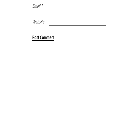
Email
*
Website