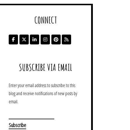
CONNECT
SUBSCRIBE VIA EMAIL
Enter your email address to subscribe to this
blog and receive notifications of new posts by
email.