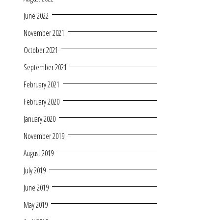
June 2022
November 2021
October 2021
September 2021
February 2021
February 2020
January 2020
November 2019
August 2019
July 2019
June 2019
May 2019