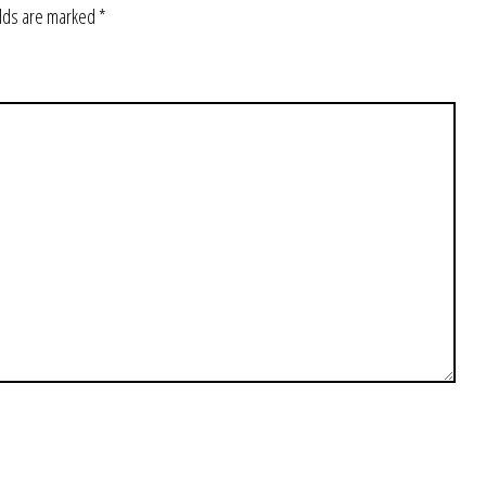
elds are marked
*