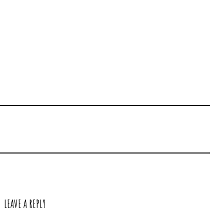
LEAVE A REPLY