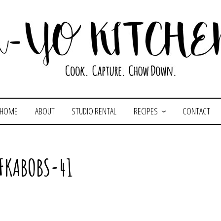
HOME
ABOUT
STUDIO RENTAL
RECIPES
CONTACT
FKABOBS-41