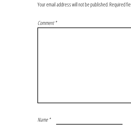
Your email address will not be published.
Required fi
Comment
*
Name
*