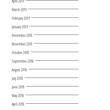
April 2019
March 2019
February 2019
January 2019
December 2018
November 2018
October 2018
September 2018
August 2018
July 2018
June 2018
May 2018
April 2018