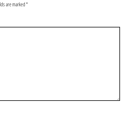
elds are marked
*