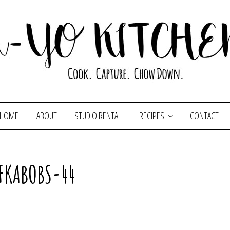
HOME
ABOUT
STUDIO RENTAL
RECIPES
CONTACT
FKABOBS-44