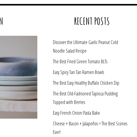
N
RECENT POSTS
Discover the Ultimate Garlic Peanut Cold
Noodle Salad Recipe
The Best Fried Green Tomato BLTs
Easy Spicy Tan Tan Ramen Bowls
The Best Easy Healthy Buffalo Chicken Dip
The Best Old-Fashioned Tapioca Pudding
Topped with Berries
Easy French Onion Pasta Bake
Cheese + Bacon + Jalapeños = The Best Scones
Ever!