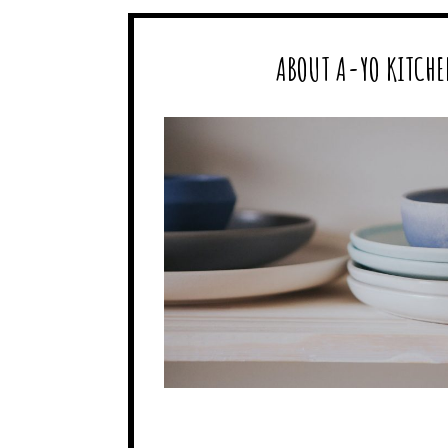
ABOUT A-YO KITCHE