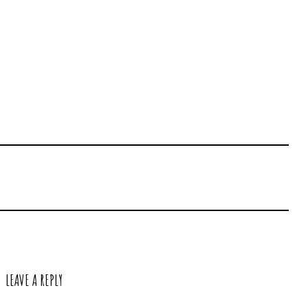
LEAVE A REPLY