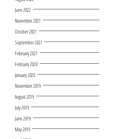
June 2022
November 2021
October 2021
September 2021
February 2021
February 2020
January 2020
November 2019
August 2019
July 2019
June 2019
May 2019