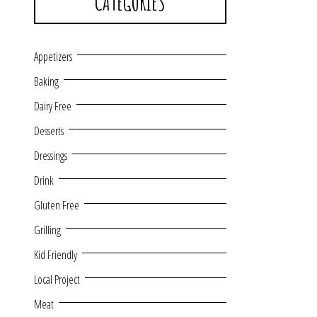
CATEGORIES
Appetizers
Baking
Dairy Free
Desserts
Dressings
Drink
Gluten Free
Grilling
Kid Friendly
Local Project
Meat