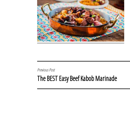
POST
Previous Post
The BEST Easy Beef Kabob Marinade
NAVIGATION