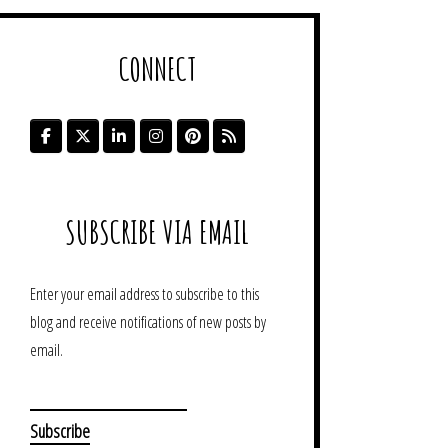
CONNECT
SUBSCRIBE VIA EMAIL
Enter your email address to subscribe to this
blog and receive notifications of new posts by
email.