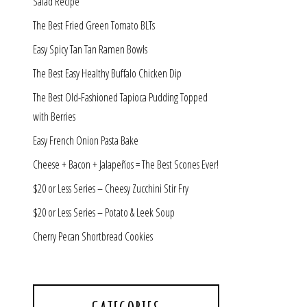
Salad Recipe
The Best Fried Green Tomato BLTs
Easy Spicy Tan Tan Ramen Bowls
The Best Easy Healthy Buffalo Chicken Dip
The Best Old-Fashioned Tapioca Pudding Topped
with Berries
Easy French Onion Pasta Bake
Cheese + Bacon + Jalapeños = The Best Scones Ever!
$20 or Less Series – Cheesy Zucchini Stir Fry
$20 or Less Series – Potato & Leek Soup
Cherry Pecan Shortbread Cookies