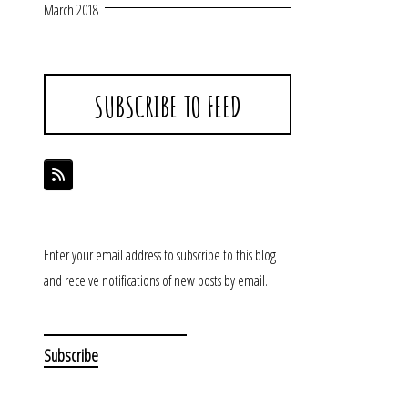
March 2018
SUBSCRIBE TO FEED
Enter your email address to subscribe to this blog
and receive notifications of new posts by email.