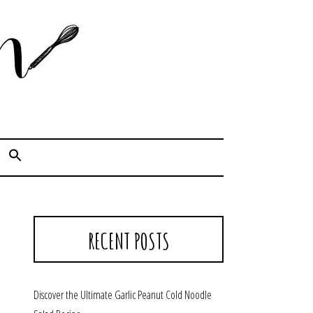
Cook. Capture. Chow down.
RECENT POSTS
Discover the Ultimate Garlic Peanut Cold Noodle