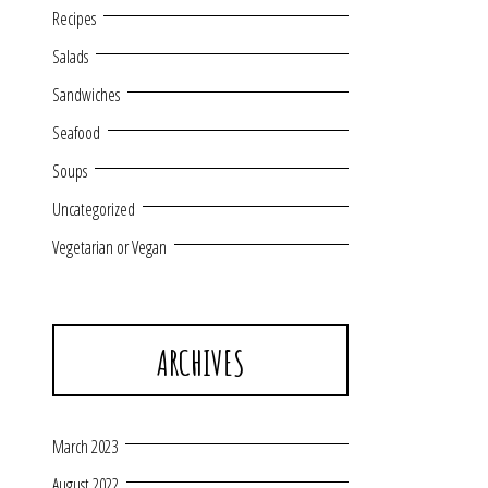
Recipes
Salads
Sandwiches
Seafood
Soups
Uncategorized
Vegetarian or Vegan
ARCHIVES
March 2023
August 2022