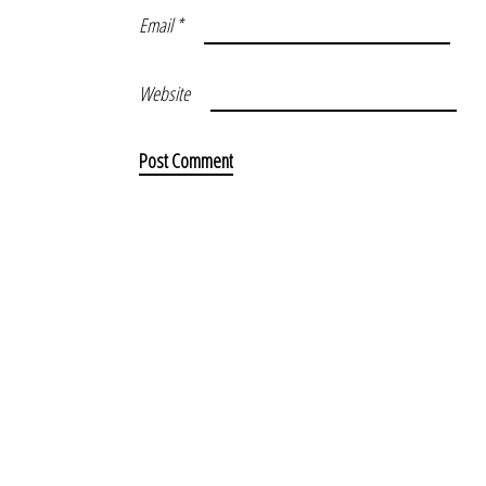
Email
*
Website