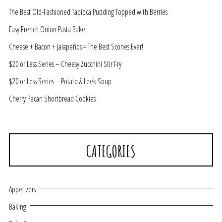
The Best Old-Fashioned Tapioca Pudding Topped with Berries
Easy French Onion Pasta Bake
Cheese + Bacon + Jalapeños = The Best Scones Ever!
$20 or Less Series – Cheesy Zucchini Stir Fry
$20 or Less Series – Potato & Leek Soup
Cherry Pecan Shortbread Cookies
CATEGORIES
Appetizers
Baking