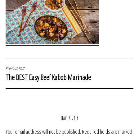
POST
Previous Post
The BEST Easy Beef Kabob Marinade
NAVIGATION
LEAVE A REPLY
Your email address will not be published.
Required fields are marked