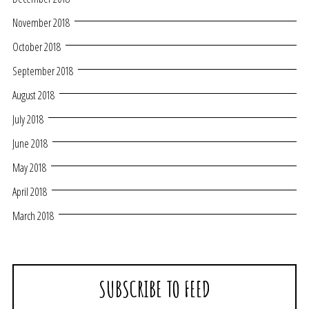
November 2018
October 2018
September 2018
August 2018
July 2018
June 2018
May 2018
April 2018
March 2018
SUBSCRIBE TO FEED