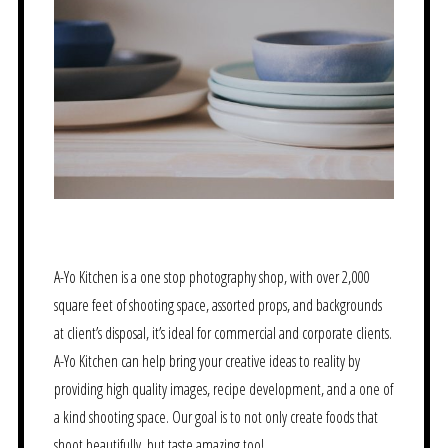
A-Yo Kitchen is a one stop photography shop, with over 2,000
square feet of shooting space, assorted props, and backgrounds
at client’s disposal, it’s ideal for commercial and corporate clients.
A-Yo Kitchen can help bring your creative ideas to reality by
providing high quality images, recipe development, and a one of
a kind shooting space. Our goal is to not only create foods that
shoot beautifully, but taste amazing too!