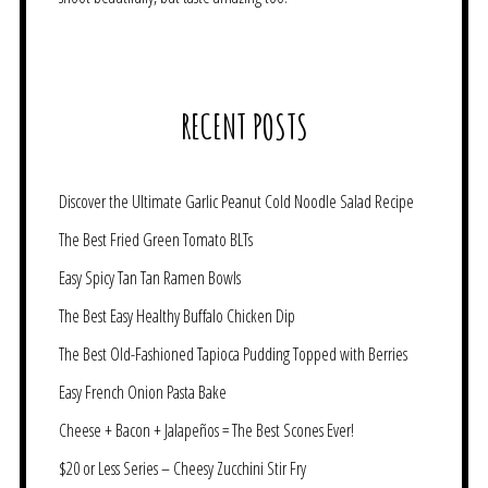
RECENT POSTS
Discover the Ultimate Garlic Peanut Cold Noodle Salad Recipe
The Best Fried Green Tomato BLTs
Easy Spicy Tan Tan Ramen Bowls
The Best Easy Healthy Buffalo Chicken Dip
The Best Old-Fashioned Tapioca Pudding Topped with Berries
Easy French Onion Pasta Bake
Cheese + Bacon + Jalapeños = The Best Scones Ever!
$20 or Less Series – Cheesy Zucchini Stir Fry