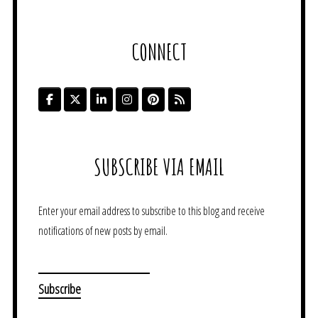
CONNECT
SUBSCRIBE VIA EMAIL
Enter your email address to subscribe to this blog and receive
notifications of new posts by email.