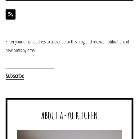
Enter your email address to subscribe to this blog and receive notifications of
new posts by email.
ABOUT A-YO KITCHEN