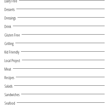
Dairy Free
Desserts
Dressings
Drink
Gluten Free
Grilling
Kid Friendly
Local Project
Meat
Recipes
Salads
Sandwiches
Seafood