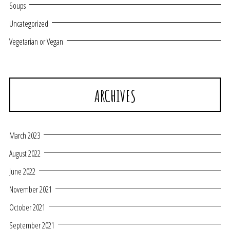
Soups
Uncategorized
Vegetarian or Vegan
ARCHIVES
March 2023
August 2022
June 2022
November 2021
October 2021
September 2021