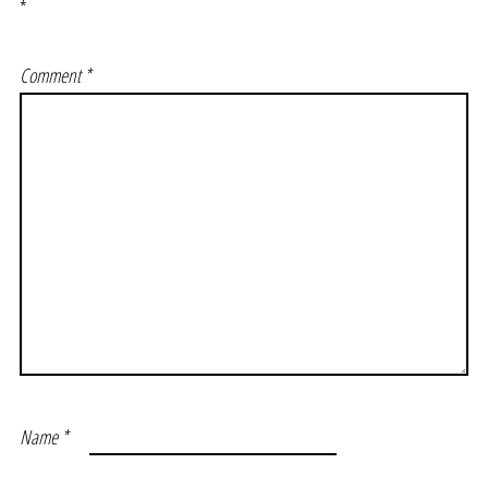
*
Comment
*
Name
*