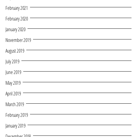
February 2021
February 2020
January 2020
November 2019
August 2019
July 2019
June 2019
May 2019
April 2019
March 2019
February 2019
January 2019
December 2018