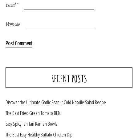
Email
*
Website
RECENT POSTS
Discover the Ultimate Garlic Peanut Cold Noodle Salad Recipe
The Best Fried Green Tomato BLTs
Easy Spicy Tan Tan Ramen Bowls
The Best Easy Healthy Buffalo Chicken Dip