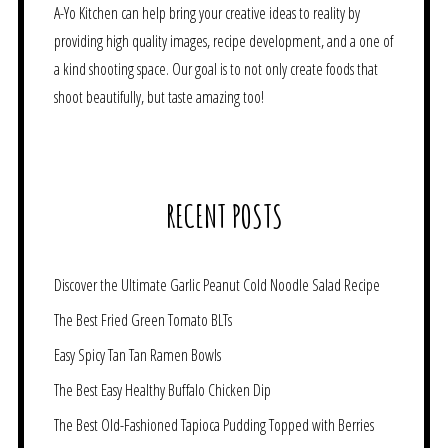
A-Yo Kitchen can help bring your creative ideas to reality by
providing high quality images, recipe development, and a one of
a kind shooting space. Our goal is to not only create foods that
shoot beautifully, but taste amazing too!
RECENT POSTS
Discover the Ultimate Garlic Peanut Cold Noodle Salad Recipe
The Best Fried Green Tomato BLTs
Easy Spicy Tan Tan Ramen Bowls
The Best Easy Healthy Buffalo Chicken Dip
The Best Old-Fashioned Tapioca Pudding Topped with Berries