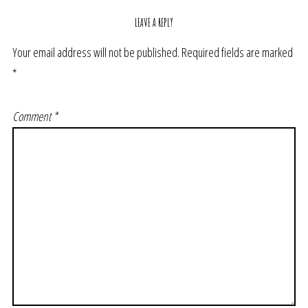
LEAVE A REPLY
Your email address will not be published.
Required fields are marked
*
Comment
*