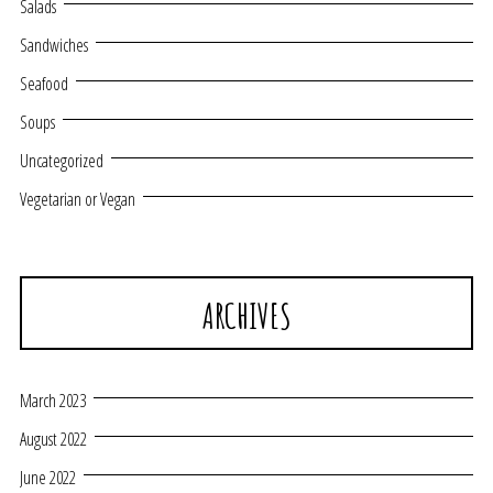
Salads
Sandwiches
Seafood
Soups
Uncategorized
Vegetarian or Vegan
ARCHIVES
March 2023
August 2022
June 2022