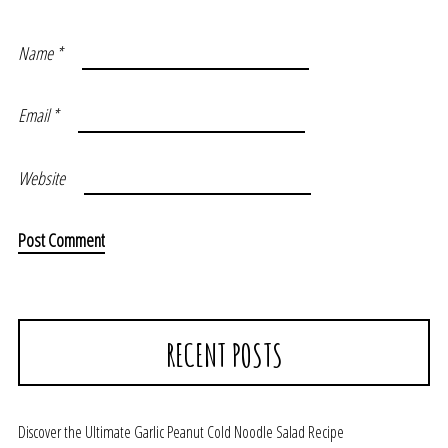
Name
*
Email
*
Website
RECENT POSTS
Discover the Ultimate Garlic Peanut Cold Noodle Salad Recipe