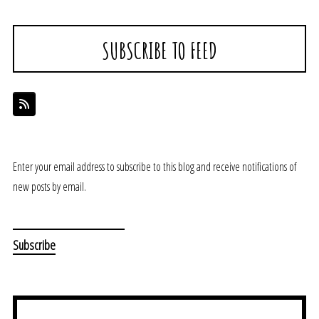
SUBSCRIBE TO FEED
Enter your email address to subscribe to this blog and receive notifications of
new posts by email.