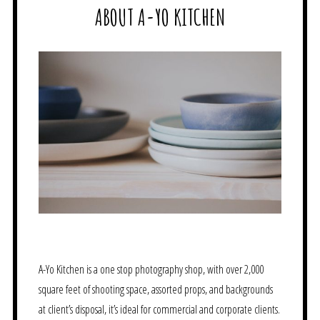
ABOUT A-YO KITCHEN
A-Yo Kitchen is a one stop photography shop, with over 2,000
square feet of shooting space, assorted props, and backgrounds
at client’s disposal, it’s ideal for commercial and corporate clients.