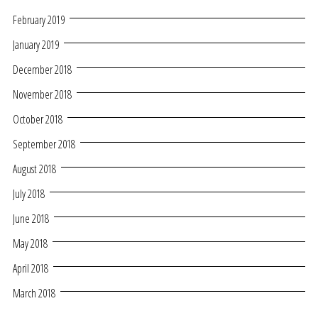
February 2019
January 2019
December 2018
November 2018
October 2018
September 2018
August 2018
July 2018
June 2018
May 2018
April 2018
March 2018