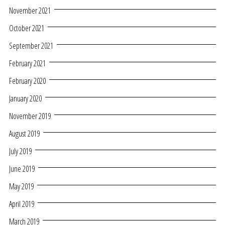
November 2021
October 2021
September 2021
February 2021
February 2020
January 2020
November 2019
August 2019
July 2019
June 2019
May 2019
April 2019
March 2019