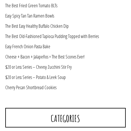
The Best Fried Green Tomato BLTs
Easy Spicy Tan Tan Ramen Bowls
The Best Easy Healthy Buffalo Chicken Dip
The Best Old-Fashioned Tapioca Pudding Topped with Berries
Easy French Onion Pasta Bake
Cheese + Bacon + Jalapeños = The Best Scones Ever!
$20 or Less Series – Cheesy Zucchini Stir Fry
$20 or Less Series – Potato & Leek Soup
Cherry Pecan Shortbread Cookies
CATEGORIES