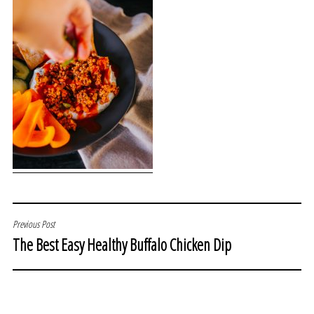
POST
Previous Post
The Best Easy Healthy Buffalo Chicken Dip
NAVIGATION