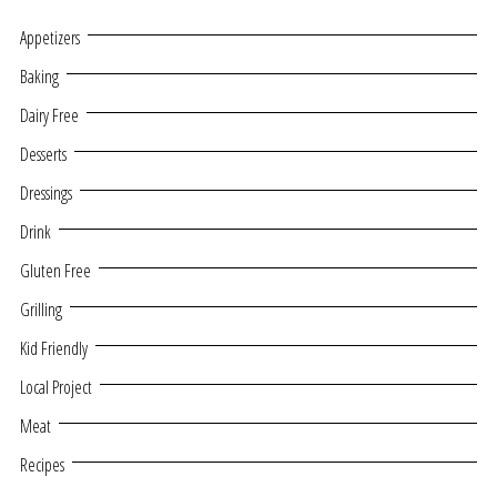
Appetizers
Baking
Dairy Free
Desserts
Dressings
Drink
Gluten Free
Grilling
Kid Friendly
Local Project
Meat
Recipes