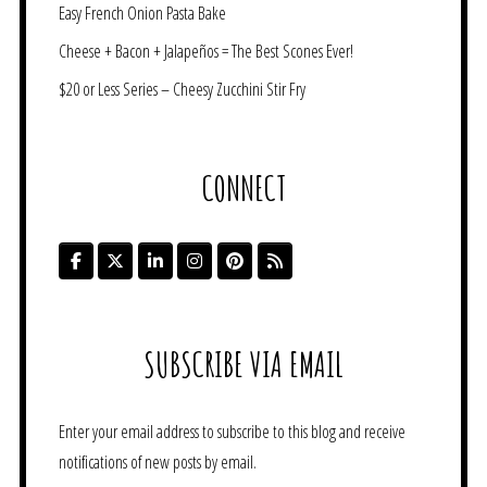
Easy French Onion Pasta Bake
Cheese + Bacon + Jalapeños = The Best Scones Ever!
$20 or Less Series – Cheesy Zucchini Stir Fry
CONNECT
SUBSCRIBE VIA EMAIL
Enter your email address to subscribe to this blog and receive
notifications of new posts by email.