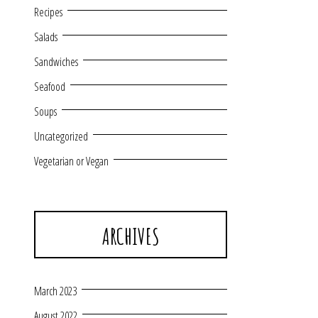
Recipes
Salads
Sandwiches
Seafood
Soups
Uncategorized
Vegetarian or Vegan
ARCHIVES
March 2023
August 2022