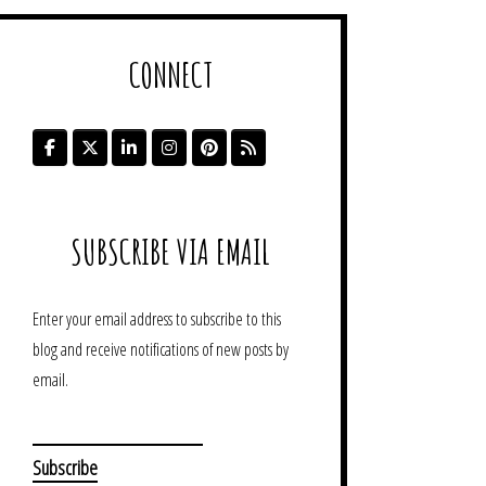
CONNECT
SUBSCRIBE VIA EMAIL
Enter your email address to subscribe to this
blog and receive notifications of new posts by
email.