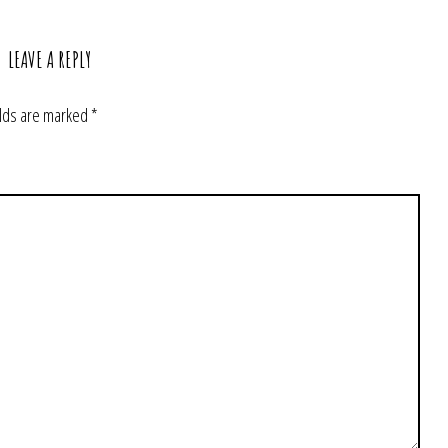
LEAVE A REPLY
elds are marked
*