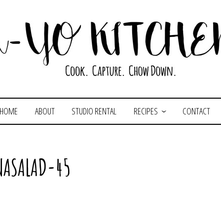
HOME
ABOUT
STUDIO RENTAL
RECIPES
CONTACT
NASALAD-45