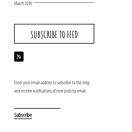
March 2018
SUBSCRIBE TO FEED
Enter your email address to subscribe to this blog
and receive notifications of new posts by email.