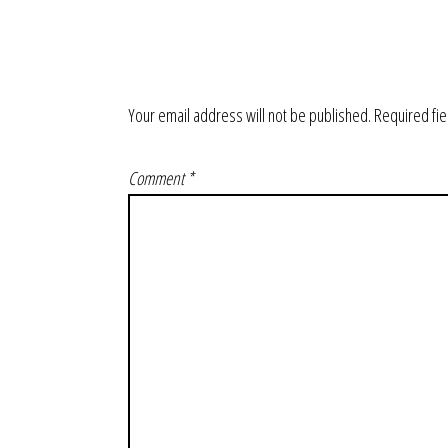
Your email address will not be published.
Required fi
Comment
*