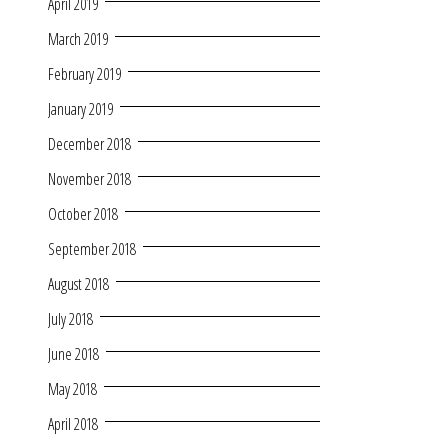
April 2019
March 2019
February 2019
January 2019
December 2018
November 2018
October 2018
September 2018
August 2018
July 2018
June 2018
May 2018
April 2018