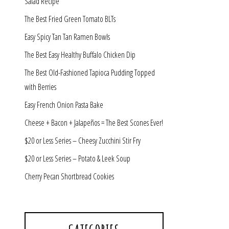
Salad Recipe
The Best Fried Green Tomato BLTs
Easy Spicy Tan Tan Ramen Bowls
The Best Easy Healthy Buffalo Chicken Dip
The Best Old-Fashioned Tapioca Pudding Topped
with Berries
Easy French Onion Pasta Bake
Cheese + Bacon + Jalapeños = The Best Scones Ever!
$20 or Less Series – Cheesy Zucchini Stir Fry
$20 or Less Series – Potato & Leek Soup
Cherry Pecan Shortbread Cookies