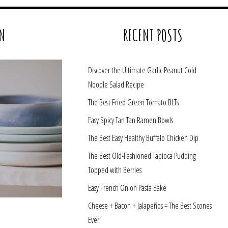
N
RECENT POSTS
Discover the Ultimate Garlic Peanut Cold
Noodle Salad Recipe
The Best Fried Green Tomato BLTs
Easy Spicy Tan Tan Ramen Bowls
The Best Easy Healthy Buffalo Chicken Dip
The Best Old-Fashioned Tapioca Pudding
Topped with Berries
Easy French Onion Pasta Bake
Cheese + Bacon + Jalapeños = The Best Scones
Ever!