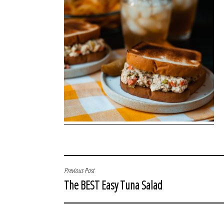
POST
Previous Post
The BEST Easy Tuna Salad
NAVIGATION