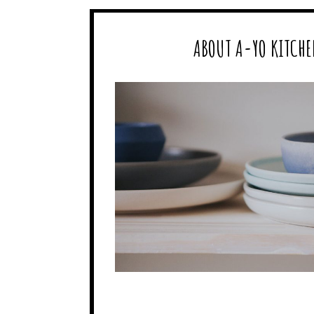
ABOUT A-YO KITCHE