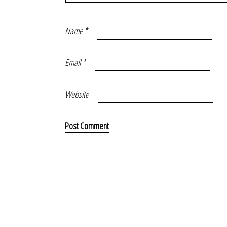
Name
*
Email
*
Website