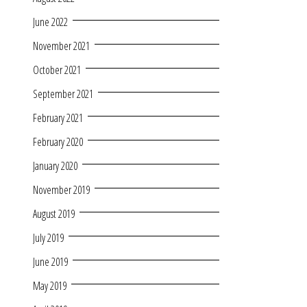
June 2022
November 2021
October 2021
September 2021
February 2021
February 2020
January 2020
November 2019
August 2019
July 2019
June 2019
May 2019