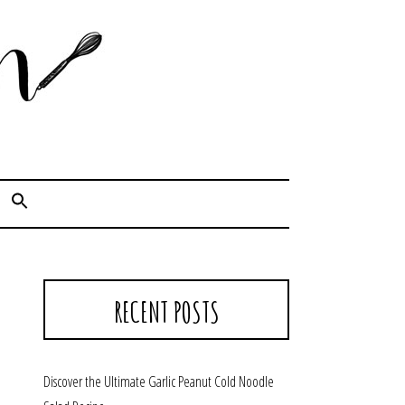
Cook. Capture. Chow down.
RECENT POSTS
Discover the Ultimate Garlic Peanut Cold Noodle