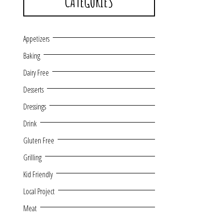
CATEGORIES
Appetizers
Baking
Dairy Free
Desserts
Dressings
Drink
Gluten Free
Grilling
Kid Friendly
Local Project
Meat