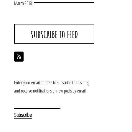
March 2018
SUBSCRIBE TO FEED
Enter your email address to subscribe to this blog
and receive notifications of new posts by email.