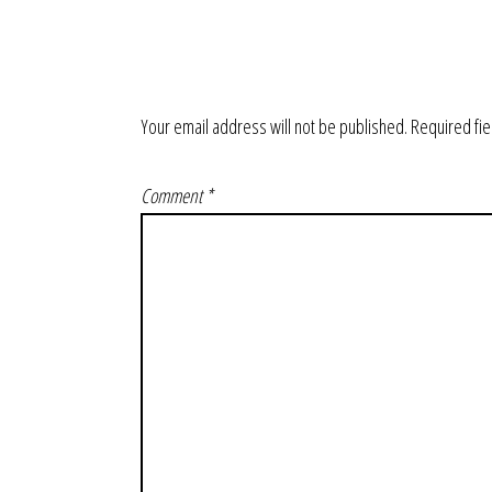
Your email address will not be published.
Required fi
Comment
*