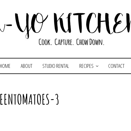
HOME
ABOUT
STUDIO RENTAL
RECIPES
CONTACT
REENTOMATOES-3