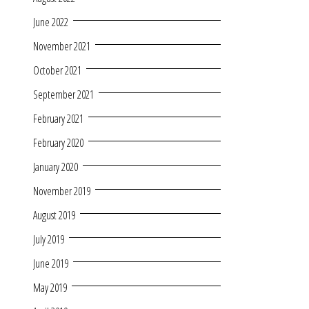
June 2022
November 2021
October 2021
September 2021
February 2021
February 2020
January 2020
November 2019
August 2019
July 2019
June 2019
May 2019