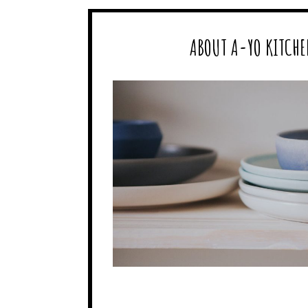
ABOUT A-YO KITCHE