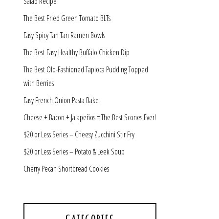
Salad Recipe
The Best Fried Green Tomato BLTs
Easy Spicy Tan Tan Ramen Bowls
The Best Easy Healthy Buffalo Chicken Dip
The Best Old-Fashioned Tapioca Pudding Topped
with Berries
Easy French Onion Pasta Bake
Cheese + Bacon + Jalapeños = The Best Scones Ever!
$20 or Less Series – Cheesy Zucchini Stir Fry
$20 or Less Series – Potato & Leek Soup
Cherry Pecan Shortbread Cookies