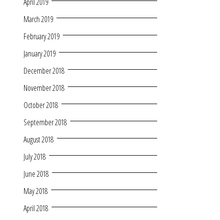
April 2019
March 2019
February 2019
January 2019
December 2018
November 2018
October 2018
September 2018
August 2018
July 2018
June 2018
May 2018
April 2018