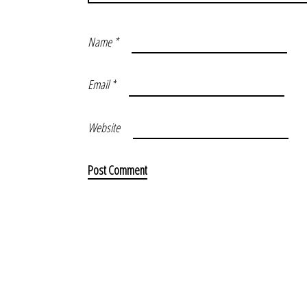
Name
*
Email
*
Website