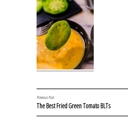
POST
Previous Post
The Best Fried Green Tomato BLTs
NAVIGATION