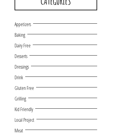
CATEGORIES
Appetizers
Baking
Dairy Free
Desserts
Dressings
Drink
Gluten Free
Grilling
Kid Friendly
Local Project
Meat