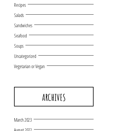
Recipes
Salads
Sandwiches
Seafood
Soups
Uncategorized
Vegetarian or Vegan
ARCHIVES
March 2023
August 2022