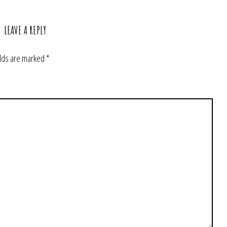
LEAVE A REPLY
elds are marked
*