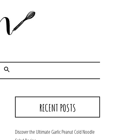
Cook. Capture. Chow down.
RECENT POSTS
Discover the Ultimate Garlic Peanut Cold Noodle