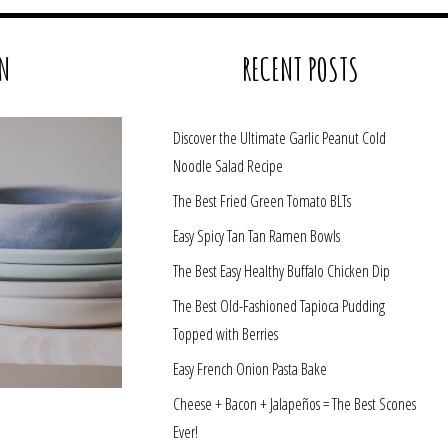
N
RECENT POSTS
Discover the Ultimate Garlic Peanut Cold
Noodle Salad Recipe
The Best Fried Green Tomato BLTs
Easy Spicy Tan Tan Ramen Bowls
The Best Easy Healthy Buffalo Chicken Dip
The Best Old-Fashioned Tapioca Pudding
Topped with Berries
Easy French Onion Pasta Bake
Cheese + Bacon + Jalapeños = The Best Scones
Ever!