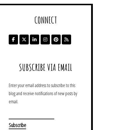
CONNECT
SUBSCRIBE VIA EMAIL
Enter your email address to subscribe to this
blog and receive notifications of new posts by
email.