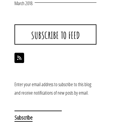
March 2018
SUBSCRIBE TO FEED
Enter your email address to subscribe to this blog
and receive notifications of new posts by email.