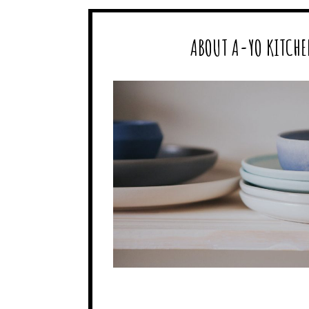
ABOUT A-YO KITCHE