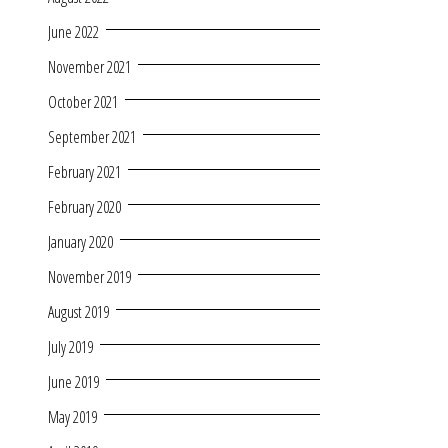
June 2022
November 2021
October 2021
September 2021
February 2021
February 2020
January 2020
November 2019
August 2019
July 2019
June 2019
May 2019