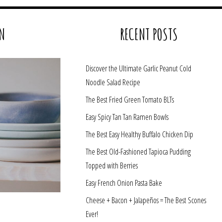
N
RECENT POSTS
Discover the Ultimate Garlic Peanut Cold
Noodle Salad Recipe
The Best Fried Green Tomato BLTs
Easy Spicy Tan Tan Ramen Bowls
The Best Easy Healthy Buffalo Chicken Dip
The Best Old-Fashioned Tapioca Pudding
Topped with Berries
Easy French Onion Pasta Bake
Cheese + Bacon + Jalapeños = The Best Scones
Ever!