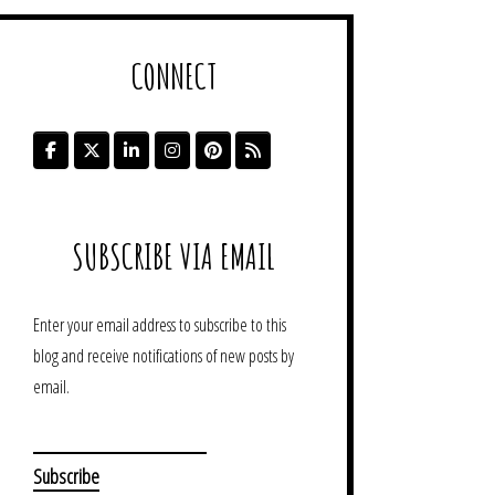
CONNECT
SUBSCRIBE VIA EMAIL
Enter your email address to subscribe to this
blog and receive notifications of new posts by
email.