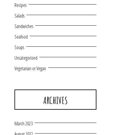
Recipes
Salads
Sandwiches
Seafood
Soups
Uncategorized
Vegetarian or Vegan
ARCHIVES
March 2023
August 2022