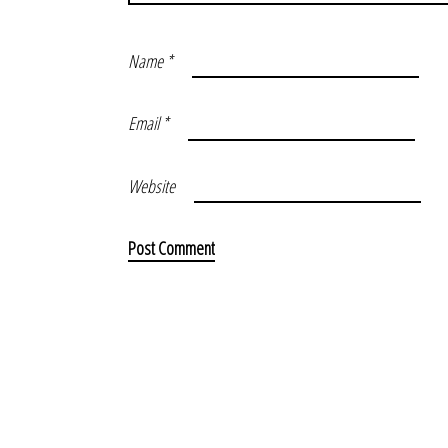
Name
*
Email
*
Website