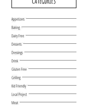
CATEGORIES
Appetizers
Baking
Dairy Free
Desserts
Dressings
Drink
Gluten Free
Grilling
Kid Friendly
Local Project
Meat