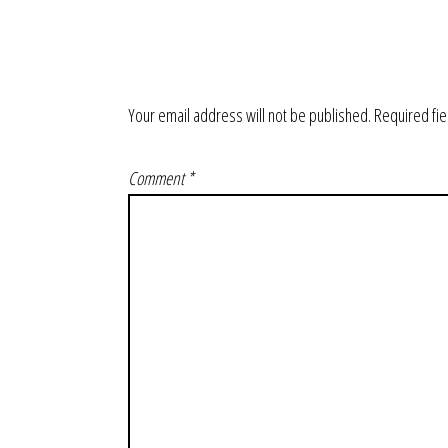
Your email address will not be published.
Required fi
Comment
*