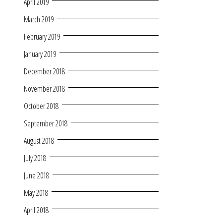
April 2019
March 2019
February 2019
January 2019
December 2018
November 2018
October 2018
September 2018
August 2018
July 2018
June 2018
May 2018
April 2018