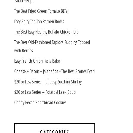
Salad Recipe
The Best Fried Green Tomato BLTs
Easy Spicy Tan Tan Ramen Bowls
The Best Easy Healthy Buffalo Chicken Dip
The Best Old-Fashioned Tapioca Pudding Topped
with Berries
Easy French Onion Pasta Bake
Cheese + Bacon + Jalapeños = The Best Scones Ever!
$20 or Less Series – Cheesy Zucchini Stir Fry
$20 or Less Series – Potato & Leek Soup
Cherry Pecan Shortbread Cookies