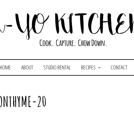
HOME
ABOUT
STUDIO RENTAL
RECIPES
CONTACT
ONTHYME-20