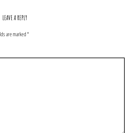
LEAVE A REPLY
elds are marked
*