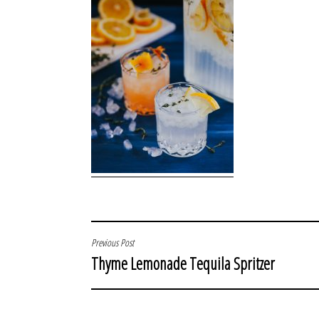
POST
Previous Post
Thyme Lemonade Tequila Spritzer
NAVIGATION