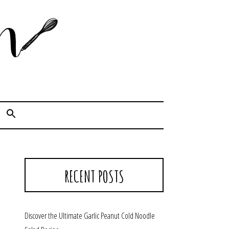
Cook. Capture. Chow down.
RECENT POSTS
Discover the Ultimate Garlic Peanut Cold Noodle