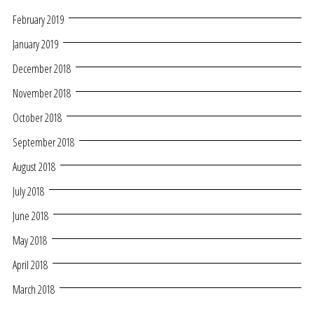
February 2019
January 2019
December 2018
November 2018
October 2018
September 2018
August 2018
July 2018
June 2018
May 2018
April 2018
March 2018