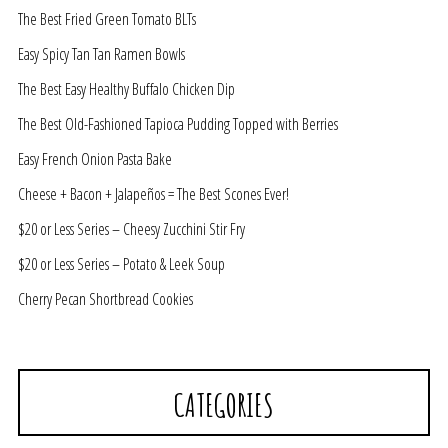
The Best Fried Green Tomato BLTs
Easy Spicy Tan Tan Ramen Bowls
The Best Easy Healthy Buffalo Chicken Dip
The Best Old-Fashioned Tapioca Pudding Topped with Berries
Easy French Onion Pasta Bake
Cheese + Bacon + Jalapeños = The Best Scones Ever!
$20 or Less Series – Cheesy Zucchini Stir Fry
$20 or Less Series – Potato & Leek Soup
Cherry Pecan Shortbread Cookies
CATEGORIES