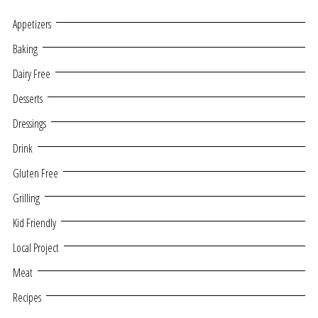
Appetizers
Baking
Dairy Free
Desserts
Dressings
Drink
Gluten Free
Grilling
Kid Friendly
Local Project
Meat
Recipes