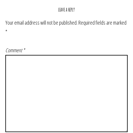
LEAVE A REPLY
Your email address will not be published.
Required fields are marked
*
Comment
*