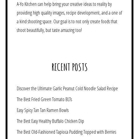
A-Yo Kitchen can help bring your creative ideas to reality by
providing high quality images, recipe development, and a one of
a kind shooting space. Our goal is to not only create foods that
shoot beautifully, but taste amazing too!
RECENT POSTS
Discover the Ultimate Garlic Peanut Cold Noodle Salad Recipe
The Best Fried Green Tomato BLTs
Easy Spicy Tan Tan Ramen Bowls
The Best Easy Healthy Buffalo Chicken Dip
The Best Old-Fashioned Tapioca Pudding Topped with Berries