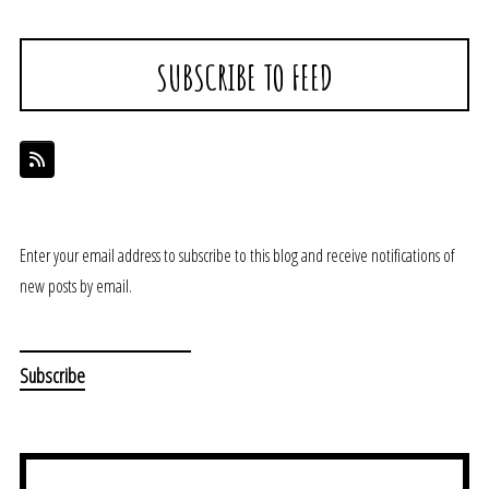
SUBSCRIBE TO FEED
Enter your email address to subscribe to this blog and receive notifications of
new posts by email.