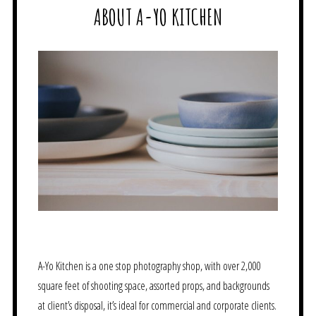
ABOUT A-YO KITCHEN
A-Yo Kitchen is a one stop photography shop, with over 2,000
square feet of shooting space, assorted props, and backgrounds
at client’s disposal, it’s ideal for commercial and corporate clients.