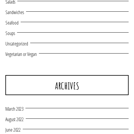
Salads
Sandwiches
Seafood
Soups
Uncategorized
Vegetarian or Vegan
ARCHIVES
March 2023
August 2022
June 2022