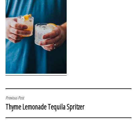
POST
Previous Post
Thyme Lemonade Tequila Spritzer
NAVIGATION