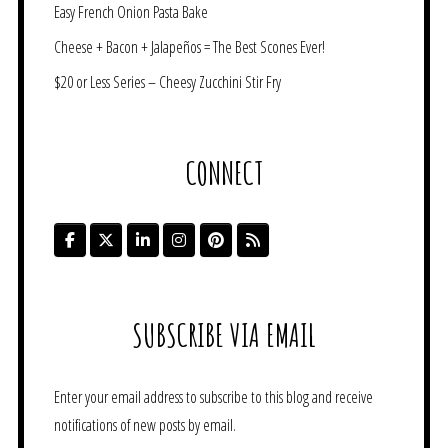
Easy French Onion Pasta Bake
Cheese + Bacon + Jalapeños = The Best Scones Ever!
$20 or Less Series – Cheesy Zucchini Stir Fry
CONNECT
SUBSCRIBE VIA EMAIL
Enter your email address to subscribe to this blog and receive
notifications of new posts by email.