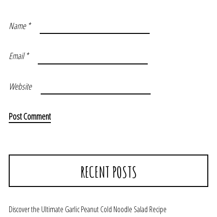
Name
*
Email
*
Website
RECENT POSTS
Discover the Ultimate Garlic Peanut Cold Noodle Salad Recipe