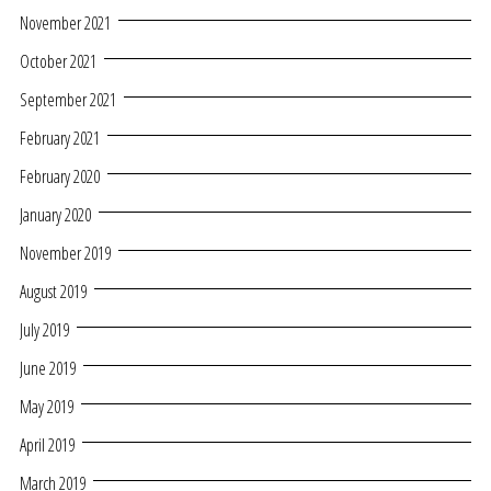
November 2021
October 2021
September 2021
February 2021
February 2020
January 2020
November 2019
August 2019
July 2019
June 2019
May 2019
April 2019
March 2019