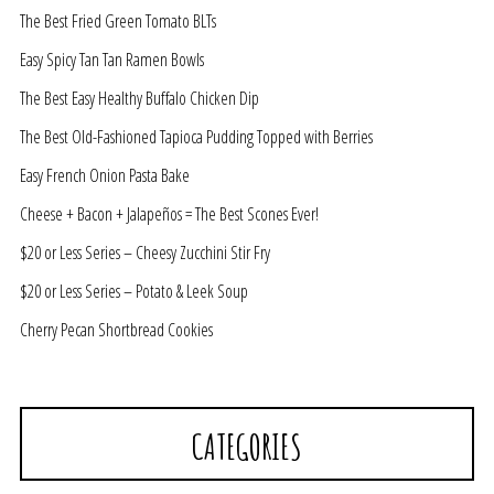
The Best Fried Green Tomato BLTs
Easy Spicy Tan Tan Ramen Bowls
The Best Easy Healthy Buffalo Chicken Dip
The Best Old-Fashioned Tapioca Pudding Topped with Berries
Easy French Onion Pasta Bake
Cheese + Bacon + Jalapeños = The Best Scones Ever!
$20 or Less Series – Cheesy Zucchini Stir Fry
$20 or Less Series – Potato & Leek Soup
Cherry Pecan Shortbread Cookies
CATEGORIES