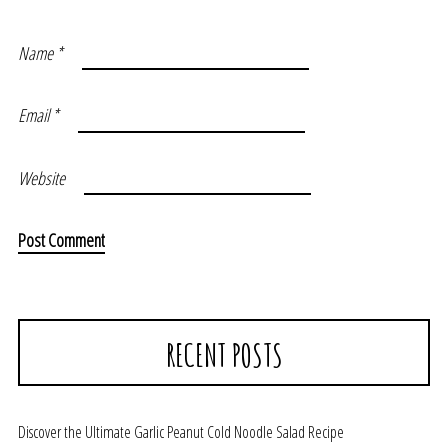
Name
*
Email
*
Website
RECENT POSTS
Discover the Ultimate Garlic Peanut Cold Noodle Salad Recipe