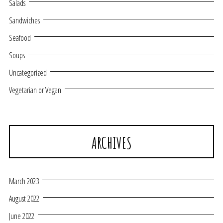
Salads
Sandwiches
Seafood
Soups
Uncategorized
Vegetarian or Vegan
ARCHIVES
March 2023
August 2022
June 2022