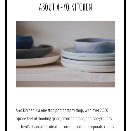
ABOUT A-YO KITCHEN
A-Yo Kitchen is a one stop photography shop, with over 2,000
square feet of shooting space, assorted props, and backgrounds
at client’s disposal, it’s ideal for commercial and corporate clients.