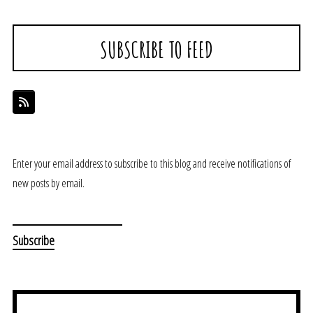
SUBSCRIBE TO FEED
Enter your email address to subscribe to this blog and receive notifications of
new posts by email.