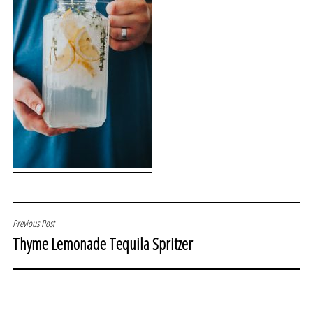
POST
Previous Post
Thyme Lemonade Tequila Spritzer
NAVIGATION