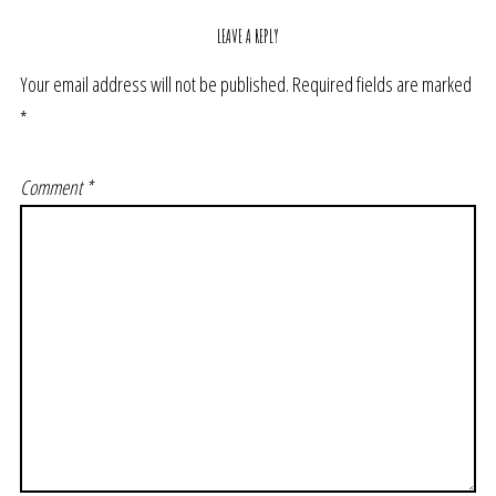
LEAVE A REPLY
Your email address will not be published.
Required fields are marked
*
Comment
*