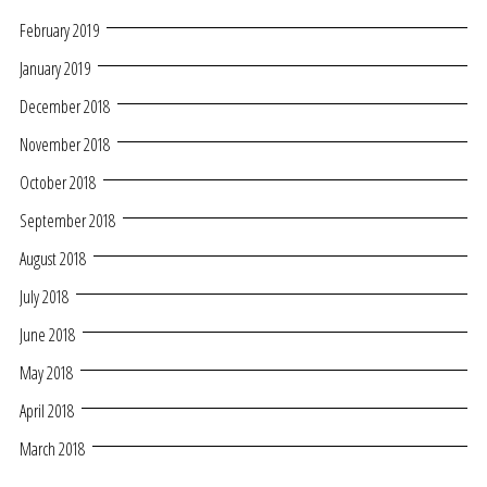
February 2019
January 2019
December 2018
November 2018
October 2018
September 2018
August 2018
July 2018
June 2018
May 2018
April 2018
March 2018