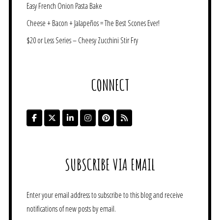
Easy French Onion Pasta Bake
Cheese + Bacon + Jalapeños = The Best Scones Ever!
$20 or Less Series – Cheesy Zucchini Stir Fry
CONNECT
SUBSCRIBE VIA EMAIL
Enter your email address to subscribe to this blog and receive
notifications of new posts by email.