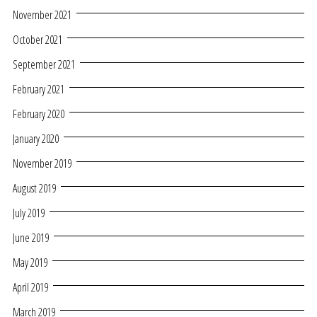
November 2021
October 2021
September 2021
February 2021
February 2020
January 2020
November 2019
August 2019
July 2019
June 2019
May 2019
April 2019
March 2019