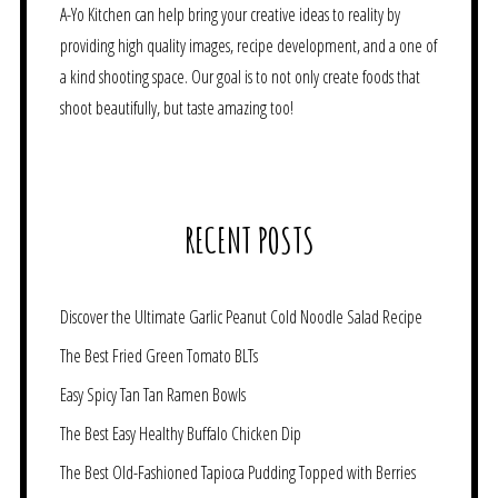
A-Yo Kitchen can help bring your creative ideas to reality by
providing high quality images, recipe development, and a one of
a kind shooting space. Our goal is to not only create foods that
shoot beautifully, but taste amazing too!
RECENT POSTS
Discover the Ultimate Garlic Peanut Cold Noodle Salad Recipe
The Best Fried Green Tomato BLTs
Easy Spicy Tan Tan Ramen Bowls
The Best Easy Healthy Buffalo Chicken Dip
The Best Old-Fashioned Tapioca Pudding Topped with Berries