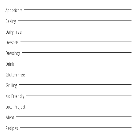
Appetizers
Baking
Dairy Free
Desserts
Dressings
Drink
Gluten Free
Grilling
Kid Friendly
Local Project
Meat
Recipes