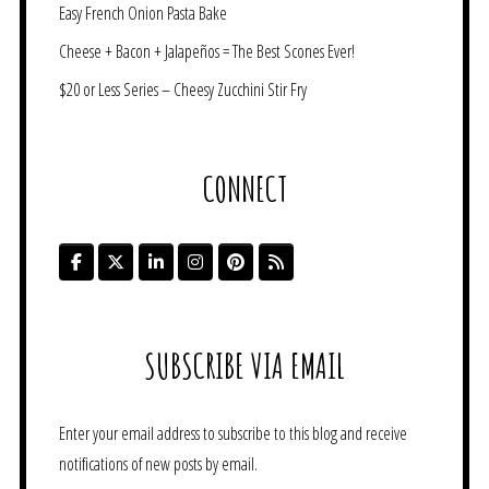
Easy French Onion Pasta Bake
Cheese + Bacon + Jalapeños = The Best Scones Ever!
$20 or Less Series – Cheesy Zucchini Stir Fry
CONNECT
SUBSCRIBE VIA EMAIL
Enter your email address to subscribe to this blog and receive
notifications of new posts by email.