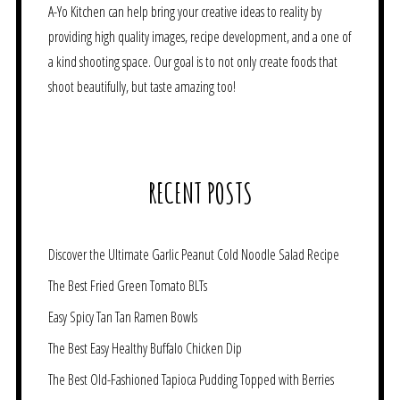
A-Yo Kitchen can help bring your creative ideas to reality by
providing high quality images, recipe development, and a one of
a kind shooting space. Our goal is to not only create foods that
shoot beautifully, but taste amazing too!
RECENT POSTS
Discover the Ultimate Garlic Peanut Cold Noodle Salad Recipe
The Best Fried Green Tomato BLTs
Easy Spicy Tan Tan Ramen Bowls
The Best Easy Healthy Buffalo Chicken Dip
The Best Old-Fashioned Tapioca Pudding Topped with Berries