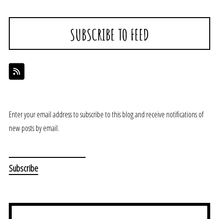
SUBSCRIBE TO FEED
Enter your email address to subscribe to this blog and receive notifications of
new posts by email.