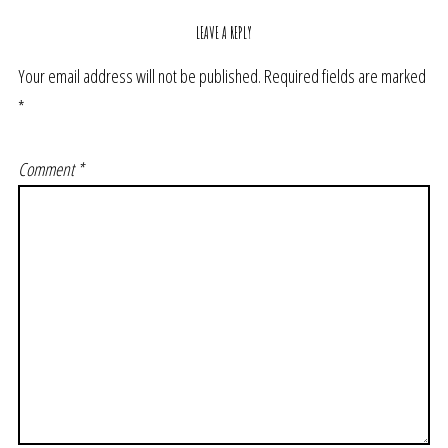
LEAVE A REPLY
Your email address will not be published.
Required fields are marked
*
Comment
*