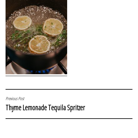
POST
Previous Post
Thyme Lemonade Tequila Spritzer
NAVIGATION