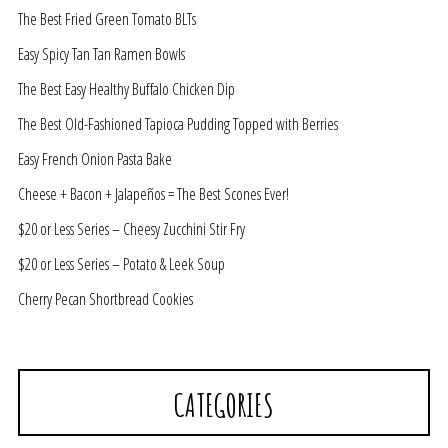
The Best Fried Green Tomato BLTs
Easy Spicy Tan Tan Ramen Bowls
The Best Easy Healthy Buffalo Chicken Dip
The Best Old-Fashioned Tapioca Pudding Topped with Berries
Easy French Onion Pasta Bake
Cheese + Bacon + Jalapeños = The Best Scones Ever!
$20 or Less Series – Cheesy Zucchini Stir Fry
$20 or Less Series – Potato & Leek Soup
Cherry Pecan Shortbread Cookies
CATEGORIES