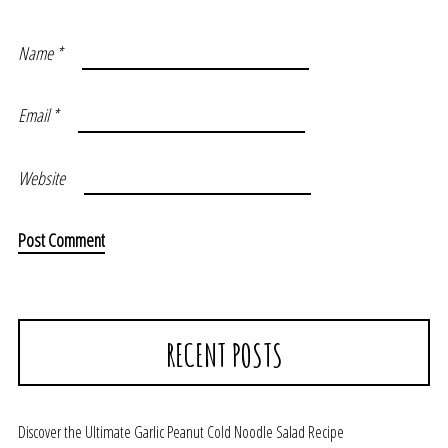
Name
*
Email
*
Website
RECENT POSTS
Discover the Ultimate Garlic Peanut Cold Noodle Salad Recipe