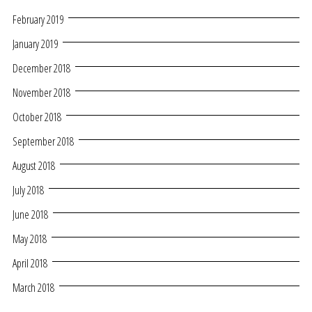
February 2019
January 2019
December 2018
November 2018
October 2018
September 2018
August 2018
July 2018
June 2018
May 2018
April 2018
March 2018