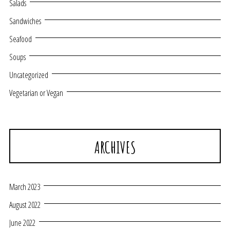
Salads
Sandwiches
Seafood
Soups
Uncategorized
Vegetarian or Vegan
ARCHIVES
March 2023
August 2022
June 2022