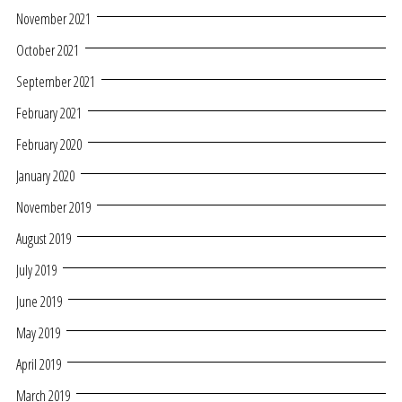
November 2021
October 2021
September 2021
February 2021
February 2020
January 2020
November 2019
August 2019
July 2019
June 2019
May 2019
April 2019
March 2019