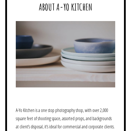
ABOUT A-YO KITCHEN
A-Yo Kitchen is a one stop photography shop, with over 2,000
square feet of shooting space, assorted props, and backgrounds
at client’s disposal, it’s ideal for commercial and corporate clients.