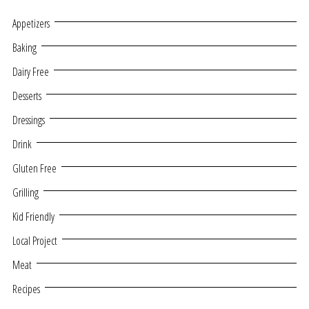
Appetizers
Baking
Dairy Free
Desserts
Dressings
Drink
Gluten Free
Grilling
Kid Friendly
Local Project
Meat
Recipes