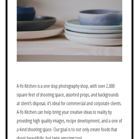
A-Yo Kitchen is a one stop photography shop, with over 2,000
square feet of shooting space, assorted props, and backgrounds
at client’s disposal, it’s ideal for commercial and corporate clients.
A-Yo Kitchen can help bring your creative ideas to reality by
providing high quality images, recipe development, and a one of
a kind shooting space. Our goal is to not only create foods that
shoot beautifully, but taste amazing too!