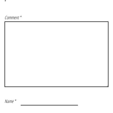
*
Comment
*
Name
*