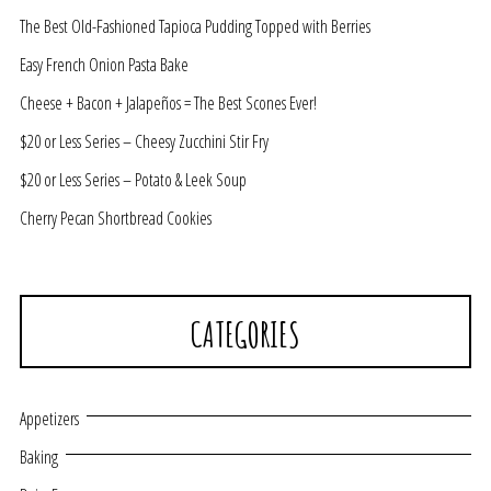
The Best Old-Fashioned Tapioca Pudding Topped with Berries
Easy French Onion Pasta Bake
Cheese + Bacon + Jalapeños = The Best Scones Ever!
$20 or Less Series – Cheesy Zucchini Stir Fry
$20 or Less Series – Potato & Leek Soup
Cherry Pecan Shortbread Cookies
CATEGORIES
Appetizers
Baking