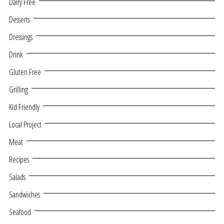
Dairy Free
Desserts
Dressings
Drink
Gluten Free
Grilling
Kid Friendly
Local Project
Meat
Recipes
Salads
Sandwiches
Seafood