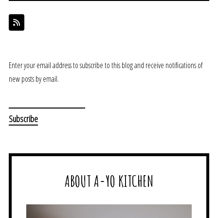
Enter your email address to subscribe to this blog and receive notifications of
new posts by email.
ABOUT A-YO KITCHEN