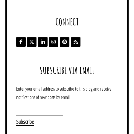
CONNECT
SUBSCRIBE VIA EMAIL
Enter your email address to subscribe to this blog and receive
notifications of new posts by email.