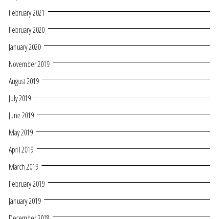
February 2021
February 2020
January 2020
November 2019
August 2019
July 2019
June 2019
May 2019
April 2019
March 2019
February 2019
January 2019
December 2018