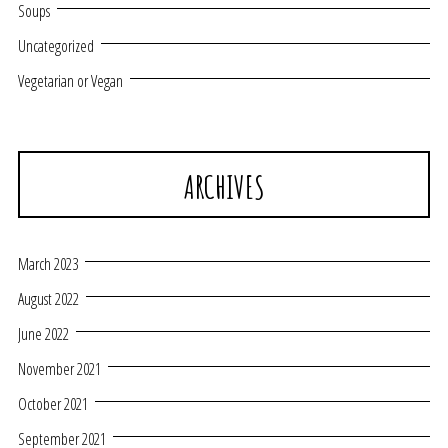
Soups
Uncategorized
Vegetarian or Vegan
ARCHIVES
March 2023
August 2022
June 2022
November 2021
October 2021
September 2021