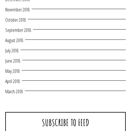
November 2018
October 2018
September 2018
August 2018
July 2018
June 2018
May 2018
April 2018
March 2018
SUBSCRIBE TO FEED