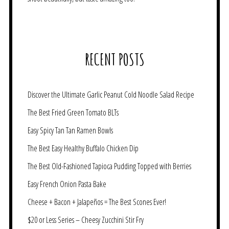
RECENT POSTS
Discover the Ultimate Garlic Peanut Cold Noodle Salad Recipe
The Best Fried Green Tomato BLTs
Easy Spicy Tan Tan Ramen Bowls
The Best Easy Healthy Buffalo Chicken Dip
The Best Old-Fashioned Tapioca Pudding Topped with Berries
Easy French Onion Pasta Bake
Cheese + Bacon + Jalapeños = The Best Scones Ever!
$20 or Less Series – Cheesy Zucchini Stir Fry