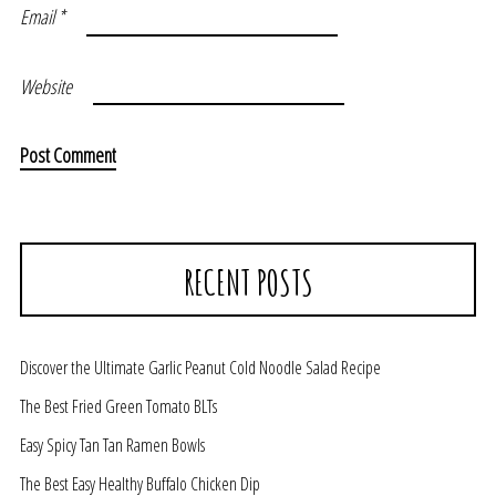
Email
*
Website
RECENT POSTS
Discover the Ultimate Garlic Peanut Cold Noodle Salad Recipe
The Best Fried Green Tomato BLTs
Easy Spicy Tan Tan Ramen Bowls
The Best Easy Healthy Buffalo Chicken Dip