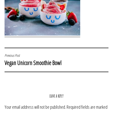
POST
Previous Post
Vegan Unicorn Smoothie Bowl
NAVIGATION
LEAVE A REPLY
Your email address will not be published.
Required fields are marked