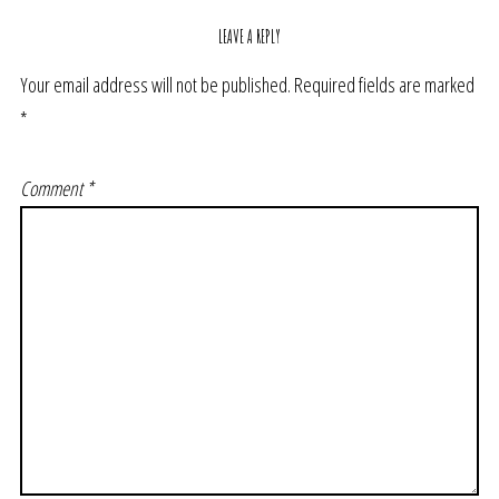
LEAVE A REPLY
Your email address will not be published.
Required fields are marked
*
Comment
*