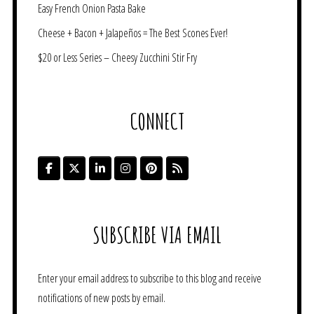
Easy French Onion Pasta Bake
Cheese + Bacon + Jalapeños = The Best Scones Ever!
$20 or Less Series – Cheesy Zucchini Stir Fry
CONNECT
SUBSCRIBE VIA EMAIL
Enter your email address to subscribe to this blog and receive
notifications of new posts by email.