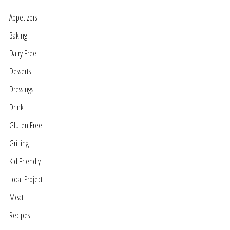
Appetizers
Baking
Dairy Free
Desserts
Dressings
Drink
Gluten Free
Grilling
Kid Friendly
Local Project
Meat
Recipes