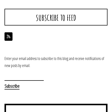
SUBSCRIBE TO FEED
Enter your email address to subscribe to this blog and receive notifications of
new posts by email.