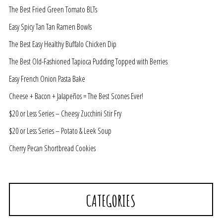
The Best Fried Green Tomato BLTs
Easy Spicy Tan Tan Ramen Bowls
The Best Easy Healthy Buffalo Chicken Dip
The Best Old-Fashioned Tapioca Pudding Topped with Berries
Easy French Onion Pasta Bake
Cheese + Bacon + Jalapeños = The Best Scones Ever!
$20 or Less Series – Cheesy Zucchini Stir Fry
$20 or Less Series – Potato & Leek Soup
Cherry Pecan Shortbread Cookies
CATEGORIES