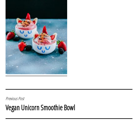
POST
Previous Post
Vegan Unicorn Smoothie Bowl
NAVIGATION