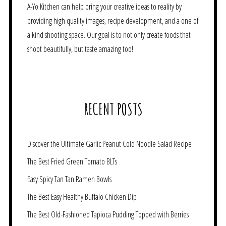
A-Yo Kitchen can help bring your creative ideas to reality by
providing high quality images, recipe development, and a one of
a kind shooting space. Our goal is to not only create foods that
shoot beautifully, but taste amazing too!
RECENT POSTS
Discover the Ultimate Garlic Peanut Cold Noodle Salad Recipe
The Best Fried Green Tomato BLTs
Easy Spicy Tan Tan Ramen Bowls
The Best Easy Healthy Buffalo Chicken Dip
The Best Old-Fashioned Tapioca Pudding Topped with Berries