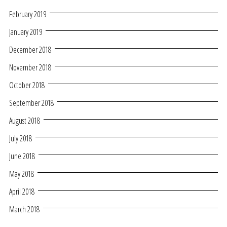
February 2019
January 2019
December 2018
November 2018
October 2018
September 2018
August 2018
July 2018
June 2018
May 2018
April 2018
March 2018