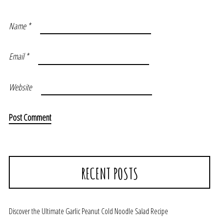
Name
*
Email
*
Website
RECENT POSTS
Discover the Ultimate Garlic Peanut Cold Noodle Salad Recipe