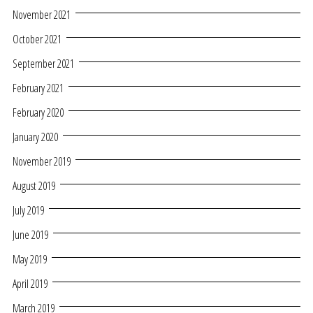
November 2021
October 2021
September 2021
February 2021
February 2020
January 2020
November 2019
August 2019
July 2019
June 2019
May 2019
April 2019
March 2019