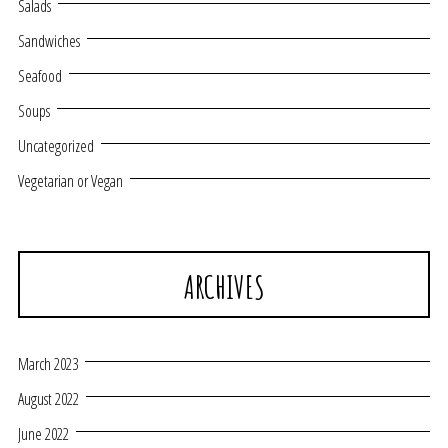
Salads
Sandwiches
Seafood
Soups
Uncategorized
Vegetarian or Vegan
ARCHIVES
March 2023
August 2022
June 2022