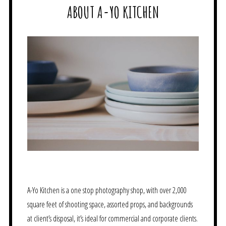
ABOUT A-YO KITCHEN
A-Yo Kitchen is a one stop photography shop, with over 2,000
square feet of shooting space, assorted props, and backgrounds
at client’s disposal, it’s ideal for commercial and corporate clients.