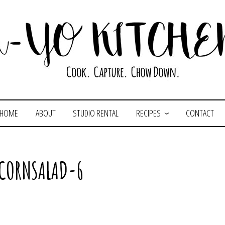
HOME
ABOUT
STUDIO RENTAL
RECIPES
CONTACT
CORNSALAD-6