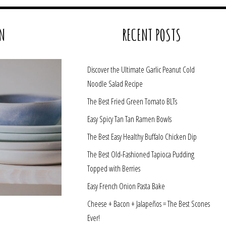
N
RECENT POSTS
Discover the Ultimate Garlic Peanut Cold
Noodle Salad Recipe
The Best Fried Green Tomato BLTs
Easy Spicy Tan Tan Ramen Bowls
The Best Easy Healthy Buffalo Chicken Dip
The Best Old-Fashioned Tapioca Pudding
Topped with Berries
Easy French Onion Pasta Bake
Cheese + Bacon + Jalapeños = The Best Scones
Ever!