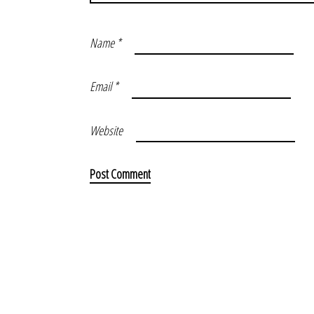
Name
*
Email
*
Website