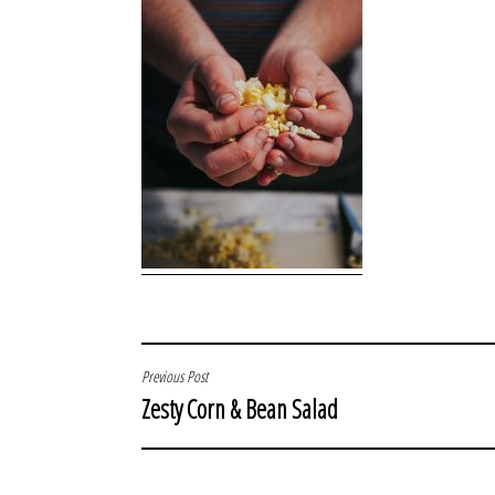
POST
Previous Post
Zesty Corn & Bean Salad
NAVIGATION