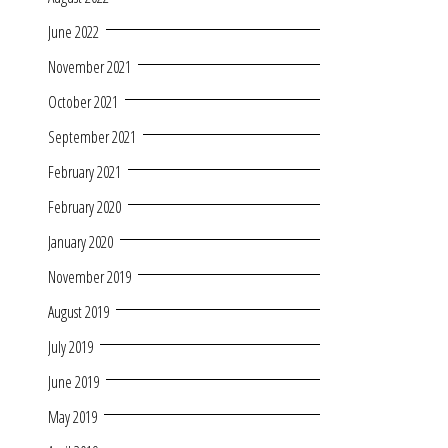
June 2022
November 2021
October 2021
September 2021
February 2021
February 2020
January 2020
November 2019
August 2019
July 2019
June 2019
May 2019