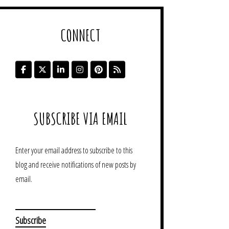
CONNECT
SUBSCRIBE VIA EMAIL
Enter your email address to subscribe to this
blog and receive notifications of new posts by
email.