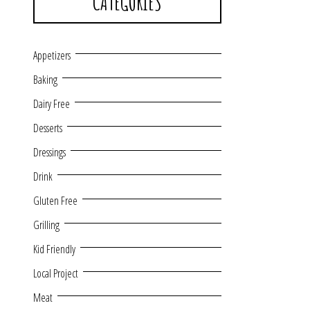
CATEGORIES
Appetizers
Baking
Dairy Free
Desserts
Dressings
Drink
Gluten Free
Grilling
Kid Friendly
Local Project
Meat