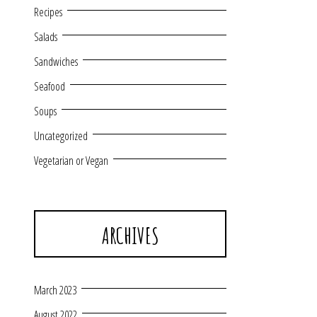
Recipes
Salads
Sandwiches
Seafood
Soups
Uncategorized
Vegetarian or Vegan
ARCHIVES
March 2023
August 2022