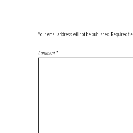
Your email address will not be published.
Required fi
Comment
*