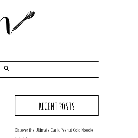
Cook. Capture. Chow down.
RECENT POSTS
Discover the Ultimate Garlic Peanut Cold Noodle