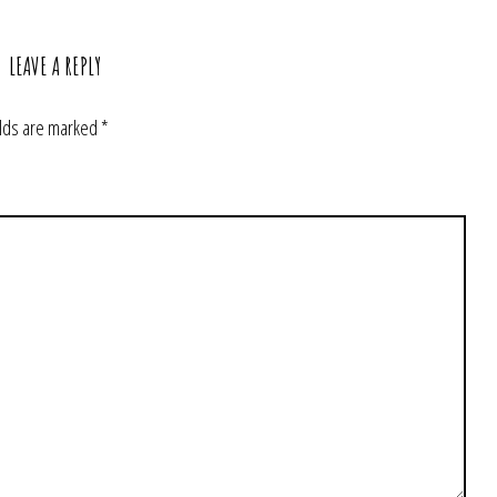
LEAVE A REPLY
elds are marked
*