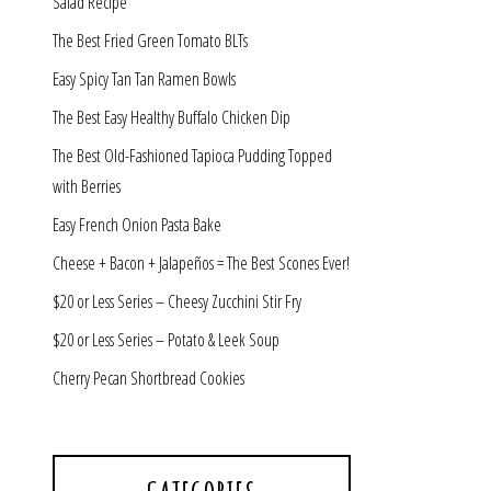
Salad Recipe
The Best Fried Green Tomato BLTs
Easy Spicy Tan Tan Ramen Bowls
The Best Easy Healthy Buffalo Chicken Dip
The Best Old-Fashioned Tapioca Pudding Topped
with Berries
Easy French Onion Pasta Bake
Cheese + Bacon + Jalapeños = The Best Scones Ever!
$20 or Less Series – Cheesy Zucchini Stir Fry
$20 or Less Series – Potato & Leek Soup
Cherry Pecan Shortbread Cookies