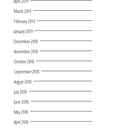
April 2019
March 2019
February 2019
January 2019
December 2018
November 2018
October 2018
September 2018
August 2018
July 2018
June 2018
May 2018
April 2018