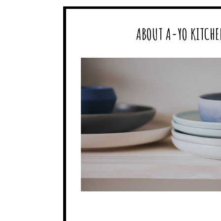
ABOUT A-YO KITCHE