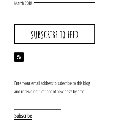
March 2018
SUBSCRIBE TO FEED
Enter your email address to subscribe to this blog
and receive notifications of new posts by email.