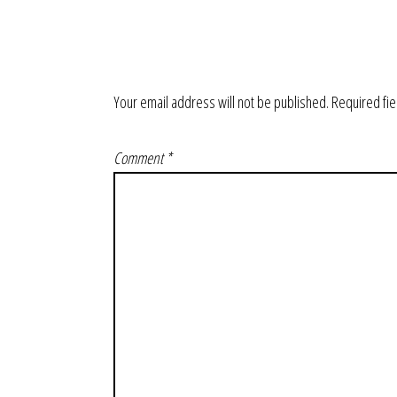
Your email address will not be published.
Required fi
Comment
*