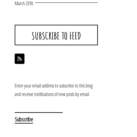
March 2018
SUBSCRIBE TO FEED
Enter your email address to subscribe to this blog
and receive notifications of new posts by email.