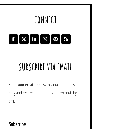
CONNECT
SUBSCRIBE VIA EMAIL
Enter your email address to subscribe to this
blog and receive notifications of new posts by
email.