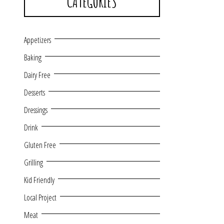
CATEGORIES
Appetizers
Baking
Dairy Free
Desserts
Dressings
Drink
Gluten Free
Grilling
Kid Friendly
Local Project
Meat