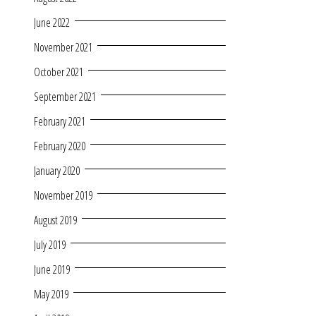
June 2022
November 2021
October 2021
September 2021
February 2021
February 2020
January 2020
November 2019
August 2019
July 2019
June 2019
May 2019