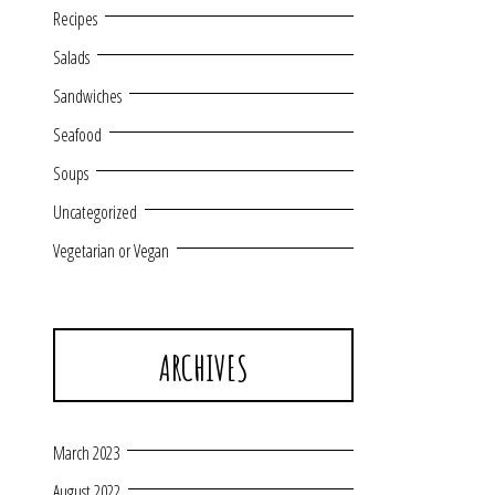
Recipes
Salads
Sandwiches
Seafood
Soups
Uncategorized
Vegetarian or Vegan
ARCHIVES
March 2023
August 2022