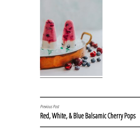
POST
Previous Post
Red, White, & Blue Balsamic Cherry Pops
NAVIGATION