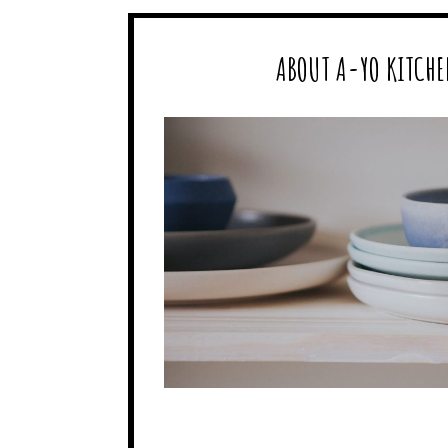
ABOUT A-YO KITCHE