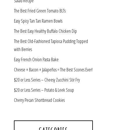
Salad Recipe
The Best Fried Green Tomato BLTs
Easy Spicy Tan Tan Ramen Bowls
The Best Easy Healthy Buffalo Chicken Dip
The Best Old-Fashioned Tapioca Pudding Topped
with Berries
Easy French Onion Pasta Bake
Cheese + Bacon + Jalapeños = The Best Scones Ever!
$20 or Less Series – Cheesy Zucchini Stir Fry
$20 or Less Series – Potato & Leek Soup
Cherry Pecan Shortbread Cookies