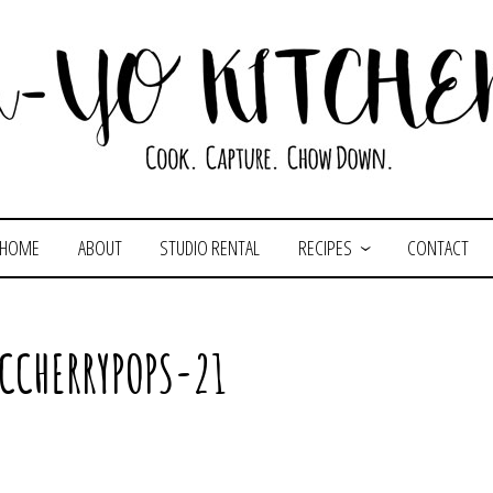
HOME
ABOUT
STUDIO RENTAL
RECIPES
CONTACT
CCHERRYPOPS-21