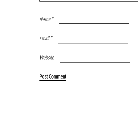
Name
*
Email
*
Website