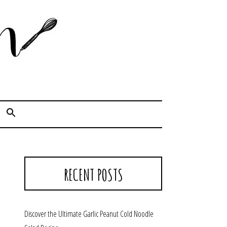
Cook. Capture. Chow down.
RECENT POSTS
Discover the Ultimate Garlic Peanut Cold Noodle