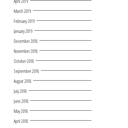
April 2019
March 2019
February 2019
January 2019
December 2018
November 2018
October 2018
September 2018
August 2018
July 2018
June 2018
May 2018
April 2018