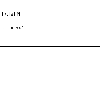
LEAVE A REPLY
elds are marked
*