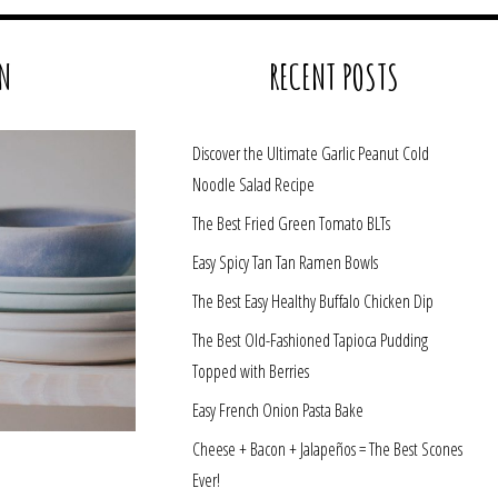
N
RECENT POSTS
Discover the Ultimate Garlic Peanut Cold
Noodle Salad Recipe
The Best Fried Green Tomato BLTs
Easy Spicy Tan Tan Ramen Bowls
The Best Easy Healthy Buffalo Chicken Dip
The Best Old-Fashioned Tapioca Pudding
Topped with Berries
Easy French Onion Pasta Bake
Cheese + Bacon + Jalapeños = The Best Scones
Ever!