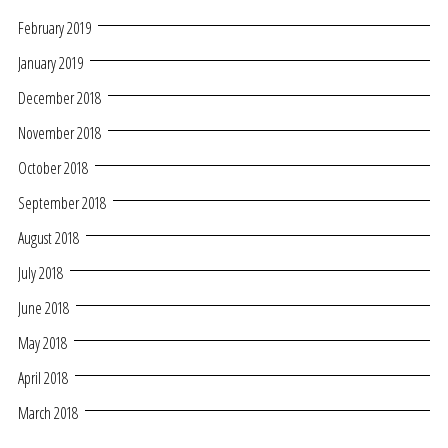
February 2019
January 2019
December 2018
November 2018
October 2018
September 2018
August 2018
July 2018
June 2018
May 2018
April 2018
March 2018