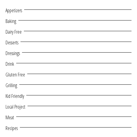
Appetizers
Baking
Dairy Free
Desserts
Dressings
Drink
Gluten Free
Grilling
Kid Friendly
Local Project
Meat
Recipes