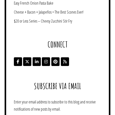
Easy French Onion Pasta Bake
Cheese + Bacon + Jalapeños = The Best Scones Ever!
$20 or Less Series – Cheesy Zucchini Stir Fry
CONNECT
SUBSCRIBE VIA EMAIL
Enter your email address to subscribe to this blog and receive
notifications of new posts by email.