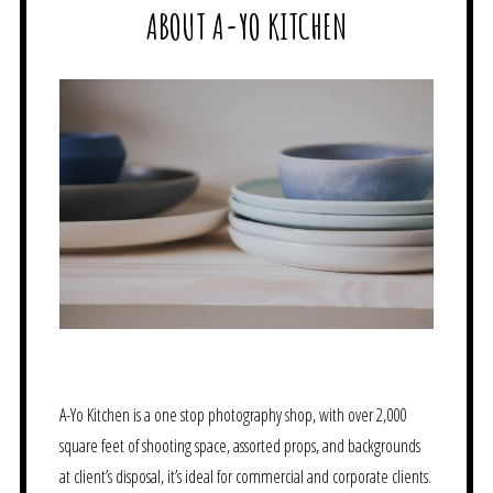
ABOUT A-YO KITCHEN
A-Yo Kitchen is a one stop photography shop, with over 2,000
square feet of shooting space, assorted props, and backgrounds
at client’s disposal, it’s ideal for commercial and corporate clients.