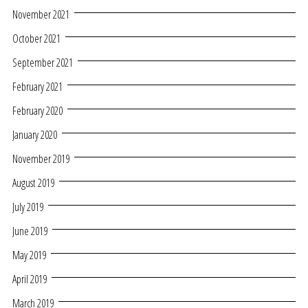
November 2021
October 2021
September 2021
February 2021
February 2020
January 2020
November 2019
August 2019
July 2019
June 2019
May 2019
April 2019
March 2019