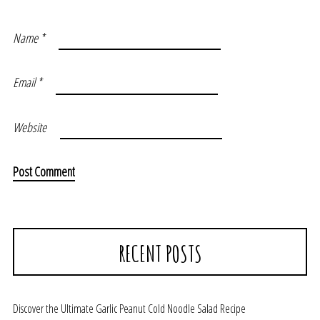
Name
*
Email
*
Website
RECENT POSTS
Discover the Ultimate Garlic Peanut Cold Noodle Salad Recipe