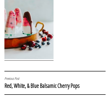
POST
Previous Post
Red, White, & Blue Balsamic Cherry Pops
NAVIGATION