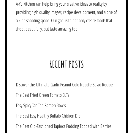
A-Yo Kitchen can help bring your creative ideas to reality by
providing high quality images, recipe development, and a one of
a kind shooting space. Our goal is to not only create foods that
shoot beautifully, but taste amazing too!
RECENT POSTS
Discover the Ultimate Garlic Peanut Cold Noodle Salad Recipe
The Best Fried Green Tomato BLTs
Easy Spicy Tan Tan Ramen Bowls
The Best Easy Healthy Buffalo Chicken Dip
The Best Old-Fashioned Tapioca Pudding Topped with Berries