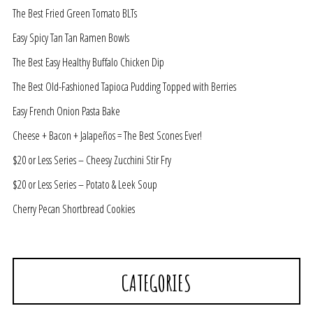
The Best Fried Green Tomato BLTs
Easy Spicy Tan Tan Ramen Bowls
The Best Easy Healthy Buffalo Chicken Dip
The Best Old-Fashioned Tapioca Pudding Topped with Berries
Easy French Onion Pasta Bake
Cheese + Bacon + Jalapeños = The Best Scones Ever!
$20 or Less Series – Cheesy Zucchini Stir Fry
$20 or Less Series – Potato & Leek Soup
Cherry Pecan Shortbread Cookies
CATEGORIES