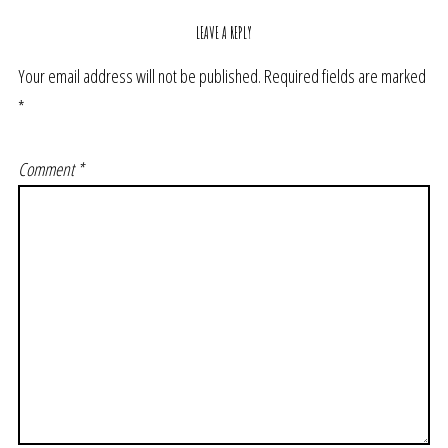
LEAVE A REPLY
Your email address will not be published.
Required fields are marked
*
Comment
*