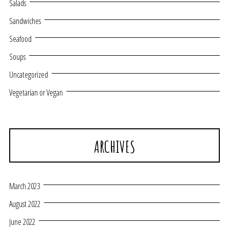
Salads
Sandwiches
Seafood
Soups
Uncategorized
Vegetarian or Vegan
ARCHIVES
March 2023
August 2022
June 2022