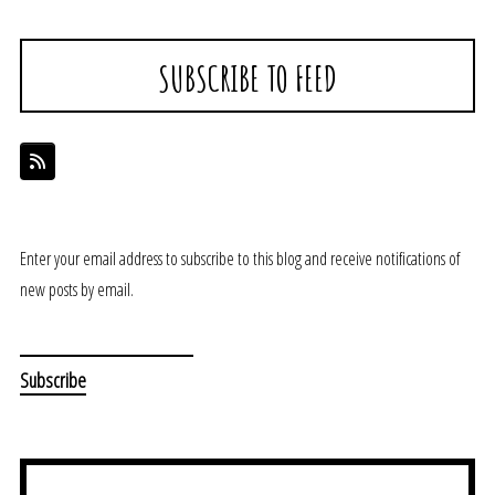
SUBSCRIBE TO FEED
Enter your email address to subscribe to this blog and receive notifications of
new posts by email.