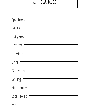
CATEGORIES
Appetizers
Baking
Dairy Free
Desserts
Dressings
Drink
Gluten Free
Grilling
Kid Friendly
Local Project
Meat