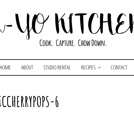
HOME
ABOUT
STUDIO RENTAL
RECIPES
CONTACT
ICCHERRYPOPS-6