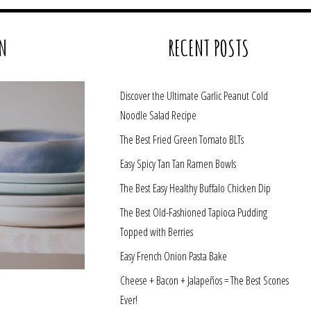
N
RECENT POSTS
Discover the Ultimate Garlic Peanut Cold
Noodle Salad Recipe
The Best Fried Green Tomato BLTs
Easy Spicy Tan Tan Ramen Bowls
The Best Easy Healthy Buffalo Chicken Dip
The Best Old-Fashioned Tapioca Pudding
Topped with Berries
Easy French Onion Pasta Bake
Cheese + Bacon + Jalapeños = The Best Scones
Ever!