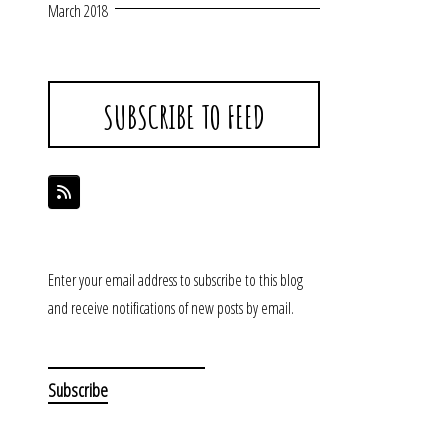
March 2018
SUBSCRIBE TO FEED
Enter your email address to subscribe to this blog
and receive notifications of new posts by email.