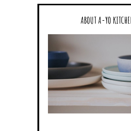
ABOUT A-YO KITCHE