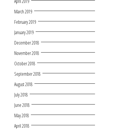
April 2019
March 2019
February 2019
January 2019
December 2018
November 2018
October 2018
September 2018
August 2018
July 2018
June 2018
May 2018
April 2018