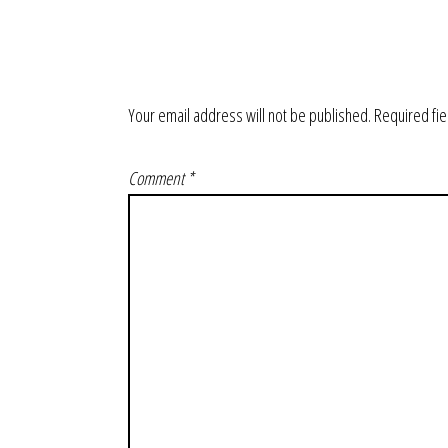
Your email address will not be published.
Required fi
Comment
*