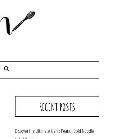
Cook. Capture. Chow down.
RECENT POSTS
Discover the Ultimate Garlic Peanut Cold Noodle