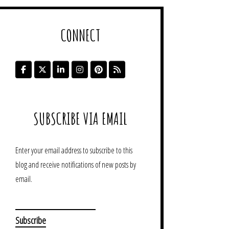
CONNECT
SUBSCRIBE VIA EMAIL
Enter your email address to subscribe to this
blog and receive notifications of new posts by
email.