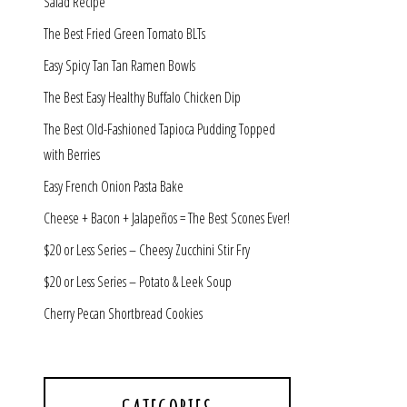
Salad Recipe
The Best Fried Green Tomato BLTs
Easy Spicy Tan Tan Ramen Bowls
The Best Easy Healthy Buffalo Chicken Dip
The Best Old-Fashioned Tapioca Pudding Topped
with Berries
Easy French Onion Pasta Bake
Cheese + Bacon + Jalapeños = The Best Scones Ever!
$20 or Less Series – Cheesy Zucchini Stir Fry
$20 or Less Series – Potato & Leek Soup
Cherry Pecan Shortbread Cookies