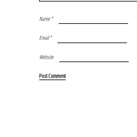
Name
*
Email
*
Website