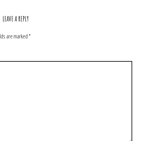
LEAVE A REPLY
elds are marked
*