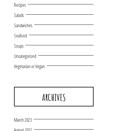
Recipes
Salads
Sandwiches
Seafood
Soups
Uncategorized
Vegetarian or Vegan
ARCHIVES
March 2023
August 2022