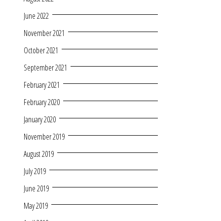
June 2022
November 2021
October 2021
September 2021
February 2021
February 2020
January 2020
November 2019
August 2019
July 2019
June 2019
May 2019