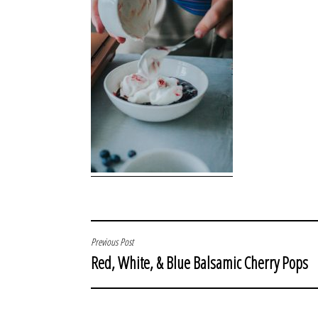
POST
Previous Post
Red, White, & Blue Balsamic Cherry Pops
NAVIGATION