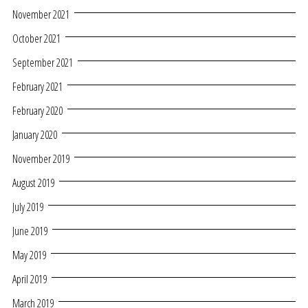
November 2021
October 2021
September 2021
February 2021
February 2020
January 2020
November 2019
August 2019
July 2019
June 2019
May 2019
April 2019
March 2019