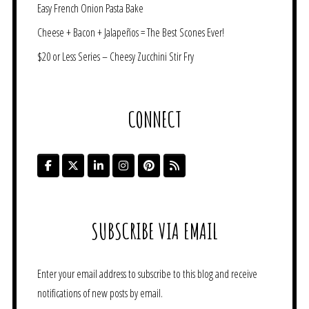
Easy French Onion Pasta Bake
Cheese + Bacon + Jalapeños = The Best Scones Ever!
$20 or Less Series – Cheesy Zucchini Stir Fry
CONNECT
SUBSCRIBE VIA EMAIL
Enter your email address to subscribe to this blog and receive
notifications of new posts by email.