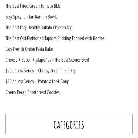
The Best Fried Green Tomato BLTs
Easy Spicy Tan Tan Ramen Bowls
The Best Easy Healthy Buffalo Chicken Dip
The Best Old-Fashioned Tapioca Pudding Topped with Berries
Easy French Onion Pasta Bake
Cheese + Bacon + Jalapeños = The Best Scones Ever!
$20 or Less Series – Cheesy Zucchini Stir Fry
$20 or Less Series – Potato & Leek Soup
Cherry Pecan Shortbread Cookies
CATEGORIES