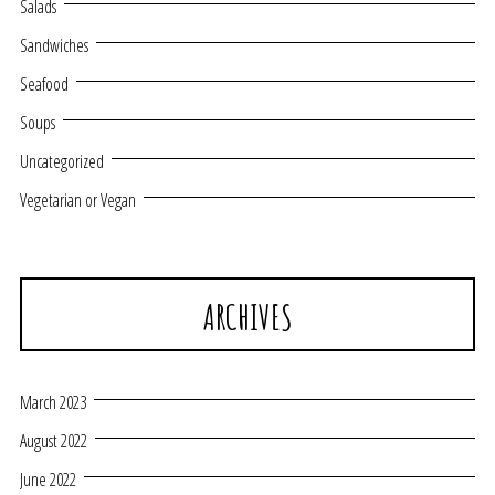
Salads
Sandwiches
Seafood
Soups
Uncategorized
Vegetarian or Vegan
ARCHIVES
March 2023
August 2022
June 2022