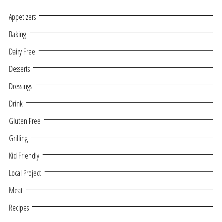
Appetizers
Baking
Dairy Free
Desserts
Dressings
Drink
Gluten Free
Grilling
Kid Friendly
Local Project
Meat
Recipes