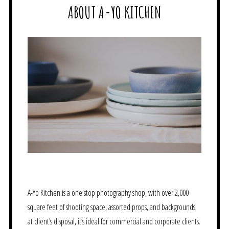
ABOUT A-YO KITCHEN
A-Yo Kitchen is a one stop photography shop, with over 2,000
square feet of shooting space, assorted props, and backgrounds
at client’s disposal, it’s ideal for commercial and corporate clients.