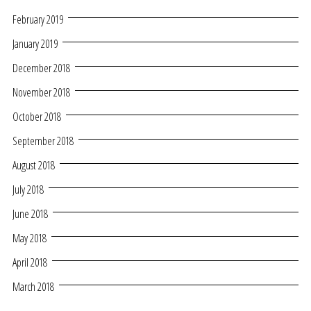
February 2019
January 2019
December 2018
November 2018
October 2018
September 2018
August 2018
July 2018
June 2018
May 2018
April 2018
March 2018