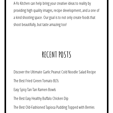
A-Yo Kitchen can help bring your creative ideas to reality by
providing high quality images, recipe development, and a one of
a kind shooting space. Our goal is to not only create foods that
shoot beautifully, but taste amazing too!
RECENT POSTS
Discover the Ultimate Garlic Peanut Cold Noodle Salad Recipe
The Best Fried Green Tomato BLTs
Easy Spicy Tan Tan Ramen Bowls
The Best Easy Healthy Buffalo Chicken Dip
The Best Old-Fashioned Tapioca Pudding Topped with Berries