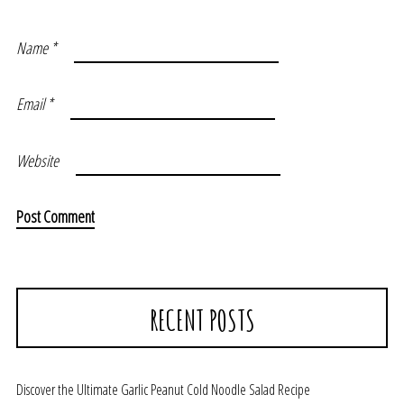
Name
*
Email
*
Website
RECENT POSTS
Discover the Ultimate Garlic Peanut Cold Noodle Salad Recipe