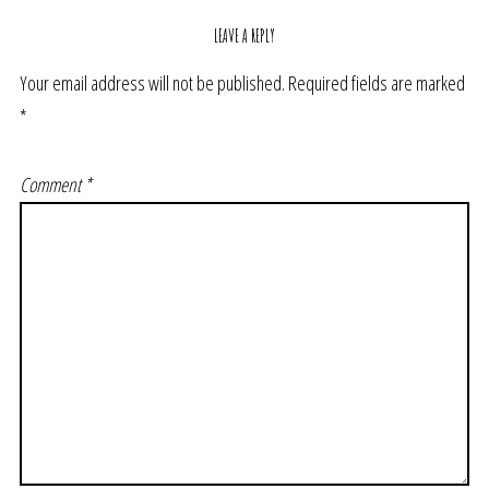
LEAVE A REPLY
Your email address will not be published.
Required fields are marked
*
Comment
*