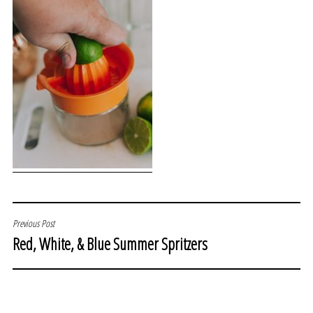
POST
Previous Post
Red, White, & Blue Summer Spritzers
NAVIGATION