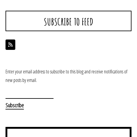
SUBSCRIBE TO FEED
Enter your email address to subscribe to this blog and receive notifications of
new posts by email.