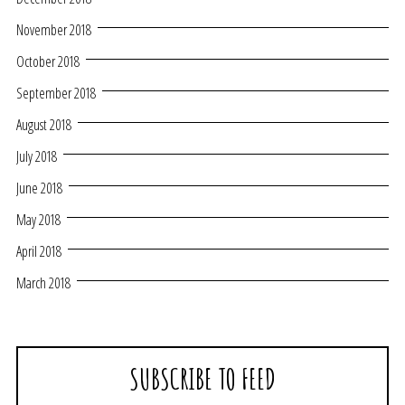
November 2018
October 2018
September 2018
August 2018
July 2018
June 2018
May 2018
April 2018
March 2018
SUBSCRIBE TO FEED