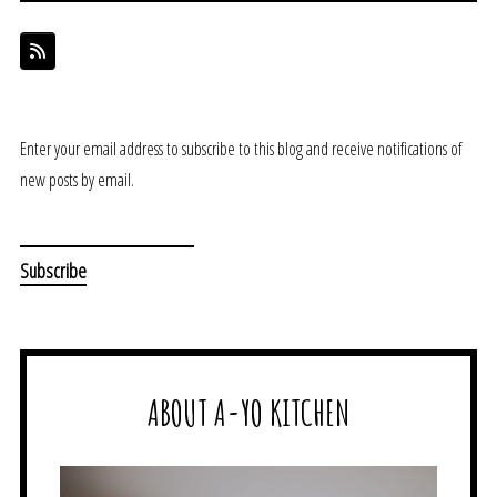
Enter your email address to subscribe to this blog and receive notifications of
new posts by email.
ABOUT A-YO KITCHEN