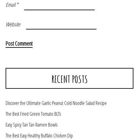
Email
*
Website
RECENT POSTS
Discover the Ultimate Garlic Peanut Cold Noodle Salad Recipe
The Best Fried Green Tomato BLTs
Easy Spicy Tan Tan Ramen Bowls
The Best Easy Healthy Buffalo Chicken Dip