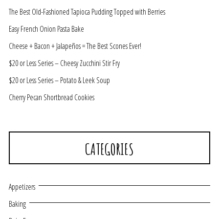
The Best Old-Fashioned Tapioca Pudding Topped with Berries
Easy French Onion Pasta Bake
Cheese + Bacon + Jalapeños = The Best Scones Ever!
$20 or Less Series – Cheesy Zucchini Stir Fry
$20 or Less Series – Potato & Leek Soup
Cherry Pecan Shortbread Cookies
CATEGORIES
Appetizers
Baking