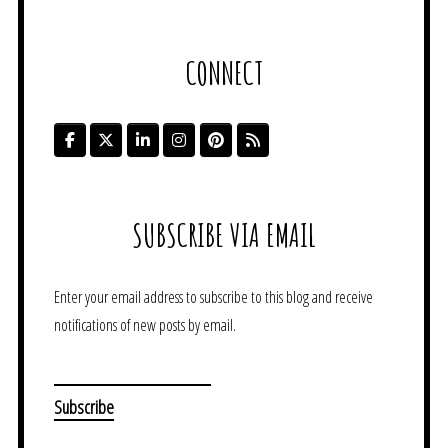
CONNECT
SUBSCRIBE VIA EMAIL
Enter your email address to subscribe to this blog and receive
notifications of new posts by email.