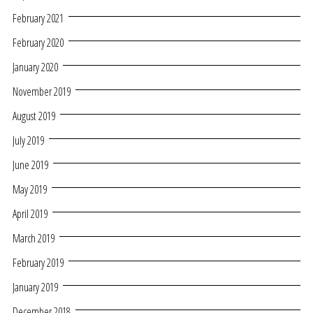
February 2021
February 2020
January 2020
November 2019
August 2019
July 2019
June 2019
May 2019
April 2019
March 2019
February 2019
January 2019
December 2018