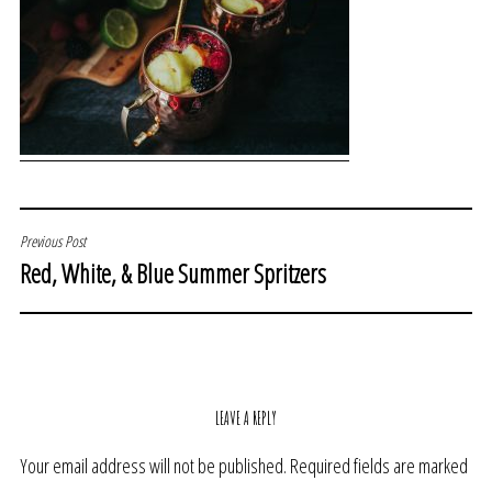
POST
Previous Post
Red, White, & Blue Summer Spritzers
NAVIGATION
LEAVE A REPLY
Your email address will not be published.
Required fields are marked