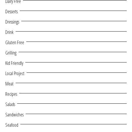
Dairy Free
Desserts
Dressings
Drink
Gluten Free
Grilling
Kid Friendly
Local Project
Meat
Recipes
Salads
Sandwiches
Seafood