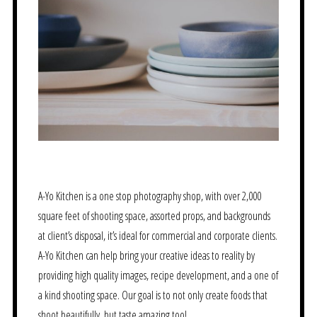
A-Yo Kitchen is a one stop photography shop, with over 2,000
square feet of shooting space, assorted props, and backgrounds
at client’s disposal, it’s ideal for commercial and corporate clients.
A-Yo Kitchen can help bring your creative ideas to reality by
providing high quality images, recipe development, and a one of
a kind shooting space. Our goal is to not only create foods that
shoot beautifully, but taste amazing too!