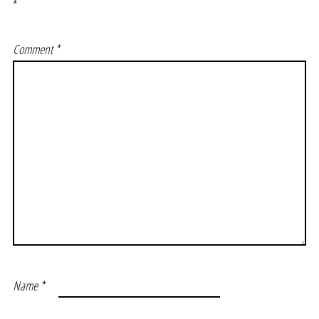
*
Comment
*
Name
*