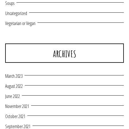
Soups
Uncategorized
Vegetarian or Vegan
ARCHIVES
March 2023
August 2022
June 2022
November 2021
October 2021
September 2021