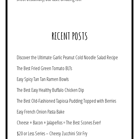
RECENT POSTS
Discover the Ultimate Garlic Peanut Cold Noodle Salad Recipe
The Best Fried Green Tomato BLTs
Easy Spicy Tan Tan Ramen Bowls
The Best Easy Healthy Buffalo Chicken Dip
The Best Old-Fashioned Tapioca Pudding Topped with Berries
Easy French Onion Pasta Bake
Cheese + Bacon + Jalapeños = The Best Scones Ever!
$20 or Less Series – Cheesy Zucchini Stir Fry