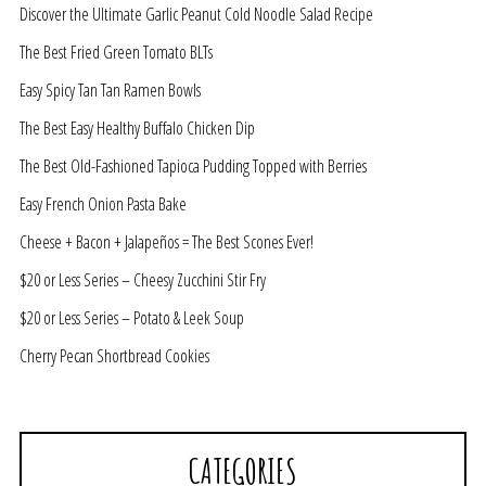
Discover the Ultimate Garlic Peanut Cold Noodle Salad Recipe
The Best Fried Green Tomato BLTs
Easy Spicy Tan Tan Ramen Bowls
The Best Easy Healthy Buffalo Chicken Dip
The Best Old-Fashioned Tapioca Pudding Topped with Berries
Easy French Onion Pasta Bake
Cheese + Bacon + Jalapeños = The Best Scones Ever!
$20 or Less Series – Cheesy Zucchini Stir Fry
$20 or Less Series – Potato & Leek Soup
Cherry Pecan Shortbread Cookies
CATEGORIES