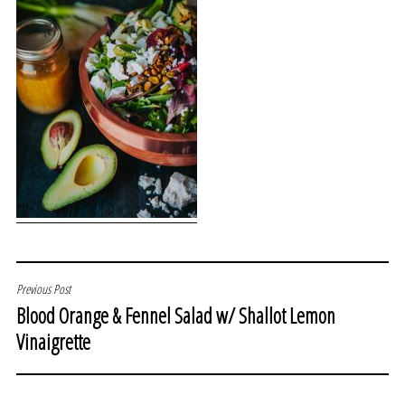
POST
Previous Post
Blood Orange & Fennel Salad w/ Shallot Lemon
NAVIGATION
Vinaigrette