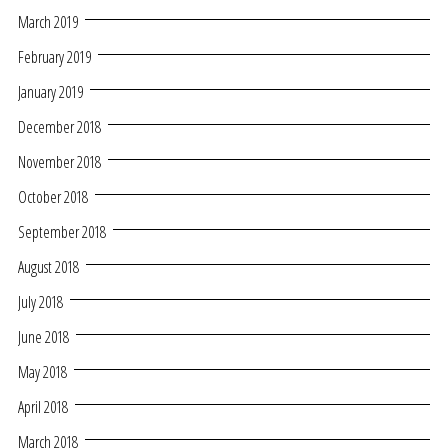
March 2019
February 2019
January 2019
December 2018
November 2018
October 2018
September 2018
August 2018
July 2018
June 2018
May 2018
April 2018
March 2018