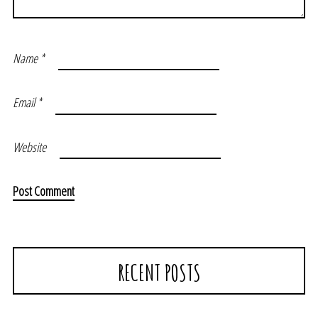
Name
*
Email
*
Website
RECENT POSTS