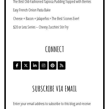
The Best Old-Fashioned Tapioca Pudding Topped with Berries
Easy French Onion Pasta Bake
Cheese + Bacon + Jalapeños = The Best Scones Ever!
$20 or Less Series – Cheesy Zucchini Stir Fry
CONNECT
SUBSCRIBE VIA EMAIL
Enter your email address to subscribe to this blog and receive