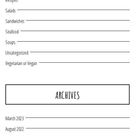
Recipes
Salads
Sandwiches
Seafood
Soups
Uncategorized
Vegetarian or Vegan
ARCHIVES
March 2023
August 2022