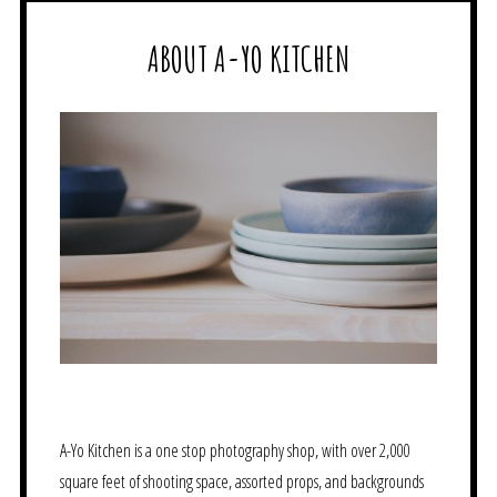
ABOUT A-YO KITCHEN
A-Yo Kitchen is a one stop photography shop, with over 2,000
square feet of shooting space, assorted props, and backgrounds