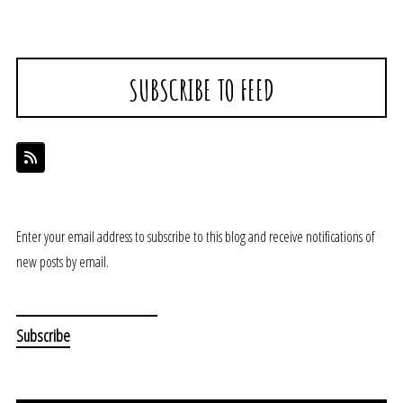
SUBSCRIBE TO FEED
Enter your email address to subscribe to this blog and receive notifications of
new posts by email.