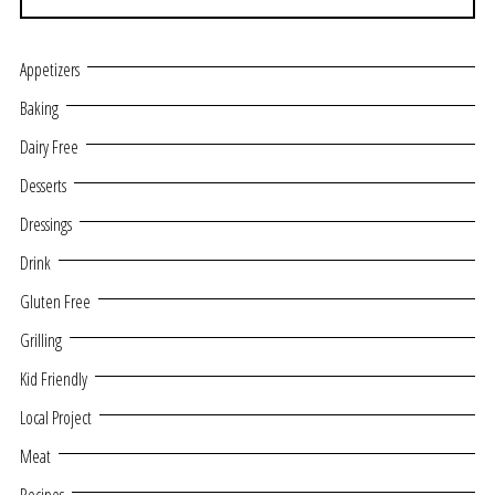
Appetizers
Baking
Dairy Free
Desserts
Dressings
Drink
Gluten Free
Grilling
Kid Friendly
Local Project
Meat