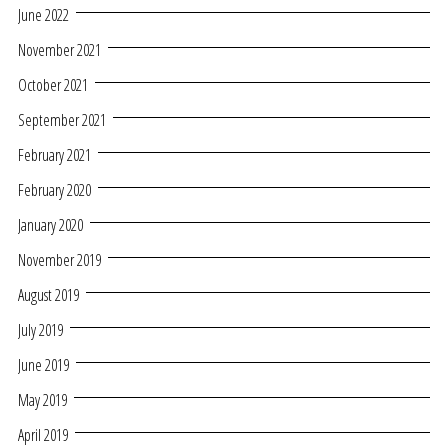
June 2022
November 2021
October 2021
September 2021
February 2021
February 2020
January 2020
November 2019
August 2019
July 2019
June 2019
May 2019
April 2019