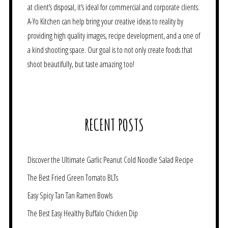
at client’s disposal, it’s ideal for commercial and corporate clients.
A-Yo Kitchen can help bring your creative ideas to reality by
providing high quality images, recipe development, and a one of
a kind shooting space. Our goal is to not only create foods that
shoot beautifully, but taste amazing too!
RECENT POSTS
Discover the Ultimate Garlic Peanut Cold Noodle Salad Recipe
The Best Fried Green Tomato BLTs
Easy Spicy Tan Tan Ramen Bowls
The Best Easy Healthy Buffalo Chicken Dip