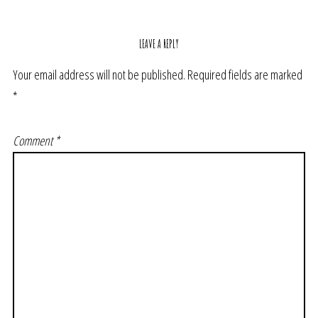
LEAVE A REPLY
Your email address will not be published.
Required fields are marked
*
Comment
*