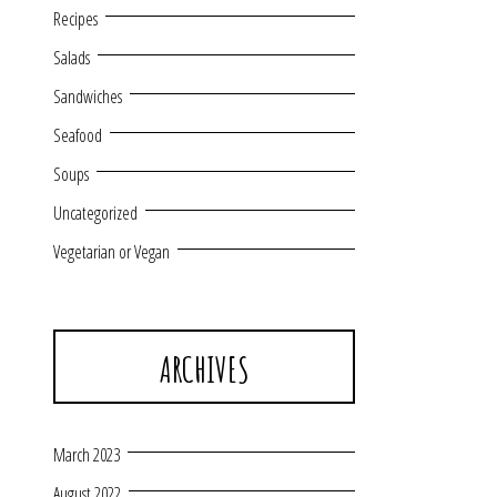
Recipes
Salads
Sandwiches
Seafood
Soups
Uncategorized
Vegetarian or Vegan
ARCHIVES
March 2023
August 2022