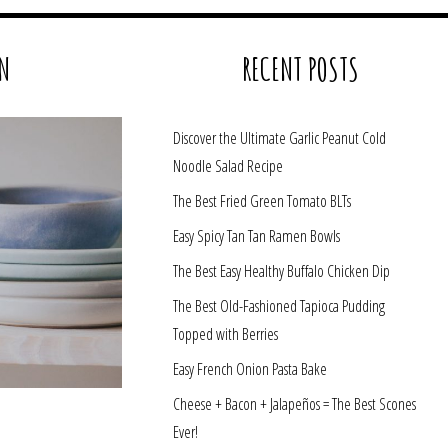
N
RECENT POSTS
Discover the Ultimate Garlic Peanut Cold
Noodle Salad Recipe
The Best Fried Green Tomato BLTs
Easy Spicy Tan Tan Ramen Bowls
The Best Easy Healthy Buffalo Chicken Dip
The Best Old-Fashioned Tapioca Pudding
Topped with Berries
Easy French Onion Pasta Bake
Cheese + Bacon + Jalapeños = The Best Scones
Ever!