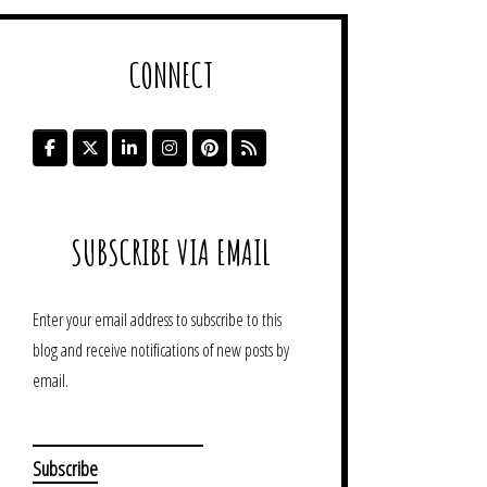
CONNECT
SUBSCRIBE VIA EMAIL
Enter your email address to subscribe to this
blog and receive notifications of new posts by
email.