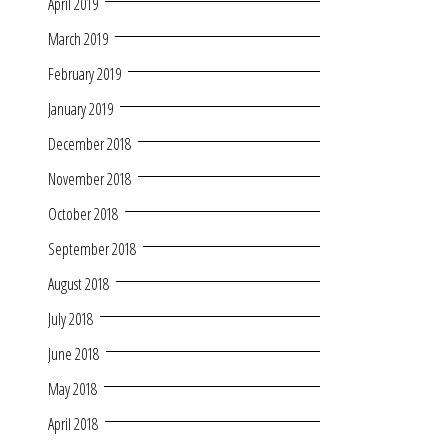
April 2019
March 2019
February 2019
January 2019
December 2018
November 2018
October 2018
September 2018
August 2018
July 2018
June 2018
May 2018
April 2018