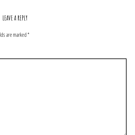
LEAVE A REPLY
elds are marked
*