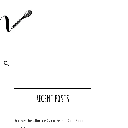
Cook. Capture. Chow down.
RECENT POSTS
Discover the Ultimate Garlic Peanut Cold Noodle