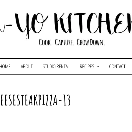
HOME
ABOUT
STUDIO RENTAL
RECIPES
CONTACT
EESESTEAKPIZZA-13