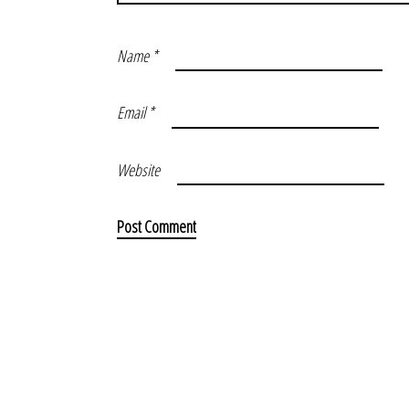
Name
*
Email
*
Website