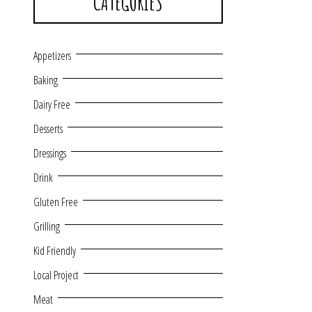
CATEGORIES
Appetizers
Baking
Dairy Free
Desserts
Dressings
Drink
Gluten Free
Grilling
Kid Friendly
Local Project
Meat