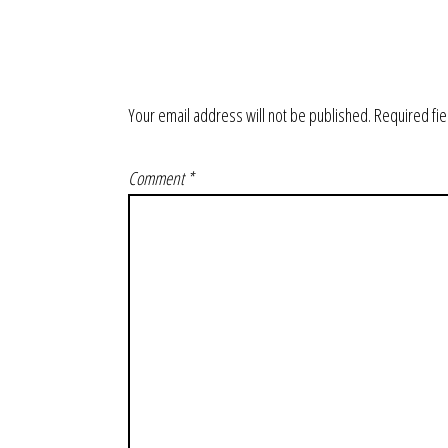
Your email address will not be published.
Required fi
Comment
*