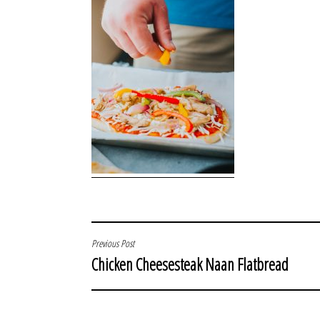
POST
Previous Post
Chicken Cheesesteak Naan Flatbread
NAVIGATION