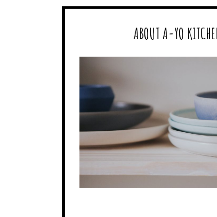
ABOUT A-YO KITCHE