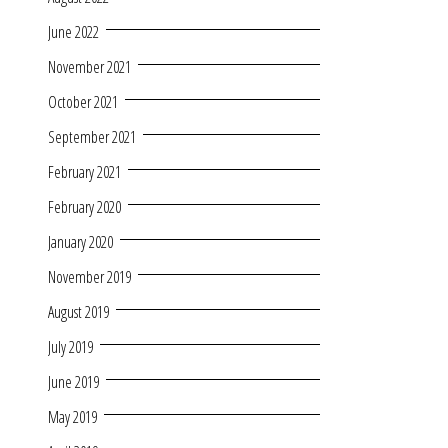
June 2022
November 2021
October 2021
September 2021
February 2021
February 2020
January 2020
November 2019
August 2019
July 2019
June 2019
May 2019