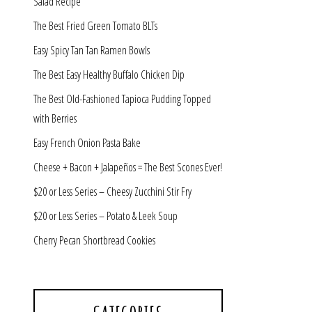
Salad Recipe
The Best Fried Green Tomato BLTs
Easy Spicy Tan Tan Ramen Bowls
The Best Easy Healthy Buffalo Chicken Dip
The Best Old-Fashioned Tapioca Pudding Topped
with Berries
Easy French Onion Pasta Bake
Cheese + Bacon + Jalapeños = The Best Scones Ever!
$20 or Less Series – Cheesy Zucchini Stir Fry
$20 or Less Series – Potato & Leek Soup
Cherry Pecan Shortbread Cookies