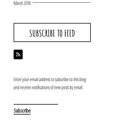
March 2018
SUBSCRIBE TO FEED
Enter your email address to subscribe to this blog
and receive notifications of new posts by email.