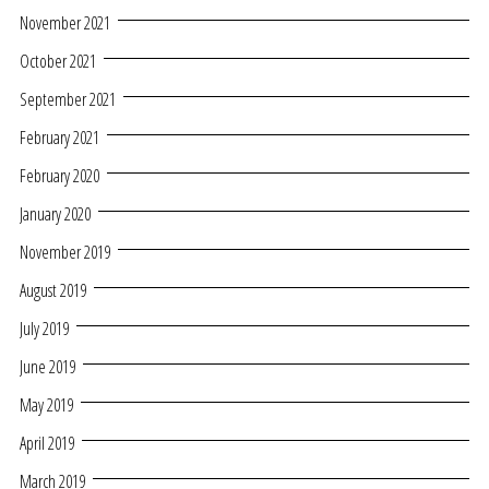
November 2021
October 2021
September 2021
February 2021
February 2020
January 2020
November 2019
August 2019
July 2019
June 2019
May 2019
April 2019
March 2019