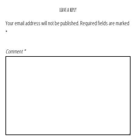
LEAVE A REPLY
Your email address will not be published.
Required fields are marked
*
Comment
*