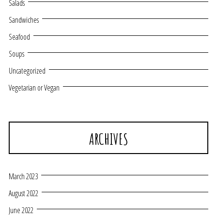
Salads
Sandwiches
Seafood
Soups
Uncategorized
Vegetarian or Vegan
ARCHIVES
March 2023
August 2022
June 2022