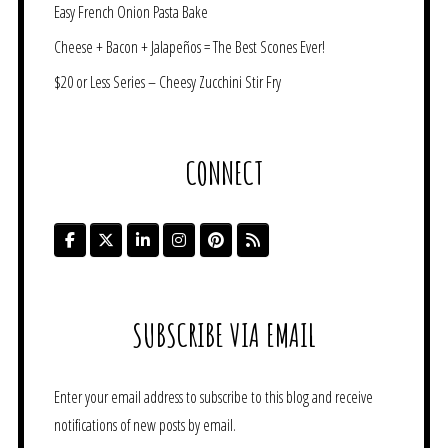
Easy French Onion Pasta Bake
Cheese + Bacon + Jalapeños = The Best Scones Ever!
$20 or Less Series – Cheesy Zucchini Stir Fry
CONNECT
SUBSCRIBE VIA EMAIL
Enter your email address to subscribe to this blog and receive
notifications of new posts by email.