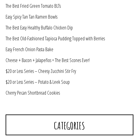
The Best Fried Green Tomato BLTs
Easy Spicy Tan Tan Ramen Bowls
The Best Easy Healthy Buffalo Chicken Dip
The Best Old-Fashioned Tapioca Pudding Topped with Berries
Easy French Onion Pasta Bake
Cheese + Bacon + Jalapeños = The Best Scones Ever!
$20 or Less Series – Cheesy Zucchini Stir Fry
$20 or Less Series – Potato & Leek Soup
Cherry Pecan Shortbread Cookies
CATEGORIES