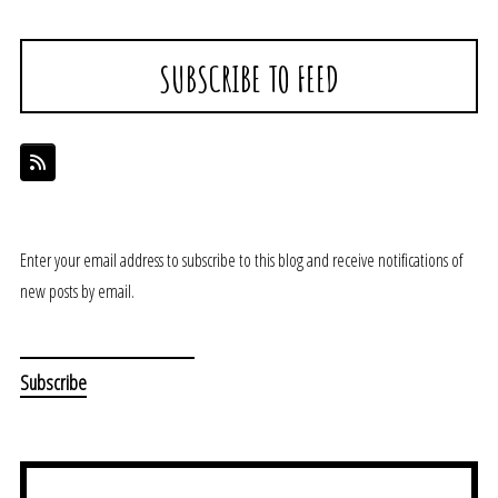
SUBSCRIBE TO FEED
Enter your email address to subscribe to this blog and receive notifications of
new posts by email.