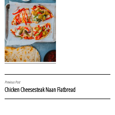
POST
Previous Post
Chicken Cheesesteak Naan Flatbread
NAVIGATION