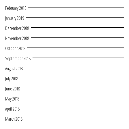
February 2019
January 2019
December 2018
November 2018
October 2018
September 2018
August 2018
July 2018
June 2018
May 2018
April 2018
March 2018