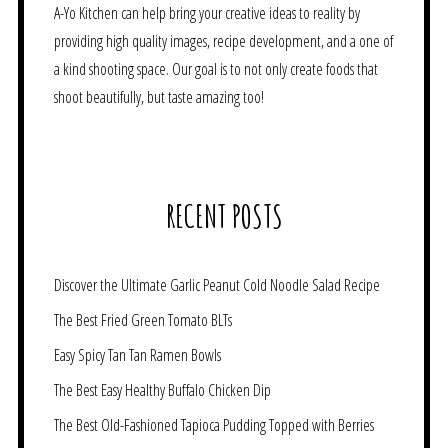
A-Yo Kitchen can help bring your creative ideas to reality by
providing high quality images, recipe development, and a one of
a kind shooting space. Our goal is to not only create foods that
shoot beautifully, but taste amazing too!
RECENT POSTS
Discover the Ultimate Garlic Peanut Cold Noodle Salad Recipe
The Best Fried Green Tomato BLTs
Easy Spicy Tan Tan Ramen Bowls
The Best Easy Healthy Buffalo Chicken Dip
The Best Old-Fashioned Tapioca Pudding Topped with Berries