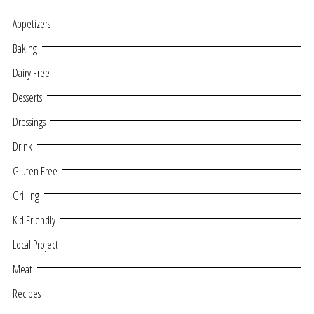
Appetizers
Baking
Dairy Free
Desserts
Dressings
Drink
Gluten Free
Grilling
Kid Friendly
Local Project
Meat
Recipes