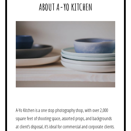
ABOUT A-YO KITCHEN
A-Yo Kitchen is a one stop photography shop, with over 2,000
square feet of shooting space, assorted props, and backgrounds
at client’s disposal, it’s ideal for commercial and corporate clients.