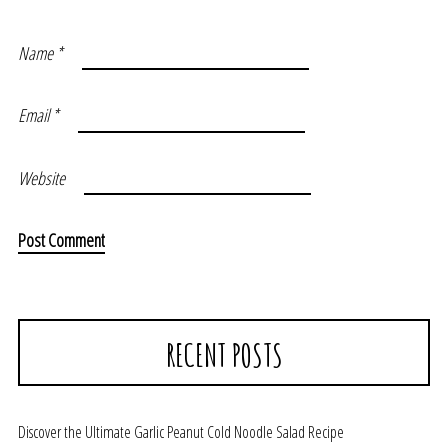
Name
*
Email
*
Website
RECENT POSTS
Discover the Ultimate Garlic Peanut Cold Noodle Salad Recipe