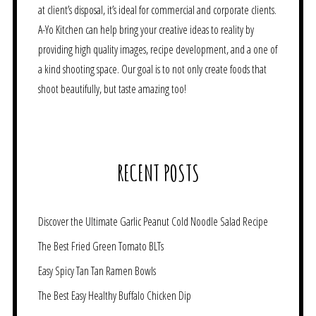
at client’s disposal, it’s ideal for commercial and corporate clients.
A-Yo Kitchen can help bring your creative ideas to reality by
providing high quality images, recipe development, and a one of
a kind shooting space. Our goal is to not only create foods that
shoot beautifully, but taste amazing too!
RECENT POSTS
Discover the Ultimate Garlic Peanut Cold Noodle Salad Recipe
The Best Fried Green Tomato BLTs
Easy Spicy Tan Tan Ramen Bowls
The Best Easy Healthy Buffalo Chicken Dip