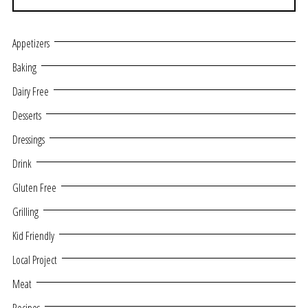
Appetizers
Baking
Dairy Free
Desserts
Dressings
Drink
Gluten Free
Grilling
Kid Friendly
Local Project
Meat