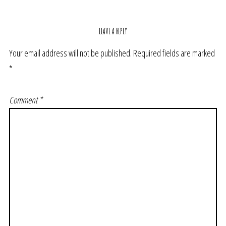
LEAVE A REPLY
Your email address will not be published.
Required fields are marked
*
Comment
*