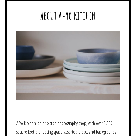
ABOUT A-YO KITCHEN
A-Yo Kitchen is a one stop photography shop, with over 2,000
square feet of shooting space, assorted props, and backgrounds