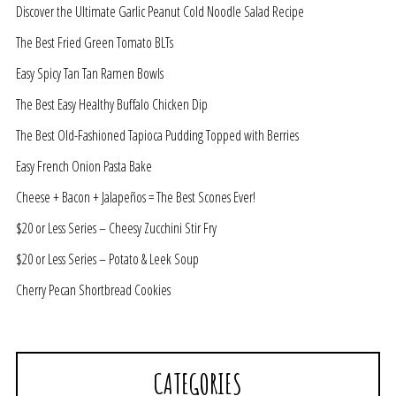
Discover the Ultimate Garlic Peanut Cold Noodle Salad Recipe
The Best Fried Green Tomato BLTs
Easy Spicy Tan Tan Ramen Bowls
The Best Easy Healthy Buffalo Chicken Dip
The Best Old-Fashioned Tapioca Pudding Topped with Berries
Easy French Onion Pasta Bake
Cheese + Bacon + Jalapeños = The Best Scones Ever!
$20 or Less Series – Cheesy Zucchini Stir Fry
$20 or Less Series – Potato & Leek Soup
Cherry Pecan Shortbread Cookies
CATEGORIES