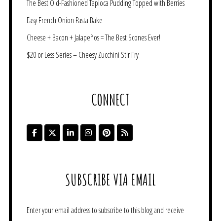
The Best Old-Fashioned Tapioca Pudding Topped with Berries
Easy French Onion Pasta Bake
Cheese + Bacon + Jalapeños = The Best Scones Ever!
$20 or Less Series – Cheesy Zucchini Stir Fry
CONNECT
SUBSCRIBE VIA EMAIL
Enter your email address to subscribe to this blog and receive