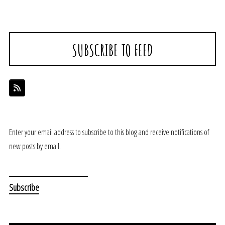
SUBSCRIBE TO FEED
Enter your email address to subscribe to this blog and receive notifications of
new posts by email.