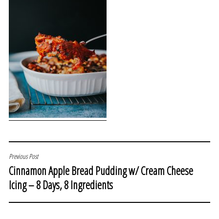
POST
Previous Post
Cinnamon Apple Bread Pudding w/ Cream Cheese
NAVIGATION
Icing – 8 Days, 8 Ingredients