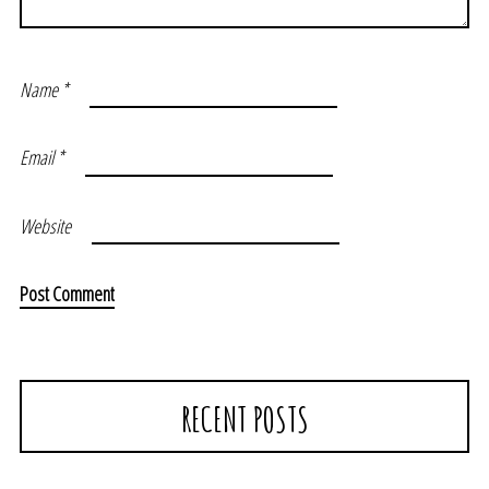
Name
*
Email
*
Website
RECENT POSTS