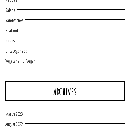
Recipes
Salads
Sandwiches
Seafood
Soups
Uncategorized
Vegetarian or Vegan
ARCHIVES
March 2023
August 2022