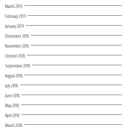
March 2019
February 2019
January 2019
December 2018
November 2018
October 2018
September 2018
August 2018
July 2018
June 2018
May 2018
April 2018
March 2018