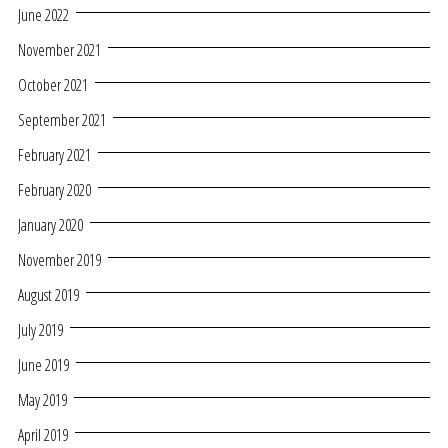
June 2022
November 2021
October 2021
September 2021
February 2021
February 2020
January 2020
November 2019
August 2019
July 2019
June 2019
May 2019
April 2019