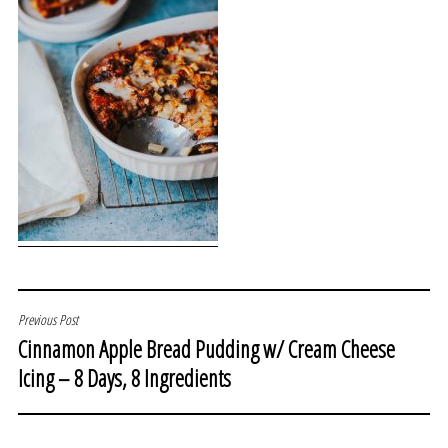
POST
Previous Post
Cinnamon Apple Bread Pudding w/ Cream Cheese
NAVIGATION
Icing – 8 Days, 8 Ingredients