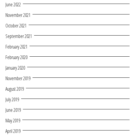
June 2022
November 2021
October 2021
September 2021
February 2021
February 2020
January 2020
November 2019
August 2019
July 2019
June 2019
May 2019
April 2019