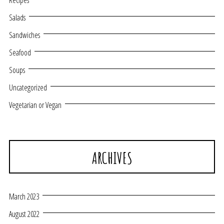
Recipes
Salads
Sandwiches
Seafood
Soups
Uncategorized
Vegetarian or Vegan
ARCHIVES
March 2023
August 2022