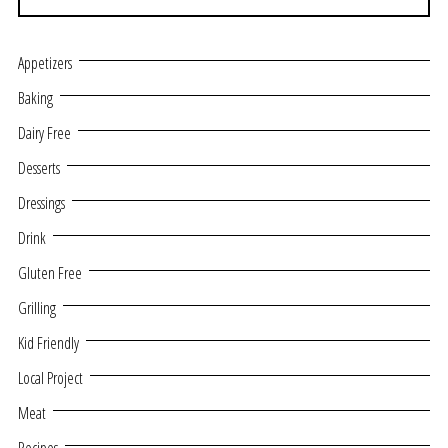
Appetizers
Baking
Dairy Free
Desserts
Dressings
Drink
Gluten Free
Grilling
Kid Friendly
Local Project
Meat