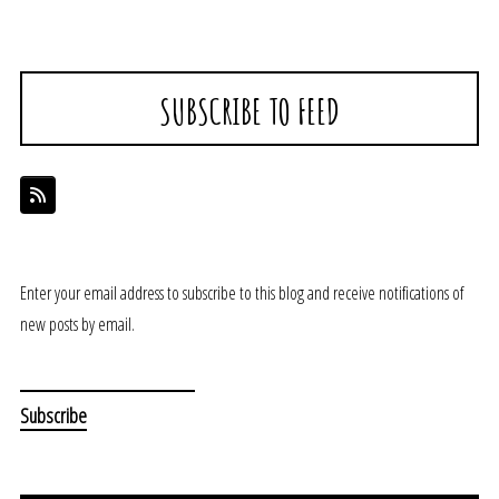
SUBSCRIBE TO FEED
Enter your email address to subscribe to this blog and receive notifications of
new posts by email.