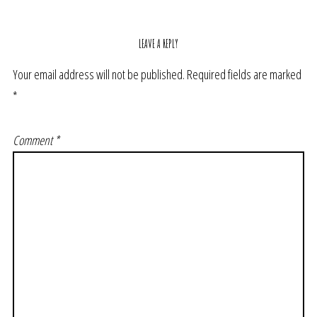
LEAVE A REPLY
Your email address will not be published.
Required fields are marked
*
Comment
*