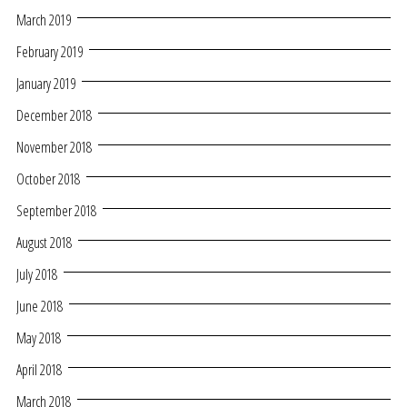
March 2019
February 2019
January 2019
December 2018
November 2018
October 2018
September 2018
August 2018
July 2018
June 2018
May 2018
April 2018
March 2018