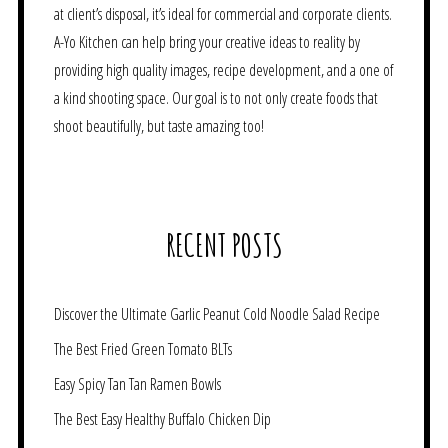
at client’s disposal, it’s ideal for commercial and corporate clients.
A-Yo Kitchen can help bring your creative ideas to reality by
providing high quality images, recipe development, and a one of
a kind shooting space. Our goal is to not only create foods that
shoot beautifully, but taste amazing too!
RECENT POSTS
Discover the Ultimate Garlic Peanut Cold Noodle Salad Recipe
The Best Fried Green Tomato BLTs
Easy Spicy Tan Tan Ramen Bowls
The Best Easy Healthy Buffalo Chicken Dip