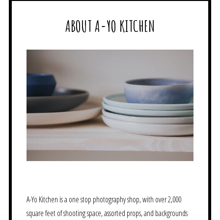
ABOUT A-YO KITCHEN
A-Yo Kitchen is a one stop photography shop, with over 2,000
square feet of shooting space, assorted props, and backgrounds