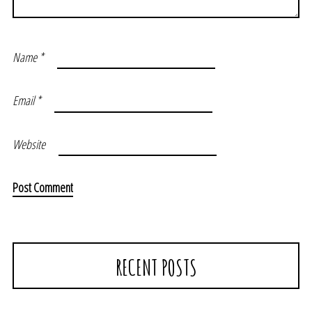
Name
*
Email
*
Website
RECENT POSTS