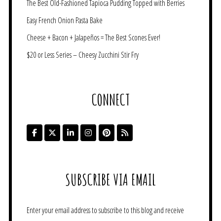
The Best Old-Fashioned Tapioca Pudding Topped with Berries
Easy French Onion Pasta Bake
Cheese + Bacon + Jalapeños = The Best Scones Ever!
$20 or Less Series – Cheesy Zucchini Stir Fry
CONNECT
SUBSCRIBE VIA EMAIL
Enter your email address to subscribe to this blog and receive