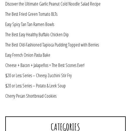
Discover the Ultimate Garlic Peanut Cold Noodle Salad Recipe
The Best Fried Green Tomato BLTs
Easy Spicy Tan Tan Ramen Bowls
The Best Easy Healthy Buffalo Chicken Dip
The Best Old-Fashioned Tapioca Pudding Topped with Berries
Easy French Onion Pasta Bake
Cheese + Bacon + Jalapeños = The Best Scones Ever!
$20 or Less Series – Cheesy Zucchini Stir Fry
$20 or Less Series – Potato & Leek Soup
Cherry Pecan Shortbread Cookies
CATEGORIES